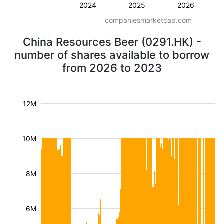
2024
2025
2026
companiesmarketcap.com
China Resources Beer (0291.HK) -
number of shares available to borrow
from 2026 to 2023
12M
10M
8M
6M