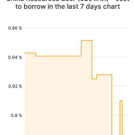
to borrow in the last 7 days chart
0.96 %
0.94 %
0.92 %
0.9 %