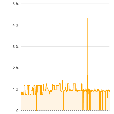
5 %
4 %
3 %
2 %
1 %
0