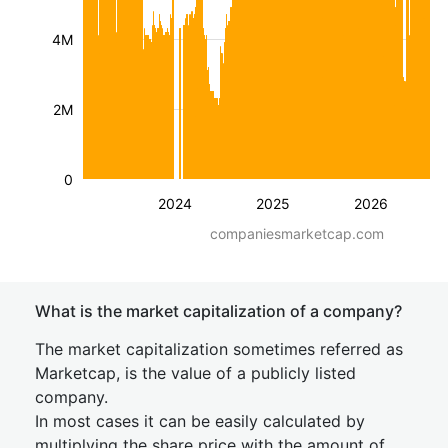
4M
2M
0
2024
2025
2026
companiesmarketcap.com
What is the market capitalization of a company?
The market capitalization sometimes referred as
Marketcap, is the value of a publicly listed
company.
In most cases it can be easily calculated by
multiplying the share price with the amount of