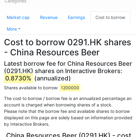
Categories
Market cap
Revenue
Earnings
Cost to borrow
More
Cost to borrow 0291.HK shares
- China Resources Beer
Latest borrow fee for China Resources Beer
(0291.HK) shares on Interactive Brokers:
0.8730%
(annualized)
Shares available to borrow:
1200000
The cost to borrow / borrow fee is an annualized percentage an
account is charged when borrowing shares of a stock.
Please note that the borrow fee and available shares to borrow
displayed on this page are solely based on information provided
by Interactive Brokers.
China Resources Beer (0291.HK) - cost