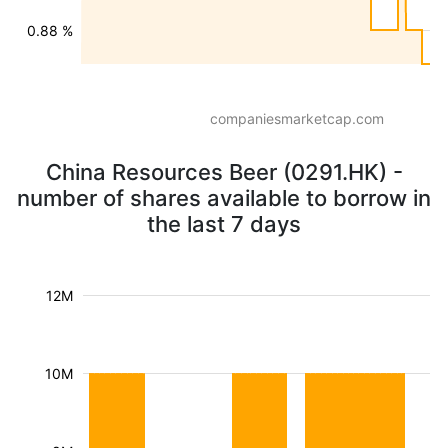
0.88 %
companiesmarketcap.com
China Resources Beer (0291.HK) -
number of shares available to borrow in
the last 7 days
12M
10M