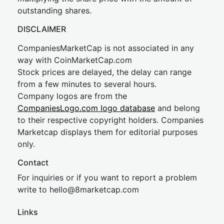
outstanding shares.
DISCLAIMER
CompaniesMarketCap is not associated in any
way with CoinMarketCap.com
Stock prices are delayed, the delay can range
from a few minutes to several hours.
Company logos are from the
CompaniesLogo.com logo database
and belong
to their respective copyright holders. Companies
Marketcap displays them for editorial purposes
only.
Contact
For inquiries or if you want to report a problem
write to
hel
lo@8market
cap.com
Links