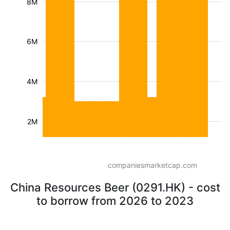
8M
6M
4M
2M
companiesmarketcap.com
China Resources Beer (0291.HK) - cost
to borrow from 2026 to 2023