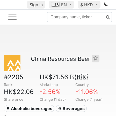
Sign In
🇺🇸
EN
$ HKD
China Resources Beer
#2205
HK$71.56 B
🇭🇰
Rank
Marketcap
Country
HK$22.06
-2.56%
-11.06%
Share price
Change (1 day)
Change (1 year)
🍷 Alcoholic beverages
🥤 Beverages