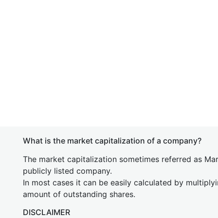
What is the market capitalization of a company?
The market capitalization sometimes referred as Mark
publicly listed company.
In most cases it can be easily calculated by multiply
amount of outstanding shares.
DISCLAIMER