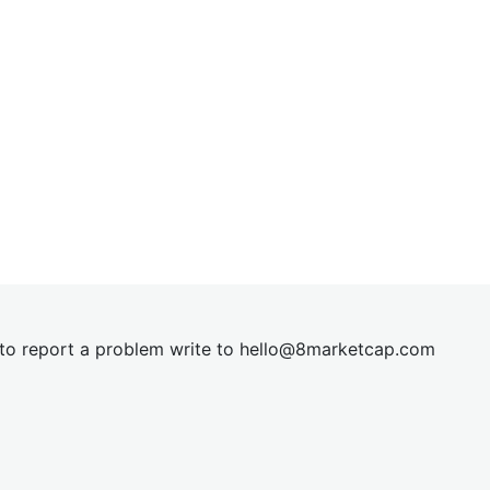
t to report a problem write to
hel
lo@8market
cap.com