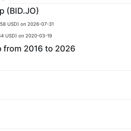
rp (BID.JO)
1.58 USD) on 2026-07-31
.44 USD) on 2020-03-19
rp from 2016 to 2026