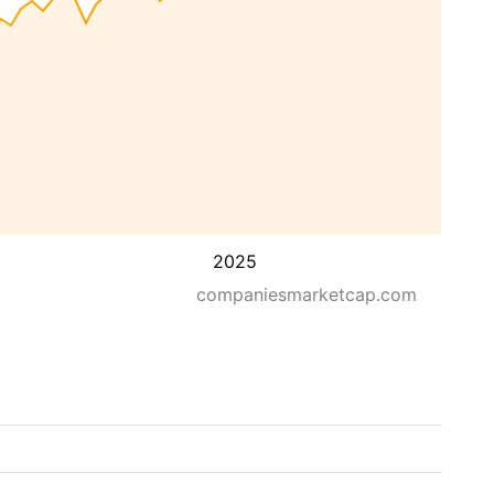
2025
companiesmarketcap.com