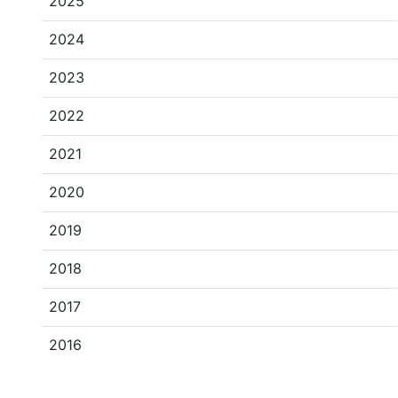
2025
2024
2023
2022
2021
2020
2019
2018
2017
2016