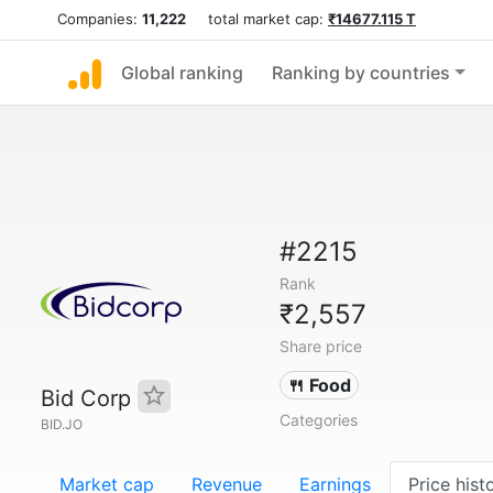
Companies:
11,222
total market cap:
₹14677.115 T
Global ranking
Ranking by countries
#2215
Rank
₹2,557
Share price
🍴 Food
Bid Corp
Categories
BID.JO
Market cap
Revenue
Earnings
Price hist