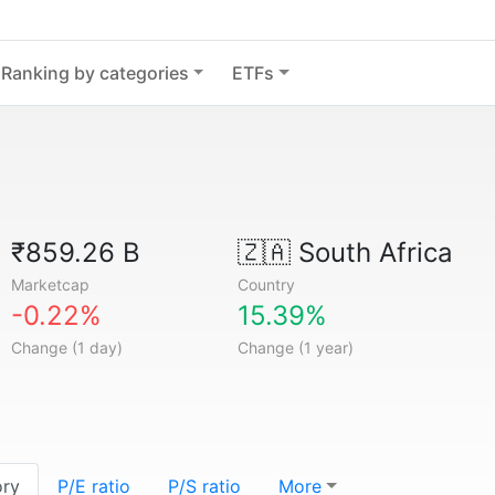
Ranking by categories
ETFs
₹859.26 B
🇿🇦
South Africa
Marketcap
Country
-0.22%
15.39%
Change (1 day)
Change (1 year)
ory
P/E ratio
P/S ratio
More