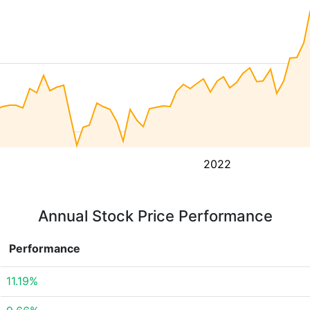
2022
Annual Stock Price Performance
Performance
11.19%