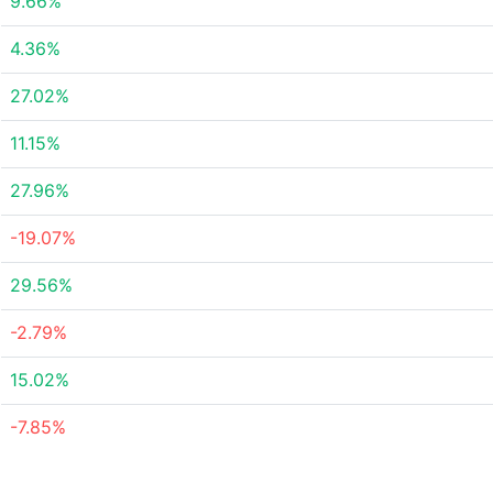
9.66%
4.36%
27.02%
11.15%
27.96%
-19.07%
29.56%
-2.79%
15.02%
-7.85%