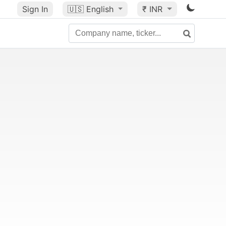
Sign In
🇺🇸
English
₹ INR