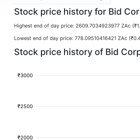
Stock price history for Bid Co
Highest end of day price: 2609.7034923977 ZAc (₹
Lowest end of day price: 778.09510416421 ZAc (₹0
Stock price history of Bid Co
₹3000
₹2500
₹2000