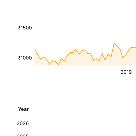
₹1500
₹1000
2019
Year
2026