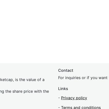
Contact
For inquiries or if you wan
etcap, is the value of a
Links
ing the share price with the
-
Privacy policy
-
Terms and conditions