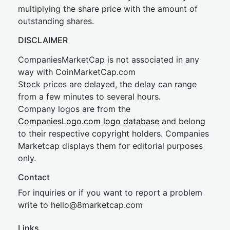
multiplying the share price with the amount of
outstanding shares.
DISCLAIMER
CompaniesMarketCap is not associated in any
way with CoinMarketCap.com
Stock prices are delayed, the delay can range
from a few minutes to several hours.
Company logos are from the
CompaniesLogo.com logo database
and belong
to their respective copyright holders. Companies
Marketcap displays them for editorial purposes
only.
Contact
For inquiries or if you want to report a problem
write to
hel
lo@8market
cap.com
Links