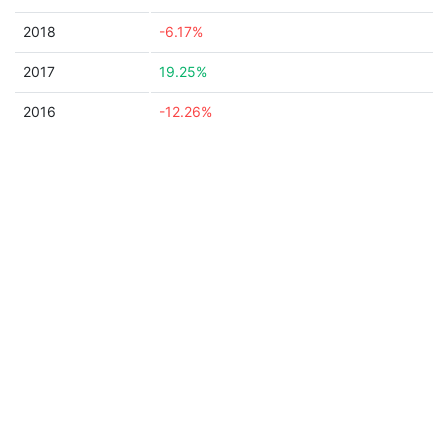
2018
-6.17%
2017
19.25%
2016
-12.26%