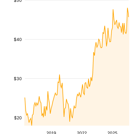
$50
$40
$30
$20
2019
2022
2025