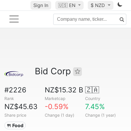
Sign In
🇺🇸
EN
$ NZD
Bid Corp
#2226
NZ$15.32 B
🇿🇦
Rank
Marketcap
Country
NZ$45.63
-0.59%
7.45%
Share price
Change (1 day)
Change (1 year)
🍴 Food