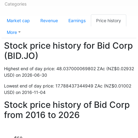
Categories
Market cap
Revenue
Earnings
Price history
More
Stock price history for Bid Corp
(BID.JO)
Highest end of day price: 48.037000069802 ZAc (NZ$0.02932
USD) on 2026-06-30
Lowest end of day price: 17.788437344949 ZAc (NZ$0.01002
USD) on 2016-11-04
Stock price history of Bid Corp
from 2016 to 2026