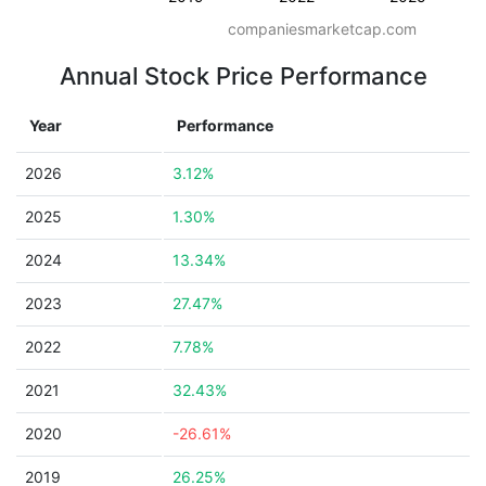
companiesmarketcap.com
Annual Stock Price Performance
Year
Performance
2026
3.12%
2025
1.30%
2024
13.34%
2023
27.47%
2022
7.78%
2021
32.43%
2020
-26.61%
2019
26.25%