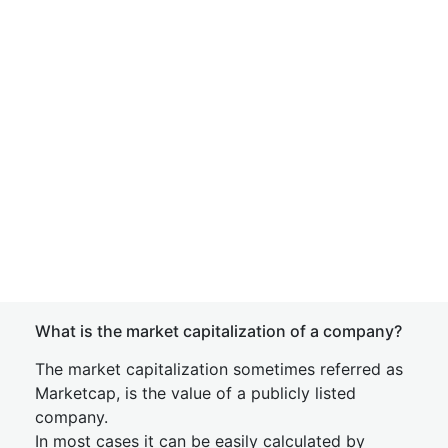
What is the market capitalization of a company?
The market capitalization sometimes referred as
Marketcap, is the value of a publicly listed
company.
In most cases it can be easily calculated by