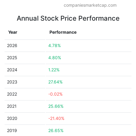
companiesmarketcap.com
Annual Stock Price Performance
Year
Performance
2026
4.78%
2025
4.80%
2024
1.22%
2023
27.64%
2022
-0.02%
2021
25.66%
2020
-21.40%
2019
26.65%