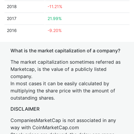
2018
-11.21%
2017
21.99%
2016
-9.20%
What is the market capitalization of a company?
The market capitalization sometimes referred as
Marketcap, is the value of a publicly listed
company.
In most cases it can be easily calculated by
multiplying the share price with the amount of
outstanding shares.
DISCLAIMER
CompaniesMarketCap is not associated in any
way with CoinMarketCap.com