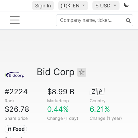
Sign In
🇺🇸
EN
$ USD
Bid Corp
#2224
$8.99 B
🇿🇦
Rank
Marketcap
Country
$26.78
0.44%
6.21%
Share price
Change (1 day)
Change (1 year)
🍴 Food