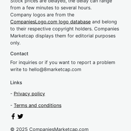
Stock prices are delayed, the delay can range
from a few minutes to several hours.
Company logos are from the
CompaniesLogo.com logo database
and belong
to their respective copyright holders. Companies
Marketcap displays them for editorial purposes
only.
Contact
For inquiries or if you want to report a problem
write to
hel
lo@8market
cap.com
Links
-
Privacy policy
-
Terms and conditions
© 2025 CompaniesMarketcap.com