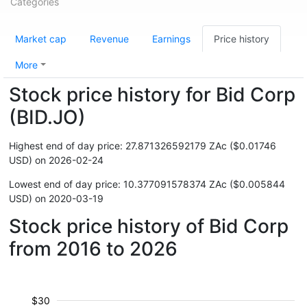
Categories
Market cap
Revenue
Earnings
Price history
More
Stock price history for Bid Corp
(BID.JO)
Highest end of day price: 27.871326592179 ZAc ($0.01746
USD) on 2026-02-24
Lowest end of day price: 10.377091578374 ZAc ($0.005844
USD) on 2020-03-19
Stock price history of Bid Corp
from 2016 to 2026
$30