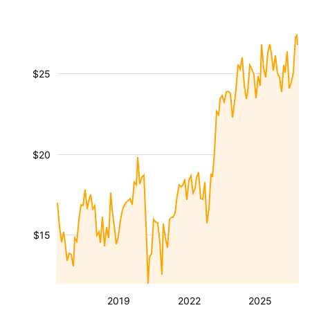
$25
$20
$15
2019
2022
2025