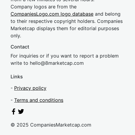
Company logos are from the
CompaniesLogo.com logo database
and belong
to their respective copyright holders. Companies
Marketcap displays them for editorial purposes
only.
Contact
For inquiries or if you want to report a problem
write to
hel
lo@8market
cap.com
Links
-
Privacy policy
-
Terms and conditions
© 2025 CompaniesMarketcap.com