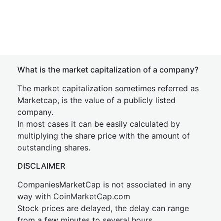
What is the market capitalization of a company?
The market capitalization sometimes referred as
Marketcap, is the value of a publicly listed
company.
In most cases it can be easily calculated by
multiplying the share price with the amount of
outstanding shares.
DISCLAIMER
CompaniesMarketCap is not associated in any
way with CoinMarketCap.com
Stock prices are delayed, the delay can range
from a few minutes to several hours.