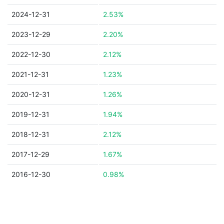
2024-12-31
2.53%
2023-12-29
2.20%
2022-12-30
2.12%
2021-12-31
1.23%
2020-12-31
1.26%
2019-12-31
1.94%
2018-12-31
2.12%
2017-12-29
1.67%
2016-12-30
0.98%