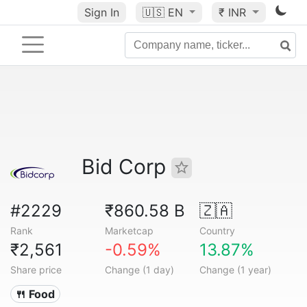
Sign In
🇺🇸
EN
₹ INR
Bid Corp
#2229
₹860.58 B
🇿🇦
Rank
Marketcap
Country
₹2,561
-0.59%
13.87%
Share price
Change (1 day)
Change (1 year)
🍴 Food