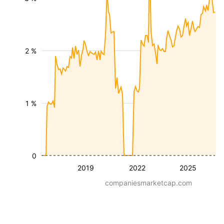
2 %
1 %
0
2019
2022
2025
companiesmarketcap.com