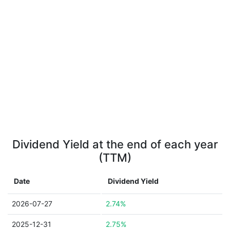
Dividend Yield at the end of each year
(TTM)
Date
Dividend Yield
2026-07-27
2.74%
2025-12-31
2.75%