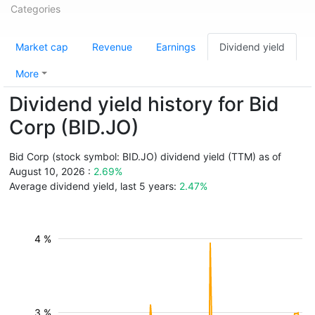
Categories
Market cap
Revenue
Earnings
Dividend yield
More
Dividend yield history for Bid
Corp (BID.JO)
Bid Corp (stock symbol: BID.JO) dividend yield (TTM) as of
August 10, 2026 :
2.69%
Average dividend yield, last 5 years:
2.47%
4 %
3 %