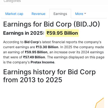
Categories
Market cap
Revenue
Earnings
More
Earnings for Bid Corp (BID.JO)
Earnings in 2025:
₹59.95 Billion
According to
Bid Corp
's latest financial reports the company's
current earnings are
₹13.30 Billion
. In 2025 the company made
an earning of
₹59.95 Billion
, an increase over its 2024 earnings
that were of
₹57.49 Billion
. The earnings displayed on this page
is the company's
Pretax Income
.
Earnings history for Bid Corp
from 2013 to 2025