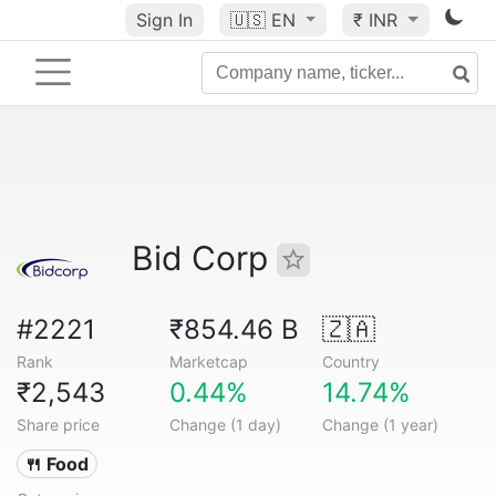
Sign In
🇺🇸
EN
₹ INR
Bid Corp
#2221
₹854.46 B
🇿🇦
Rank
Marketcap
Country
₹2,543
0.44%
14.74%
Share price
Change (1 day)
Change (1 year)
🍴 Food