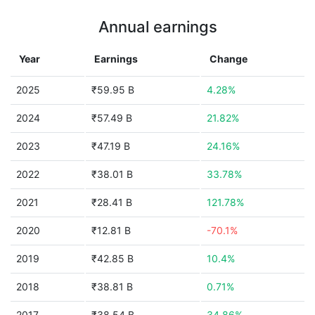
Annual earnings
Year
Earnings
Change
2025
₹59.95 B
4.28%
2024
₹57.49 B
21.82%
2023
₹47.19 B
24.16%
2022
₹38.01 B
33.78%
2021
₹28.41 B
121.78%
2020
₹12.81 B
-70.1%
2019
₹42.85 B
10.4%
2018
₹38.81 B
0.71%
2017
₹38.54 B
34.86%