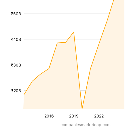
₹50B
₹40B
₹30B
₹20B
2016
2019
2022
companiesmarketcap.com