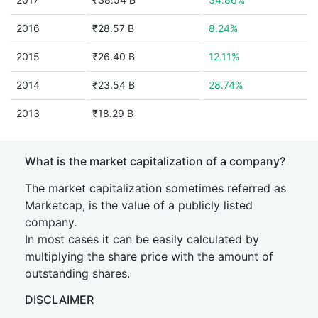
2016
₹28.57 B
8.24%
2015
₹26.40 B
12.11%
2014
₹23.54 B
28.74%
2013
₹18.29 B
What is the market capitalization of a company?
The market capitalization sometimes referred as
Marketcap, is the value of a publicly listed
company.
In most cases it can be easily calculated by
multiplying the share price with the amount of
outstanding shares.
DISCLAIMER