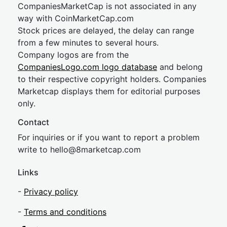
CompaniesMarketCap is not associated in any
way with CoinMarketCap.com
Stock prices are delayed, the delay can range
from a few minutes to several hours.
Company logos are from the
CompaniesLogo.com logo database
and belong
to their respective copyright holders. Companies
Marketcap displays them for editorial purposes
only.
Contact
For inquiries or if you want to report a problem
write to
hel
lo@8market
cap.com
Links
-
Privacy policy
-
Terms and conditions