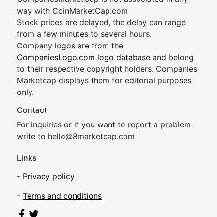
way with CoinMarketCap.com
Stock prices are delayed, the delay can range
from a few minutes to several hours.
Company logos are from the
CompaniesLogo.com logo database
and belong
to their respective copyright holders. Companies
Marketcap displays them for editorial purposes
only.
Contact
For inquiries or if you want to report a problem
write to
hel
lo@8market
cap.com
Links
-
Privacy policy
-
Terms and conditions