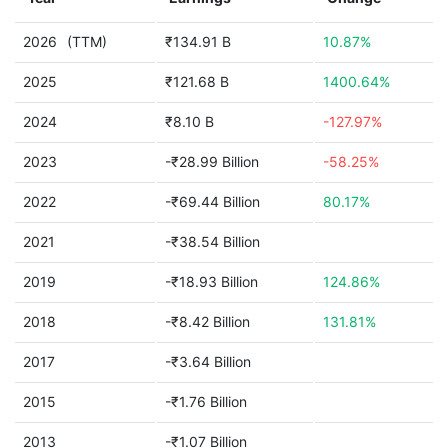
2026
(TTM)
₹134.91 B
10.87%
2025
₹121.68 B
1400.64%
2024
₹8.10 B
-127.97%
2023
-₹28.99 Billion
-58.25%
2022
-₹69.44 Billion
80.17%
2021
-₹38.54 Billion
2019
-₹18.93 Billion
124.86%
2018
-₹8.42 Billion
131.81%
2017
-₹3.64 Billion
2015
-₹1.76 Billion
2013
-₹1.07 Billion