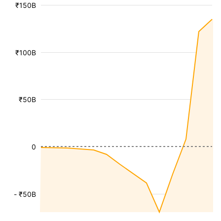
₹150B
₹100B
₹50B
0
- ₹50B