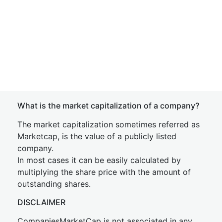
What is the market capitalization of a company?
The market capitalization sometimes referred as
Marketcap, is the value of a publicly listed
company.
In most cases it can be easily calculated by
multiplying the share price with the amount of
outstanding shares.
DISCLAIMER
CompaniesMarketCap is not associated in any