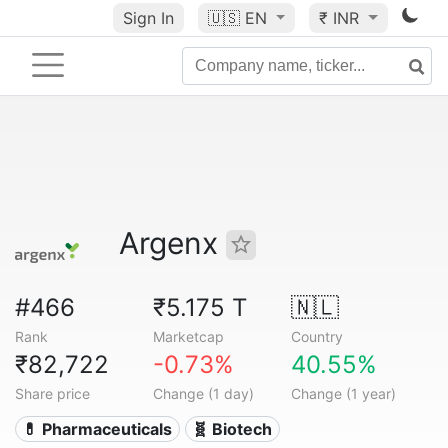
Sign In
🇺🇸
EN
₹ INR
Argenx
#466
₹5.175 T
🇳🇱
Rank
Marketcap
Country
₹82,722
-0.73%
40.55%
Share price
Change (1 day)
Change (1 year)
💊 Pharmaceuticals
🧬 Biotech