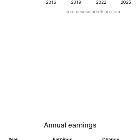
2016
2019
2022
2025
companiesmarketcap.com
Annual earnings
Year
Earnings
Change