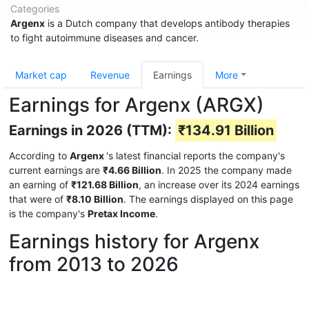
Categories
Argenx
is a Dutch company that develops antibody therapies
to fight autoimmune diseases and cancer.
Market cap
Revenue
Earnings
More
Earnings for Argenx (ARGX)
Earnings in 2026 (TTM):
₹134.91 Billion
According to
Argenx
's latest financial reports the company's
current earnings are
₹4.66 Billion
. In 2025 the company made
an earning of
₹121.68 Billion
, an increase over its 2024 earnings
that were of
₹8.10 Billion
. The earnings displayed on this page
is the company's
Pretax Income
.
Earnings history for Argenx
from 2013 to 2026