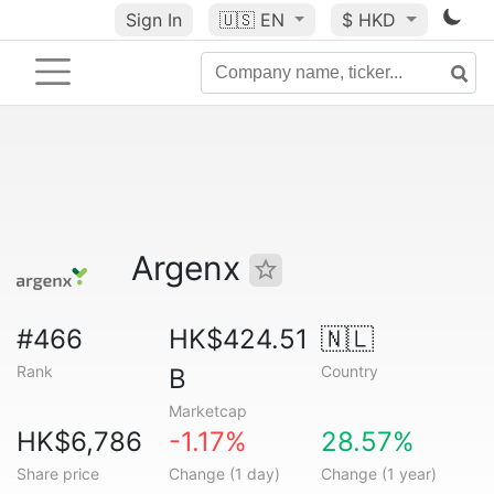
Sign In
🇺🇸
EN
$ HKD
Argenx
#466
HK$424.51
🇳🇱
Rank
Country
B
Marketcap
HK$6,786
-1.17%
28.57%
Share price
Change (1 day)
Change (1 year)