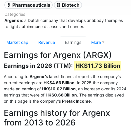
💊 Pharmaceuticals
🧬 Biotech
Categories
Argenx
is a Dutch company that develops antibody therapies
to fight autoimmune diseases and cancer.
Market cap
Revenue
Earnings
More
Earnings for Argenx (ARGX)
Earnings in 2026 (TTM):
HK$11.73 Billion
According to
Argenx
's latest financial reports the company's
current earnings are
HK$4.66 Billion
. In 2025 the company
made an earning of
HK$10.02 Billion
, an increase over its 2024
earnings that were of
HK$0.66 Billion
. The earnings displayed
on this page is the company's
Pretax Income
.
Earnings history for Argenx
from 2013 to 2026