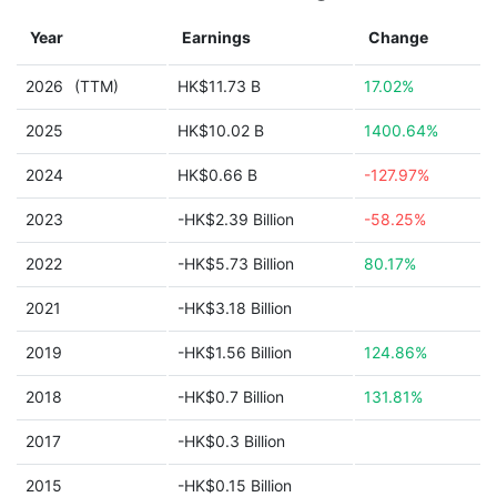
Year
Earnings
Change
2026
(TTM)
HK$11.73 B
17.02%
2025
HK$10.02 B
1400.64%
2024
HK$0.66 B
-127.97%
2023
-HK$2.39 Billion
-58.25%
2022
-HK$5.73 Billion
80.17%
2021
-HK$3.18 Billion
2019
-HK$1.56 Billion
124.86%
2018
-HK$0.7 Billion
131.81%
2017
-HK$0.3 Billion
2015
-HK$0.15 Billion