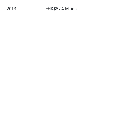
2013
-HK$87.4 Million