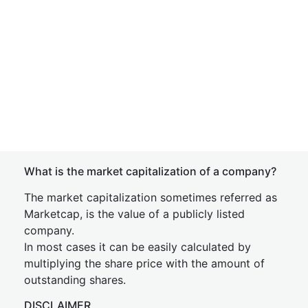
What is the market capitalization of a company?
The market capitalization sometimes referred as
Marketcap, is the value of a publicly listed
company.
In most cases it can be easily calculated by
multiplying the share price with the amount of
outstanding shares.
DISCLAIMER