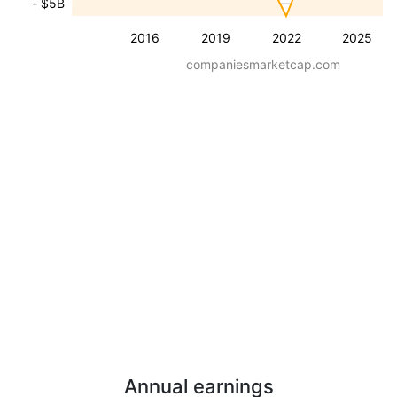
- $5B
2016
2019
2022
2025
companiesmarketcap.com
Annual earnings