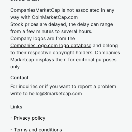
CompaniesMarketCap is not associated in any
way with CoinMarketCap.com
Stock prices are delayed, the delay can range
from a few minutes to several hours.
Company logos are from the
CompaniesLogo.com logo database
and belong
to their respective copyright holders. Companies
Marketcap displays them for editorial purposes
only.
Contact
For inquiries or if you want to report a problem
write to
hel
lo@8market
cap.com
Links
-
Privacy policy
-
Terms and conditions