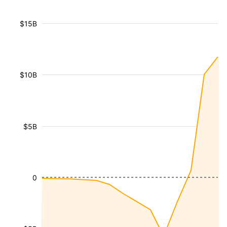
$15B
$10B
$5B
0