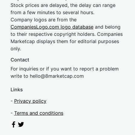
Stock prices are delayed, the delay can range
from a few minutes to several hours.
Company logos are from the
CompaniesLogo.com logo database
and belong
to their respective copyright holders. Companies
Marketcap displays them for editorial purposes
only.
Contact
For inquiries or if you want to report a problem
write to
hel
lo@8market
cap.com
Links
-
Privacy policy
-
Terms and conditions