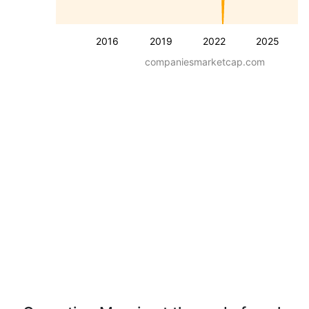
2016
2019
2022
2025
companiesmarketcap.com