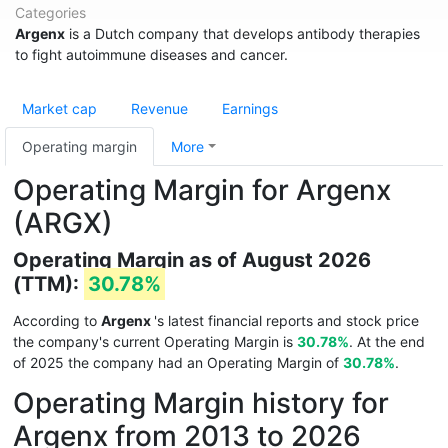
Categories
Argenx
is a Dutch company that develops antibody therapies
to fight autoimmune diseases and cancer.
Market cap
Revenue
Earnings
Operating margin
More
Operating Margin for Argenx
(ARGX)
Operating Margin as of August 2026
(TTM):
30.78%
According to
Argenx
's latest financial reports and stock price
the company's current Operating Margin is
30.78%
. At the end
of 2025 the company had an Operating Margin of
30.78%
.
Operating Margin history for
Argenx from 2013 to 2026