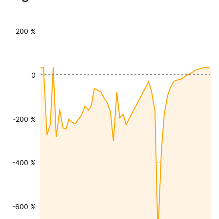
200 %
0
-200 %
-400 %
-600 %