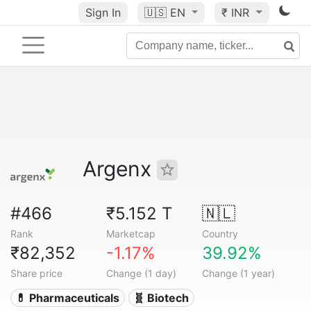
Sign In
🇺🇸
EN
₹ INR
Argenx
#466
₹5.152 T
🇳🇱
Rank
Marketcap
Country
₹82,352
-1.17%
39.92%
Share price
Change (1 day)
Change (1 year)
💊 Pharmaceuticals
🧬 Biotech