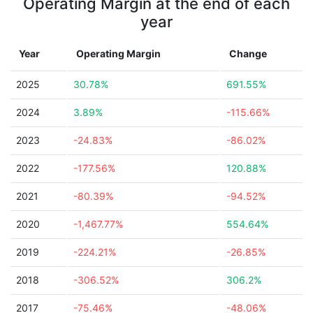
Operating Margin at the end of each
year
Year
Operating Margin
Change
2025
30.78%
691.55%
2024
3.89%
-115.66%
2023
-24.83%
-86.02%
2022
-177.56%
120.88%
2021
-80.39%
-94.52%
2020
-1,467.77%
554.64%
2019
-224.21%
-26.85%
2018
-306.52%
306.2%
2017
-75.46%
-48.06%