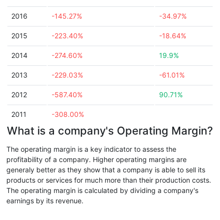
2016
-145.27%
-34.97%
2015
-223.40%
-18.64%
2014
-274.60%
19.9%
2013
-229.03%
-61.01%
2012
-587.40%
90.71%
2011
-308.00%
What is a company's Operating Margin?
The operating margin is a key indicator to assess the
profitability of a company. Higher operating margins are
generaly better as they show that a company is able to sell its
products or services for much more than their production costs.
The operating margin is calculated by dividing a company's
earnings by its revenue.