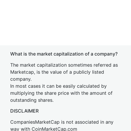
What is the market capitalization of a company?
The market capitalization sometimes referred as
Marketcap, is the value of a publicly listed
company.
In most cases it can be easily calculated by
multiplying the share price with the amount of
outstanding shares.
DISCLAIMER
CompaniesMarketCap is not associated in any
way with CoinMarketCap.com