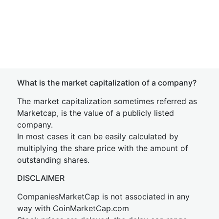
What is the market capitalization of a company?
The market capitalization sometimes referred as
Marketcap, is the value of a publicly listed
company.
In most cases it can be easily calculated by
multiplying the share price with the amount of
outstanding shares.
DISCLAIMER
CompaniesMarketCap is not associated in any
way with CoinMarketCap.com