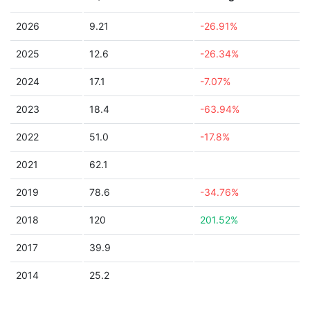
2026
9.21
-26.91%
2025
12.6
-26.34%
2024
17.1
-7.07%
2023
18.4
-63.94%
2022
51.0
-17.8%
2021
62.1
2019
78.6
-34.76%
2018
120
201.52%
2017
39.9
2014
25.2