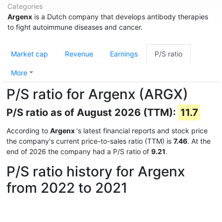
Categories
Argenx
is a Dutch company that develops antibody therapies
to fight autoimmune diseases and cancer.
Market cap
Revenue
Earnings
P/S ratio
More
P/S ratio for Argenx (ARGX)
P/S ratio as of August 2026 (TTM):
11.7
According to
Argenx
's latest financial reports and stock price
the company's current price-to-sales ratio (TTM) is
7.46
. At the
end of 2026 the company had a P/S ratio of
9.21
.
P/S ratio history for Argenx
from 2022 to 2021