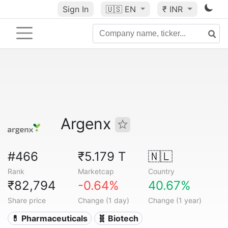
Sign In
🇺🇸
EN
₹ INR
Argenx
#466
₹5.179 T
🇳🇱
Rank
Marketcap
Country
₹82,794
-0.64%
40.67%
Share price
Change (1 day)
Change (1 year)
💊 Pharmaceuticals
🧬 Biotech