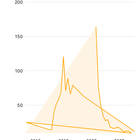
200
150
100
50