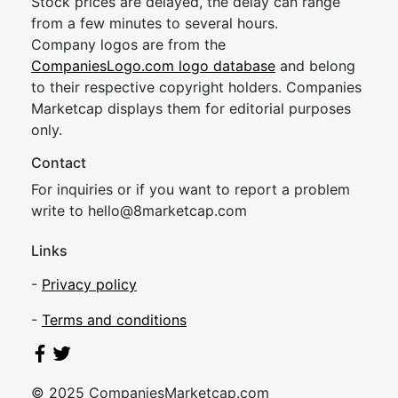
Stock prices are delayed, the delay can range
from a few minutes to several hours.
Company logos are from the
CompaniesLogo.com logo database
and belong
to their respective copyright holders. Companies
Marketcap displays them for editorial purposes
only.
Contact
For inquiries or if you want to report a problem
write to
hel
lo@8market
cap.com
Links
-
Privacy policy
-
Terms and conditions
© 2025 CompaniesMarketcap.com