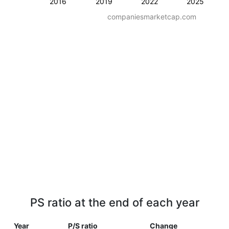
2016
2019
2022
2025
companiesmarketcap.com
PS ratio at the end of each year
Year
P/S ratio
Change