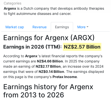
Categories
Argenx
is a Dutch company that develops antibody therapies
to fight autoimmune diseases and cancer.
Market cap
Revenue
Earnings
More
Earnings for Argenx (ARGX)
Earnings in 2026 (TTM):
NZ$2.57 Billion
According to
Argenx
's latest financial reports the company's
current earnings are
NZ$4.66 Billion
. In 2025 the company
made an earning of
NZ$2.17 Billion
, an increase over its 2024
earnings that were of
NZ$0.14 Billion
. The earnings displayed
on this page is the company's
Pretax Income
.
Earnings history for Argenx
from 2013 to 2026