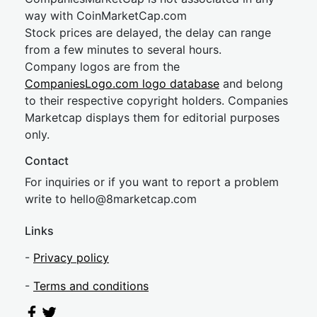
way with CoinMarketCap.com
Stock prices are delayed, the delay can range
from a few minutes to several hours.
Company logos are from the
CompaniesLogo.com logo database
and belong
to their respective copyright holders. Companies
Marketcap displays them for editorial purposes
only.
Contact
For inquiries or if you want to report a problem
write to
hel
lo@8market
cap.com
Links
-
Privacy policy
-
Terms and conditions