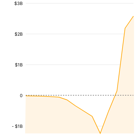
$3B
$2B
$1B
0
- $1B