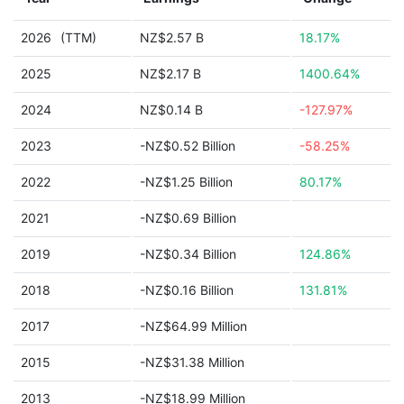
2026
(TTM)
NZ$2.57 B
18.17%
2025
NZ$2.17 B
1400.64%
2024
NZ$0.14 B
-127.97%
2023
-NZ$0.52 Billion
-58.25%
2022
-NZ$1.25 Billion
80.17%
2021
-NZ$0.69 Billion
2019
-NZ$0.34 Billion
124.86%
2018
-NZ$0.16 Billion
131.81%
2017
-NZ$64.99 Million
2015
-NZ$31.38 Million
2013
-NZ$18.99 Million