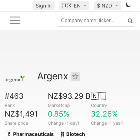
Sign In
🇺🇸
EN
$ NZD
Argenx
#463
NZ$93.29 B
🇳🇱
Rank
Marketcap
Country
NZ$1,491
0.85%
32.26%
Share price
Change (1 day)
Change (1 year)
💊 Pharmaceuticals
🧬 Biotech