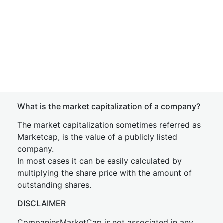
What is the market capitalization of a company?
The market capitalization sometimes referred as
Marketcap, is the value of a publicly listed
company.
In most cases it can be easily calculated by
multiplying the share price with the amount of
outstanding shares.
DISCLAIMER
CompaniesMarketCap is not associated in any