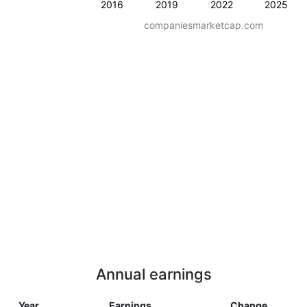
2016
2019
2022
2025
companiesmarketcap.com
Annual earnings
Year
Earnings
Change