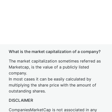
What is the market capitalization of a company?
The market capitalization sometimes referred as
Marketcap, is the value of a publicly listed
company.
In most cases it can be easily calculated by
multiplying the share price with the amount of
outstanding shares.
DISCLAIMER
CompaniesMarketCap is not associated in any