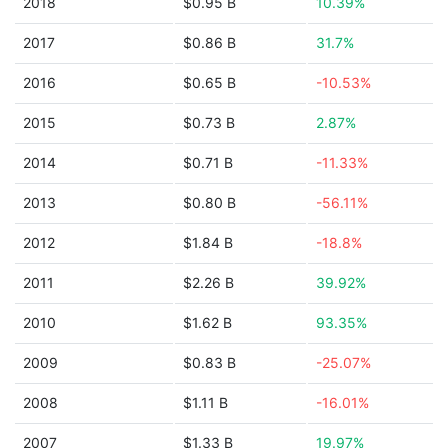
2018
$0.95 B
10.39%
2017
$0.86 B
31.7%
2016
$0.65 B
-10.53%
2015
$0.73 B
2.87%
2014
$0.71 B
-11.33%
2013
$0.80 B
-56.11%
2012
$1.84 B
-18.8%
2011
$2.26 B
39.92%
2010
$1.62 B
93.35%
2009
$0.83 B
-25.07%
2008
$1.11 B
-16.01%
2007
$1.33 B
19.97%