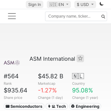
Sign In
🇺🇸
EN
$ USD
ASM International
#564
$45.82 B
🇳🇱
Rank
Marketcap
Country
$935.64
-1.27%
95.08%
Share price
Change (1 day)
Change (1 year)
📟 Semiconductors
👩‍💻 Tech
👷 Engineering