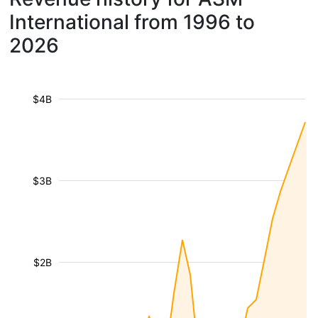
International from 1996 to
2026
$4B
$3B
$2B