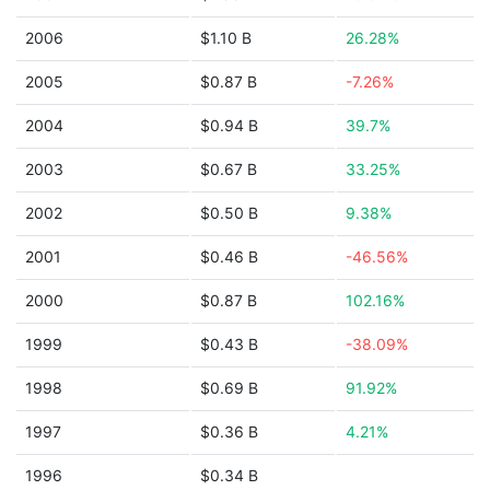
2006
$1.10 B
26.28%
2005
$0.87 B
-7.26%
2004
$0.94 B
39.7%
2003
$0.67 B
33.25%
2002
$0.50 B
9.38%
2001
$0.46 B
-46.56%
2000
$0.87 B
102.16%
1999
$0.43 B
-38.09%
1998
$0.69 B
91.92%
1997
$0.36 B
4.21%
1996
$0.34 B