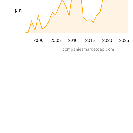
$1B
2000
2005
2010
2015
2020
2025
companiesmarketcap.com