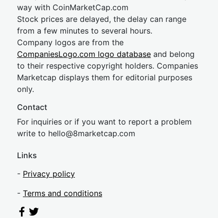
way with CoinMarketCap.com
Stock prices are delayed, the delay can range
from a few minutes to several hours.
Company logos are from the
CompaniesLogo.com logo database
and belong
to their respective copyright holders. Companies
Marketcap displays them for editorial purposes
only.
Contact
For inquiries or if you want to report a problem
write to
hel
lo@8market
cap.com
Links
-
Privacy policy
-
Terms and conditions