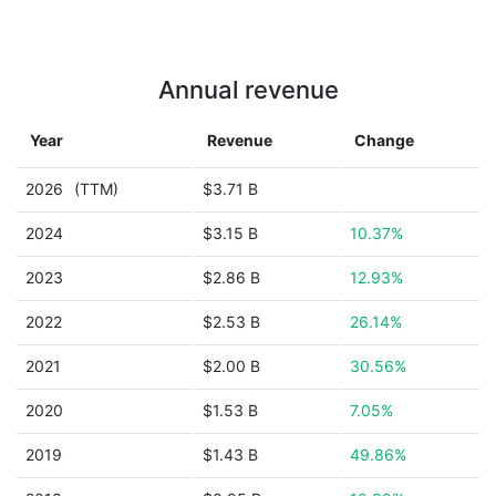
Annual revenue
Year
Revenue
Change
2026
(TTM)
$3.71 B
2024
$3.15 B
10.37%
2023
$2.86 B
12.93%
2022
$2.53 B
26.14%
2021
$2.00 B
30.56%
2020
$1.53 B
7.05%
2019
$1.43 B
49.86%