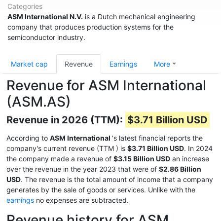
Categories
ASM International N.V.
is a Dutch mechanical engineering
company that produces production systems for the
semiconductor industry.
Market cap
Revenue
Earnings
More
Revenue for ASM International
(ASM.AS)
Revenue in 2026 (TTM):
$3.71 Billion USD
According to
ASM International
's latest financial reports the
company's current revenue (TTM
) is
$3.71 Billion USD
. In 2024
the company made a revenue of
$3.15 Billion USD
an increase
over the revenue in the year 2023 that were of
$2.86 Billion
USD
. The revenue is the total amount of income that a company
generates by the sale of goods or services. Unlike with the
earnings
no expenses are subtracted.
Revenue history for ASM