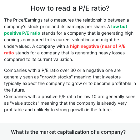
How to read a P/E ratio?
The Price/Earnings ratio measures the relationship between a
company's stock price and its earnings per share. A
low but
positive P/E ratio
stands for a company that is generating high
earnings compared to its current valuation and might be
undervalued. A company with a
high negative (near 0) P/E
ratio
stands for a company that is generating heavy losses
compared to its current valuation.
Companies with a P/E ratio over 30 or a negative one are
generaly seen as "growth stocks" meaning that investors
typically expect the company to grow or to become profitable in
the future.
Companies with a positive P/E ratio bellow 10 are generally seen
as "value stocks" meaning that the company is already very
profitable and unlikely to strong growth in the future.
What is the market capitalization of a company?