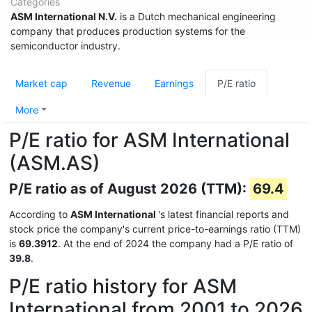
Categories
ASM International N.V.
is a Dutch mechanical engineering
company that produces production systems for the
semiconductor industry.
Market cap
Revenue
Earnings
P/E ratio
More
P/E ratio for ASM International
(ASM.AS)
P/E ratio as of August 2026 (TTM):
69.4
According to
ASM International
's latest financial reports and
stock price the company's current price-to-earnings ratio (TTM)
is
69.3912
. At the end of 2024 the company had a P/E ratio of
39.8
.
P/E ratio history for ASM
International from 2001 to 2026