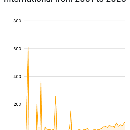
800
600
400
200