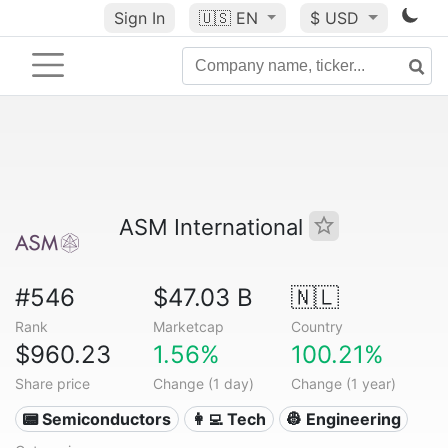
Sign In
🇺🇸
EN
$ USD
ASM International
#546
$47.03 B
🇳🇱
Rank
Marketcap
Country
$960.23
1.56%
100.21%
Share price
Change (1 day)
Change (1 year)
📟 Semiconductors
👩‍💻 Tech
👷 Engineering