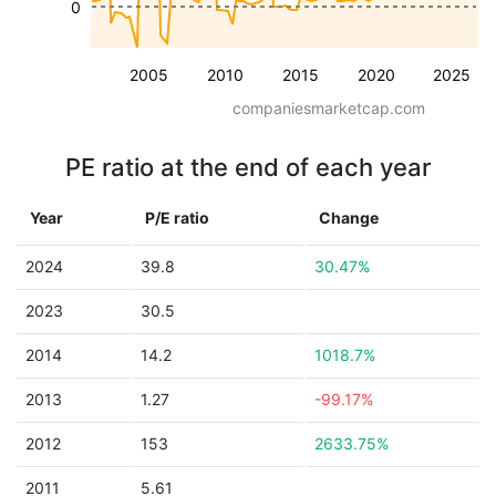
0
2005
2010
2015
2020
2025
companiesmarketcap.com
PE ratio at the end of each year
Year
P/E ratio
Change
2024
39.8
30.47%
2023
30.5
2014
14.2
1018.7%
2013
1.27
-99.17%
2012
153
2633.75%
2011
5.61