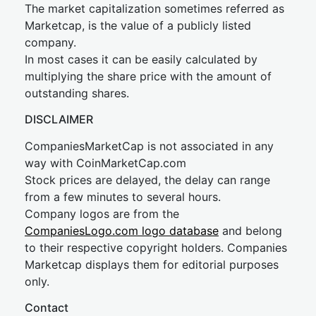
The market capitalization sometimes referred as
Marketcap, is the value of a publicly listed
company.
In most cases it can be easily calculated by
multiplying the share price with the amount of
outstanding shares.
DISCLAIMER
CompaniesMarketCap is not associated in any
way with CoinMarketCap.com
Stock prices are delayed, the delay can range
from a few minutes to several hours.
Company logos are from the
CompaniesLogo.com logo database
and belong
to their respective copyright holders. Companies
Marketcap displays them for editorial purposes
only.
Contact