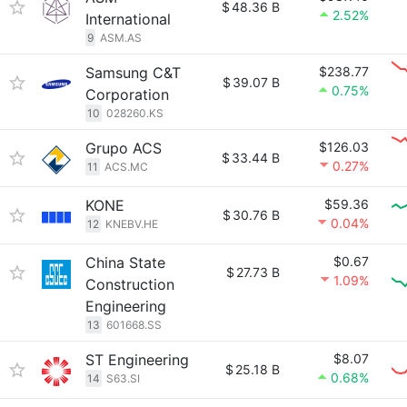
$
48.36 B
2.52%
International
9
ASM.AS
Samsung C&T
$238.77
$
39.07 B
0.75%
Corporation
10
028260.KS
Grupo ACS
$126.03
$
33.44 B
0.27%
11
ACS.MC
KONE
$59.36
$
30.76 B
0.04%
12
KNEBV.HE
China State
$0.67
$
27.73 B
1.09%
Construction
Engineering
13
601668.SS
ST Engineering
$8.07
$
25.18 B
0.68%
14
S63.SI