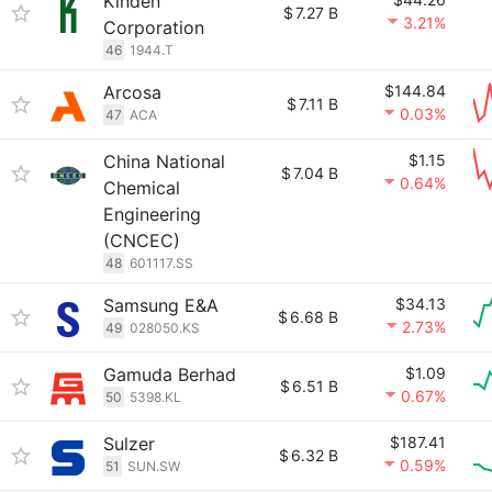
Kinden
$
7.27 B
3.21%
Corporation
46
1944.T
Arcosa
$144.84
$
7.11 B
0.03%
47
ACA
China National
$1.15
$
7.04 B
0.64%
Chemical
Engineering
(CNCEC)
48
601117.SS
Samsung E&A
$34.13
$
6.68 B
2.73%
49
028050.KS
Gamuda Berhad
$1.09
$
6.51 B
0.67%
50
5398.KL
Sulzer
$187.41
$
6.32 B
0.59%
51
SUN.SW