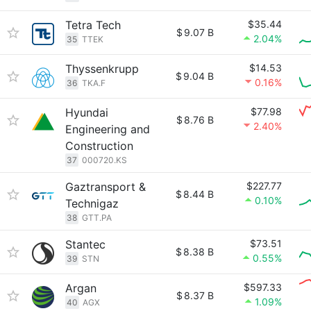
Tetra Tech
$35.44
$
9.07 B
2.04%
35
TTEK
Thyssenkrupp
$14.53
$
9.04 B
0.16%
36
TKA.F
Hyundai
$77.98
$
8.76 B
2.40%
Engineering and
Construction
37
000720.KS
Gaztransport &
$227.77
$
8.44 B
0.10%
Technigaz
38
GTT.PA
Stantec
$73.51
$
8.38 B
0.55%
39
STN
Argan
$597.33
$
8.37 B
1.09%
40
AGX