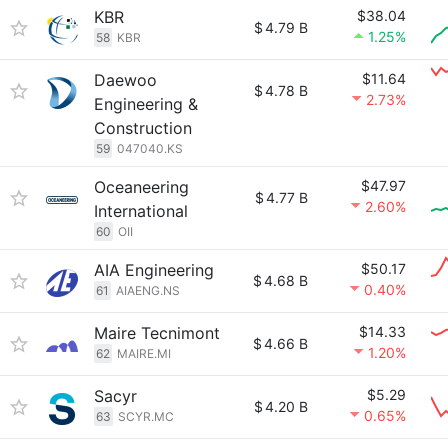
KBR
$38.04
$
4.79 B
1.25%
58
KBR
Daewoo
$11.64
$
4.78 B
2.73%
Engineering &
Construction
59
047040.KS
Oceaneering
$47.97
$
4.77 B
2.60%
International
60
OII
AIA Engineering
$50.17
$
4.68 B
0.40%
61
AIAENG.NS
Maire Tecnimont
$14.33
$
4.66 B
1.20%
62
MAIRE.MI
Sacyr
$5.29
$
4.20 B
0.65%
63
SCYR.MC