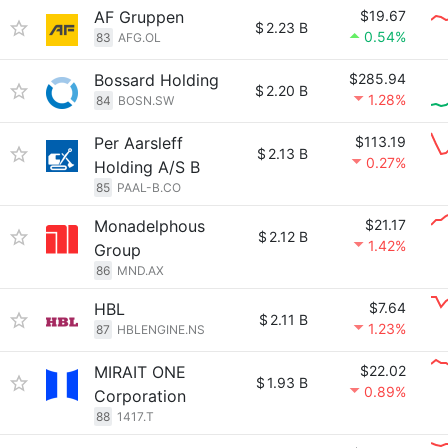
AF Gruppen
$19.67
$
2.23 B
0.54%
83
AFG.OL
Bossard Holding
$285.94
$
2.20 B
1.28%
84
BOSN.SW
Per Aarsleff
$113.19
$
2.13 B
0.27%
Holding A/S B
85
PAAL-B.CO
Monadelphous
$21.17
$
2.12 B
1.42%
Group
86
MND.AX
HBL
$7.64
$
2.11 B
1.23%
87
HBLENGINE.NS
MIRAIT ONE
$22.02
$
1.93 B
0.89%
Corporation
88
1417.T