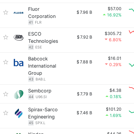
Fluor
$57.00
$
7.96 B
16.92%
Corporation
41
FLR
ESCO
$305.72
$
7.92 B
6.80%
Technologies
42
ESE
Babcock
$16.01
$
7.88 B
0.29%
International
Group
43
BAB.L
Sembcorp
$4.38
$
7.79 B
0.18%
44
U96.SI
Spirax-Sarco
$101.20
$
7.46 B
1.69%
Engineering
45
SPX.L
$44.26