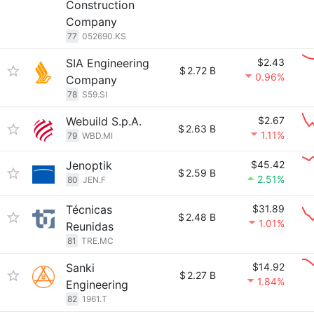
Construction
Company
77
052690.KS
SIA Engineering
$2.43
$
2.72 B
0.96%
Company
78
S59.SI
Webuild S.p.A.
$2.67
$
2.63 B
1.11%
79
WBD.MI
Jenoptik
$45.42
$
2.59 B
2.51%
80
JEN.F
Técnicas
$31.89
$
2.48 B
1.01%
Reunidas
81
TRE.MC
Sanki
$14.92
$
2.27 B
1.84%
Engineering
82
1961.T