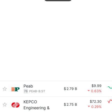
Peab
$9.99
$
2.79 B
0.63%
76
PEAB-B.ST
KEPCO
$72.30
$
2.75 B
0.29%
Engineering &