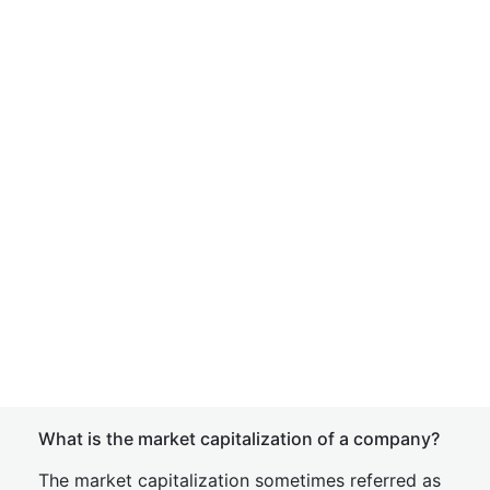
What is the market capitalization of a company?
The market capitalization sometimes referred as