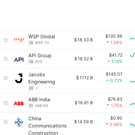
WSP Global
$135.99
$
18.33 B
1.56%
18
WSP.TO
APi Group
$41.72
$
18.02 B
1.14%
19
APG
Jacobs
$145.07
$
17.12 B
0.72%
Engineering
20
J
ABB India
$79.83
$
16.91 B
1.75%
21
ABB.NS
China
$0.90
$
14.59 B
0.98%
Communications
Construction