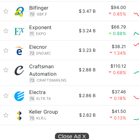
Bilfinger
$94.00
$
3.47 B
0.85%
70
GBF.F
Exponent
$66.79
$
3.24 B
0.88%
71
EXPO
Elecnor
$38.21
$
3.23 B
1.34%
72
ENO.MC
Craftsman
$110.12
$
2.88 B
0.68%
Automation
73
CRAFTSMAN.NS
Electra
$37.46
$
2.86 B
0.18%
74
ELTR.TA
Keller Group
$41.50
$
2.82 B
0.13%
75
KLR.L
Close Ad
X