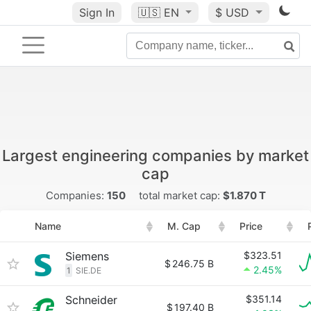
Sign In
🇺🇸
EN
$ USD
Largest engineering companies by market
cap
Companies:
150
total market cap:
$1.870 T
Name
M. Cap
Price
Siemens
$323.51
$
246.75 B
2.45%
1
SIE.DE
Schneider
$351.14
$
197.40 B