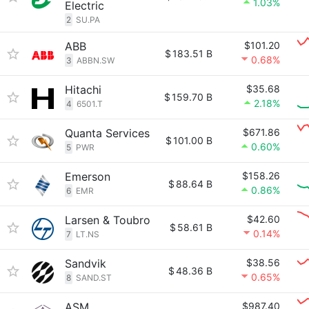
1.03%
Electric
2
SU.PA
ABB
$101.20
$
183.51 B
0.68%
3
ABBN.SW
Hitachi
$35.68
$
159.70 B
2.18%
4
6501.T
Quanta Services
$671.86
$
101.00 B
0.60%
5
PWR
Emerson
$158.26
$
88.64 B
0.86%
6
EMR
Larsen & Toubro
$42.60
$
58.61 B
0.14%
7
LT.NS
Sandvik
$38.56
$
48.36 B
0.65%
8
SAND.ST
ASM
$987.40