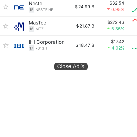
Neste
$32.54
$
24.99 B
0.95%
15
NESTE.HE
MasTec
$272.46
$
21.87 B
5.35%
16
MTZ
IHI Corporation
$17.42
$
18.47 B
4.02%
17
7013.T
Close Ad
X