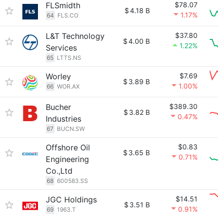
FLSmidth
$78.07
$
4.18 B
1.17%
64
FLS.CO
L&T Technology
$37.80
$
4.00 B
1.22%
Services
65
LTTS.NS
Worley
$7.69
$
3.89 B
1.00%
66
WOR.AX
Bucher
$389.30
$
3.82 B
0.47%
Industries
67
BUCN.SW
Offshore Oil
$0.83
$
3.65 B
0.71%
Engineering
Co.,Ltd
68
600583.SS
JGC Holdings
$14.51
$
3.51 B
0.91%
69
1963.T