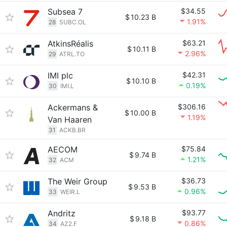
Subsea 7
$34.55
$
10.23 B
1.91%
28
SUBC.OL
AtkinsRéalis
$63.21
$
10.11 B
2.96%
29
ATRL.TO
IMI plc
$42.31
$
10.10 B
0.19%
30
IMI.L
Ackermans &
$306.16
$
10.00 B
1.19%
Van Haaren
31
ACKB.BR
AECOM
$75.84
$
9.74 B
1.21%
32
ACM
The Weir Group
$36.73
$
9.53 B
0.96%
33
WEIR.L
Andritz
$93.77
$
9.18 B
0.86%
34
AZ2.F