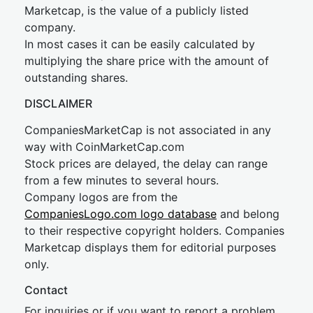
Marketcap, is the value of a publicly listed
company.
In most cases it can be easily calculated by
multiplying the share price with the amount of
outstanding shares.
DISCLAIMER
CompaniesMarketCap is not associated in any
way with CoinMarketCap.com
Stock prices are delayed, the delay can range
from a few minutes to several hours.
Company logos are from the
CompaniesLogo.com logo database
and belong
to their respective copyright holders. Companies
Marketcap displays them for editorial purposes
only.
Contact
For inquiries or if you want to report a problem