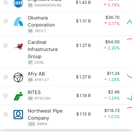
$
1.42 B
0.74%
95
ENGINERSIN.NS
Okumura
$36.70
$
1.31 B
0.17%
Corporation
96
1833.T
Cardinal
$64.00
$
1.27 B
2.20%
Infrastructure
Group
97
CDNL
Afry AB
$11.24
$
1.27 B
1.24%
98
AFRY.ST
RITES
$2.46
$
1.18 B
1.24%
99
RITES.NS
Northwest Pipe
$119.72
$
1.15 B
1.03%
Company
100
NWPX