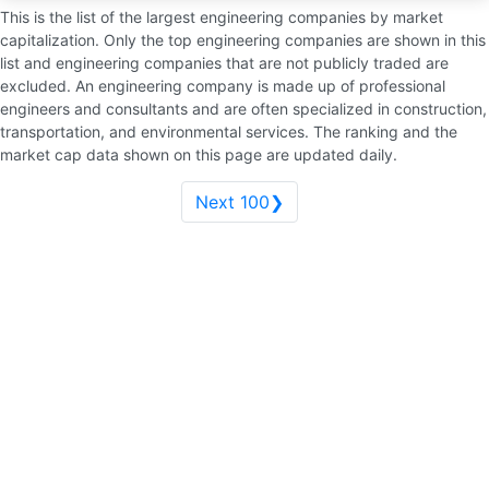
This is the list of the largest engineering companies by market
capitalization. Only the top engineering companies are shown in this
list and engineering companies that are not publicly traded are
excluded. An engineering company is made up of professional
engineers and consultants and are often specialized in construction,
transportation, and environmental services. The ranking and the
market cap data shown on this page are updated daily.
Next 100❯