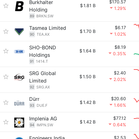
Burkhalter
$170.57
$
1.81 B
1.29%
Holding
89
BRKN.SW
Tasmea Limited
$6.17
$
1.70 B
1.02%
90
TEA.AX
SHO-BOND
$8.19
$
1.64 B
0.35%
Holdings
91
1414.T
SRG Global
$2.40
$
1.50 B
2.02%
Limited
92
SRG.AX
Dürr
$20.60
$
1.42 B
1.66%
93
DUE.F
Implenia AG
$77.12
$
1.42 B
0.64%
94
IMPN.SW
Engineers India
$2.53