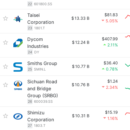
22
601800.SS
Taisei
$81.83
$
13.33 B
5.05%
Corporation
23
1801.T
Dycom
$407.99
$
12.24 B
2.11%
Industries
24
DY
Smiths Group
$36.40
$
10.77 B
0.78%
25
SMIN.L
Sichuan Road
$1.24
$
10.76 B
2.34%
and Bridge
Group (SRBG)
26
600039.SS
Shimizu
$15.19
$
10.31 B
1.16%
Corporation
27
1803.T