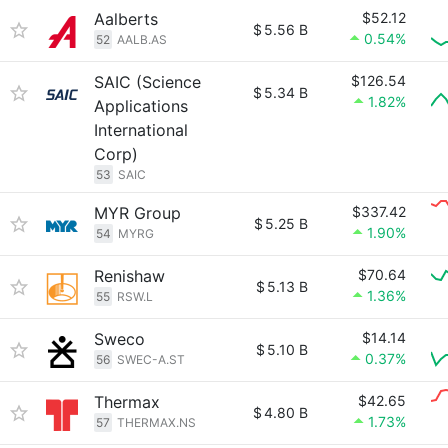
Aalberts
$52.12
$
5.56 B
0.54%
52
AALB.AS
SAIC (Science
$126.54
$
5.34 B
1.82%
Applications
International
Corp)
53
SAIC
MYR Group
$337.42
$
5.25 B
1.90%
54
MYRG
Renishaw
$70.64
$
5.13 B
1.36%
55
RSW.L
Sweco
$14.14
$
5.10 B
0.37%
56
SWEC-A.ST
Thermax
$42.65
$
4.80 B
1.73%
57
THERMAX.NS