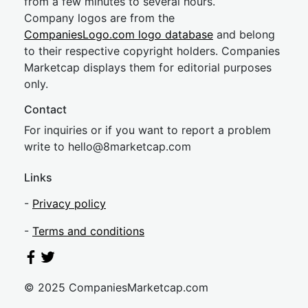
from a few minutes to several hours.
Company logos are from the
CompaniesLogo.com logo database
and belong
to their respective copyright holders. Companies
Marketcap displays them for editorial purposes
only.
Contact
For inquiries or if you want to report a problem
write to
hel
lo@8market
cap.com
Links
-
Privacy policy
-
Terms and conditions
© 2025 CompaniesMarketcap.com