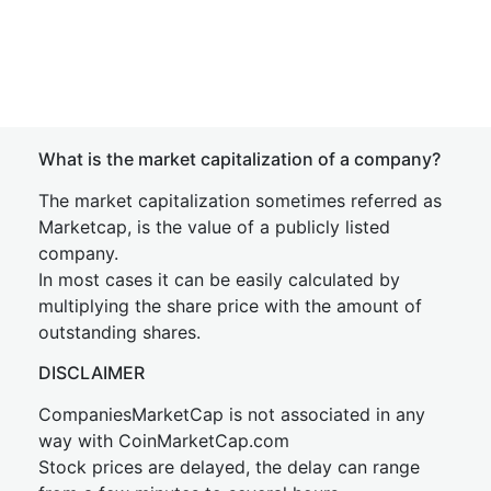
What is the market capitalization of a company?
The market capitalization sometimes referred as
Marketcap, is the value of a publicly listed
company.
In most cases it can be easily calculated by
multiplying the share price with the amount of
outstanding shares.
DISCLAIMER
CompaniesMarketCap is not associated in any
way with CoinMarketCap.com
Stock prices are delayed, the delay can range