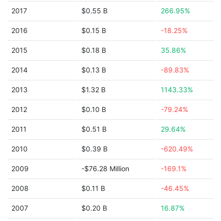
2017
$0.55 B
266.95%
2016
$0.15 B
-18.25%
2015
$0.18 B
35.86%
2014
$0.13 B
-89.83%
2013
$1.32 B
1143.33%
2012
$0.10 B
-79.24%
2011
$0.51 B
29.64%
2010
$0.39 B
-620.49%
2009
-$76.28 Million
-169.1%
2008
$0.11 B
-46.45%
2007
$0.20 B
16.87%