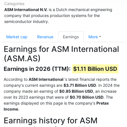
Categories
ASM International N.V.
is a Dutch mechanical engineering
company that produces production systems for the
semiconductor industry.
Market cap
Revenue
Earnings
More
Earnings for ASM International
(ASM.AS)
Earnings in 2026 (TTM):
$1.11 Billion USD
According to
ASM International
's latest financial reports the
company's current earnings are
$3.71 Billion USD
. In 2024 the
company made an earning of
$0.85 Billion USD
, an increase
over its 2023 earnings that were of
$0.70 Billion USD
. The
earnings displayed on this page is the company's
Pretax
Income
.
Earnings history for ASM