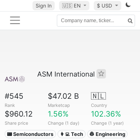
Sign In
🇺🇸
EN
$ USD
ASM International
#545
$47.02 B
🇳🇱
Rank
Marketcap
Country
$960.12
1.56%
102.36%
Share price
Change (1 day)
Change (1 year)
📟 Semiconductors
👩‍💻 Tech
👷 Engineering