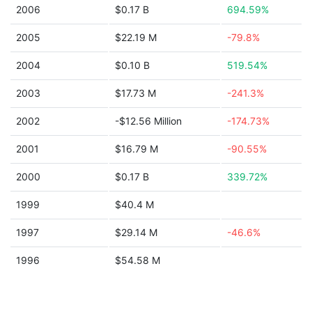
2006
$0.17 B
694.59%
2005
$22.19 M
-79.8%
2004
$0.10 B
519.54%
2003
$17.73 M
-241.3%
2002
-$12.56 Million
-174.73%
2001
$16.79 M
-90.55%
2000
$0.17 B
339.72%
1999
$40.4 M
1997
$29.14 M
-46.6%
1996
$54.58 M