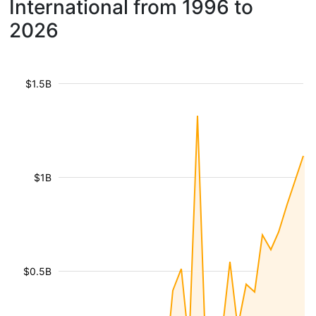
International from 1996 to
2026
$1.5B
$1B
$0.5B