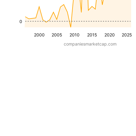
0
2000
2005
2010
2015
2020
2025
companiesmarketcap.com