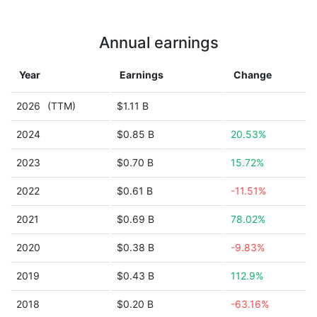
Annual earnings
Year
Earnings
Change
2026
(TTM)
$1.11 B
2024
$0.85 B
20.53%
2023
$0.70 B
15.72%
2022
$0.61 B
-11.51%
2021
$0.69 B
78.02%
2020
$0.38 B
-9.83%
2019
$0.43 B
112.9%
2018
$0.20 B
-63.16%