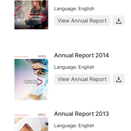
Language: English
View Annual Report
Annual Report 2014
Language: English
View Annual Report
Annual Report 2013
Language: English