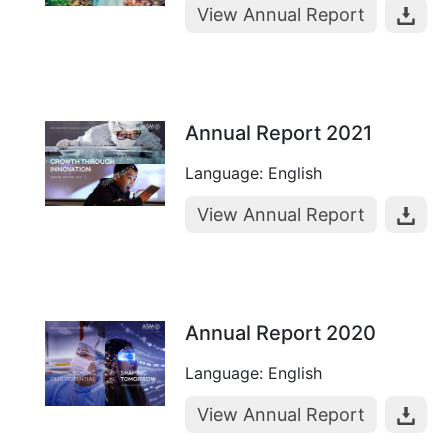
View Annual Report
Annual Report 2021
Language: English
View Annual Report
Annual Report 2020
Language: English
View Annual Report