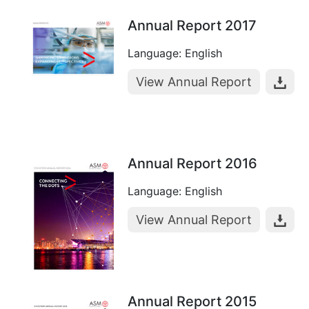
Annual Report 2017
Language: English
View Annual Report
Annual Report 2016
Language: English
View Annual Report
Annual Report 2015