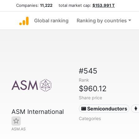
Companies:
11,222
total market cap:
$153.991 T
Global ranking
Ranking by countries
#545
Rank
$960.12
Share price
📟 Semiconductors
👩
ASM International
Categories
ASM.AS