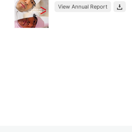
View Annual Report