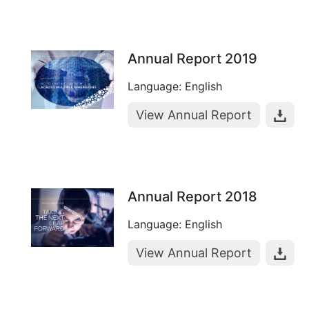
Annual Report 2019
Language: English
View Annual Report
Annual Report 2018
Language: English
View Annual Report