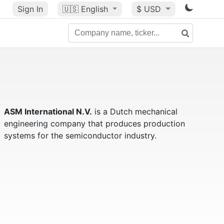
Sign In
🇺🇸
English
$ USD
ASM International N.V.
is a Dutch mechanical
engineering company that produces production
systems for the semiconductor industry.