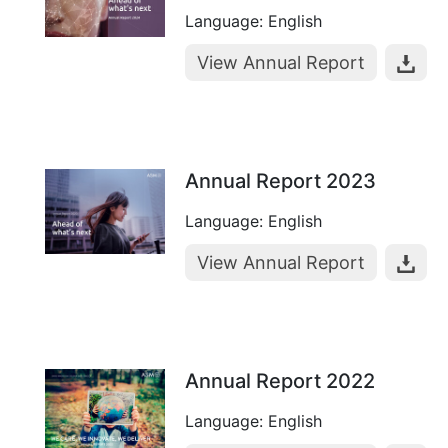
Language: English
View Annual Report
Annual Report 2023
Language: English
View Annual Report
Annual Report 2022
Language: English