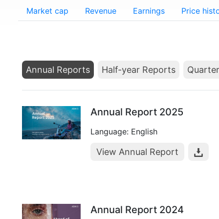
Market cap
Revenue
Earnings
Price hist
Annual Reports
Half-year Reports
Quarter
Annual Report 2025
Language: English
View Annual Report
Annual Report 2024