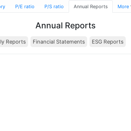
ory
P/E ratio
P/S ratio
Annual Reports
More
Annual Reports
ly Reports
Financial Statements
ESG Reports