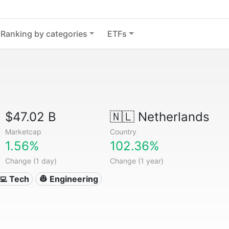
Ranking by categories
ETFs
$47.02 B
🇳🇱
Netherlands
Marketcap
Country
1.56%
102.36%
Change (1 day)
Change (1 year)
‍💻 Tech
👷 Engineering