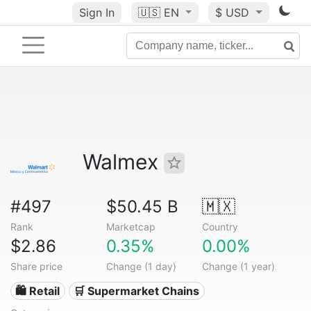
Sign In
🇺🇸
EN
$ USD
Walmex
#497
$50.45 B
🇲🇽
Rank
Marketcap
Country
$2.86
0.35%
0.00%
Share price
Change (1 day)
Change (1 year)
🛍️ Retail
🛒 Supermarket Chains