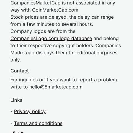
CompaniesMarketCap is not associated in any
way with CoinMarketCap.com
Stock prices are delayed, the delay can range
from a few minutes to several hours.
Company logos are from the
CompaniesLogo.com logo database
and belong
to their respective copyright holders. Companies
Marketcap displays them for editorial purposes
only.
Contact
For inquiries or if you want to report a problem
write to
hel
lo@8market
cap.com
Links
-
Privacy policy
-
Terms and conditions