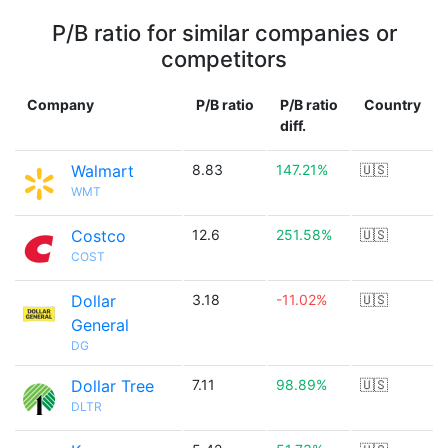
P/B ratio for similar companies or
competitors
Company
P/B ratio
P/B ratio
Country
diff.
Walmart
8.83
147.21%
🇺🇸
WMT
Costco
12.6
251.58%
🇺🇸
COST
Dollar
3.18
-11.02%
🇺🇸
General
DG
Dollar Tree
7.11
98.89%
🇺🇸
DLTR