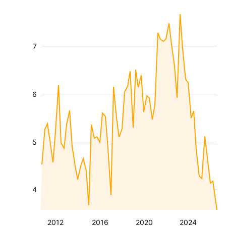
7
6
5
4
2012
2016
2020
2024