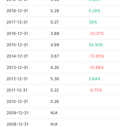
2018-12-31
5.29
0.29%
2017-12-31
5.27
36%
2016-12-31
3.88
-22.27%
2015-12-31
4.99
35.92%
2014-12-31
3.67
-12.65%
2013-12-31
4.20
-21.68%
2012-12-31
5.36
2.84%
2011-12-31
5.22
-0.75%
2010-12-31
5.26
2009-12-31
N/A
2008-12-31
N/A