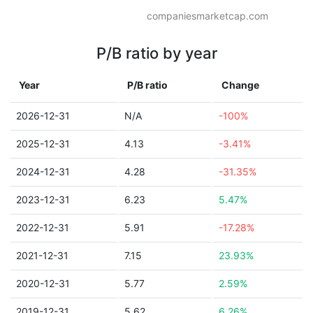
companiesmarketcap.com
P/B ratio by year
Year
P/B ratio
Change
2026-12-31
N/A
-100%
2025-12-31
4.13
-3.41%
2024-12-31
4.28
-31.35%
2023-12-31
6.23
5.47%
2022-12-31
5.91
-17.28%
2021-12-31
7.15
23.93%
2020-12-31
5.77
2.59%
2019-12-31
5.62
6.26%