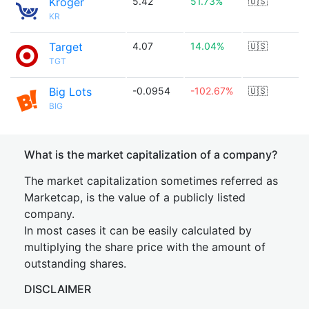
Kroger
5.42
51.73%
🇺🇸
KR
Target
4.07
14.04%
🇺🇸
TGT
Big Lots
-0.0954
-102.67%
🇺🇸
BIG
What is the market capitalization of a company?
The market capitalization sometimes referred as
Marketcap, is the value of a publicly listed
company.
In most cases it can be easily calculated by
multiplying the share price with the amount of
outstanding shares.
DISCLAIMER