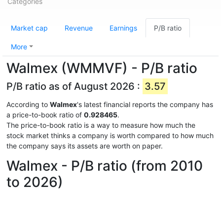
Categories
Market cap
Revenue
Earnings
P/B ratio
More
Walmex (WMMVF) - P/B ratio
P/B ratio as of August 2026 :
3.57
According to
Walmex
's latest financial reports the company has
a price-to-book ratio of
0.928465
.
The price-to-book ratio is a way to measure how much the
stock market thinks a company is worth compared to how much
the company says its assets are worth on paper.
Walmex - P/B ratio (from 2010
to 2026)