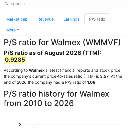
Categories
Market cap
Revenue
Earnings
P/S ratio
More
P/S ratio for Walmex (WMMVF)
P/S ratio as of August 2026 (TTM):
0.9285
According to
Walmex
's latest financial reports and stock price
the company's current price-to-sales ratio (TTM) is
3.57
. At the
end of 2026 the company had a P/S ratio of
1.08
.
P/S ratio history for Walmex
from 2010 to 2026
2