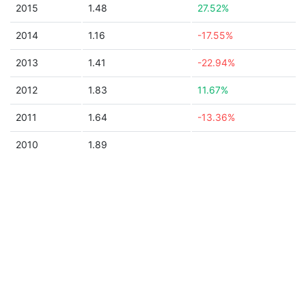
2015
1.48
27.52%
2014
1.16
-17.55%
2013
1.41
-22.94%
2012
1.83
11.67%
2011
1.64
-13.36%
2010
1.89