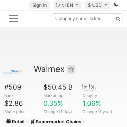
Sign In
🇺🇸
EN
$ USD
Walmex
#509
$50.45 B
🇲🇽
Rank
Marketcap
Country
$2.86
0.35%
1.06%
Share price
Change (1 day)
Change (1 year)
🛍️ Retail
🛒 Supermarket Chains