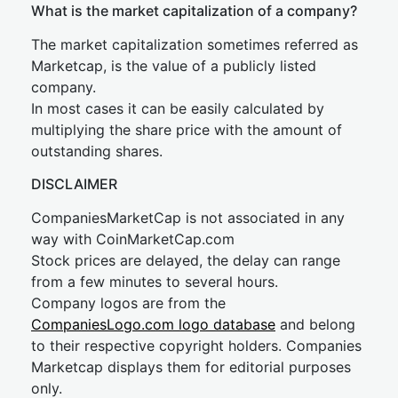
What is the market capitalization of a company?
The market capitalization sometimes referred as
Marketcap, is the value of a publicly listed
company.
In most cases it can be easily calculated by
multiplying the share price with the amount of
outstanding shares.
DISCLAIMER
CompaniesMarketCap is not associated in any
way with CoinMarketCap.com
Stock prices are delayed, the delay can range
from a few minutes to several hours.
Company logos are from the
CompaniesLogo.com logo database
and belong
to their respective copyright holders. Companies
Marketcap displays them for editorial purposes
only.