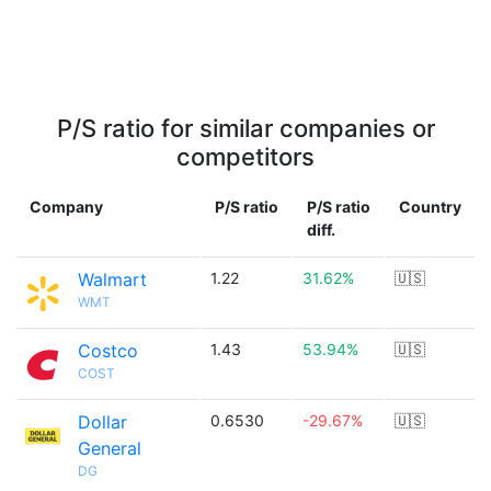
P/S ratio for similar companies or
competitors
Company
P/S ratio
P/S ratio
Country
diff.
Walmart
1.22
31.62%
🇺🇸
WMT
Costco
1.43
53.94%
🇺🇸
COST
Dollar
0.6530
-29.67%
🇺🇸
General
DG