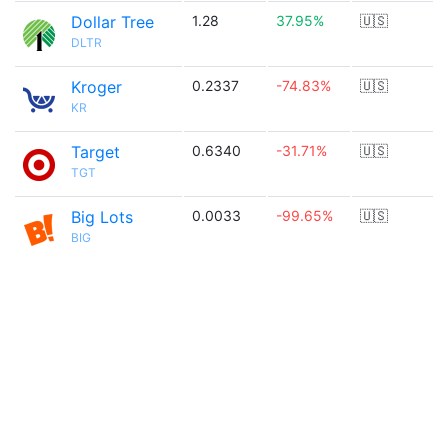
Dollar Tree
1.28
37.95%
🇺🇸
DLTR
Kroger
0.2337
-74.83%
🇺🇸
KR
Target
0.6340
-31.71%
🇺🇸
TGT
Big Lots
0.0033
-99.65%
🇺🇸
BIG