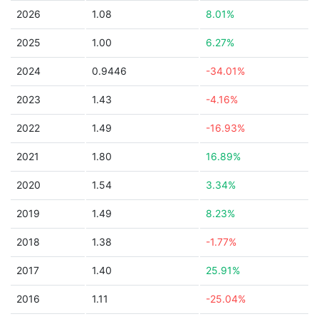
2026
1.08
8.01%
2025
1.00
6.27%
2024
0.9446
-34.01%
2023
1.43
-4.16%
2022
1.49
-16.93%
2021
1.80
16.89%
2020
1.54
3.34%
2019
1.49
8.23%
2018
1.38
-1.77%
2017
1.40
25.91%
2016
1.11
-25.04%