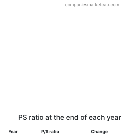
companiesmarketcap.com
PS ratio at the end of each year
Year
P/S ratio
Change