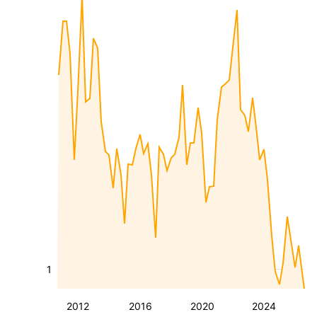
1
2012
2016
2020
2024