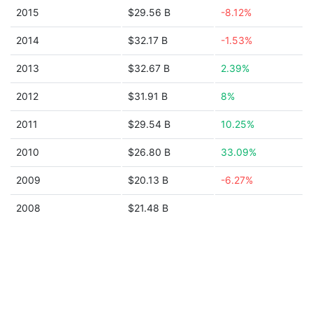
2015
$29.56 B
-8.12%
2014
$32.17 B
-1.53%
2013
$32.67 B
2.39%
2012
$31.91 B
8%
2011
$29.54 B
10.25%
2010
$26.80 B
33.09%
2009
$20.13 B
-6.27%
2008
$21.48 B