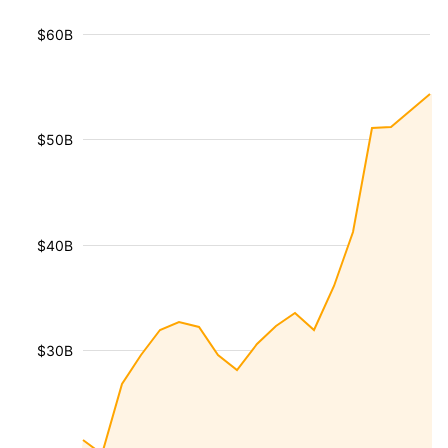
$60B
$50B
$40B
$30B