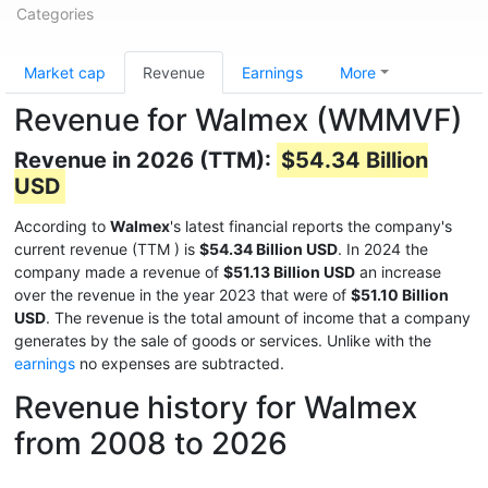
Categories
Market cap
Revenue
Earnings
More
Revenue for Walmex (WMMVF)
Revenue in 2026 (TTM):
$54.34 Billion
USD
According to
Walmex
's latest financial reports the company's
current revenue (TTM
) is
$54.34 Billion USD
. In 2024 the
company made a revenue of
$51.13 Billion USD
an increase
over the revenue in the year 2023 that were of
$51.10 Billion
USD
. The revenue is the total amount of income that a company
generates by the sale of goods or services. Unlike with the
earnings
no expenses are subtracted.
Revenue history for Walmex
from 2008 to 2026