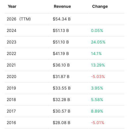
Year
Revenue
Change
2026
(TTM)
$54.34 B
2024
$51.13 B
0.05%
2023
$51.10 B
24.05%
2022
$41.19 B
14.1%
2021
$36.10 B
13.29%
2020
$31.87 B
-5.03%
2019
$33.55 B
3.95%
2018
$32.28 B
5.58%
2017
$30.57 B
8.89%
2016
$28.08 B
-5.01%