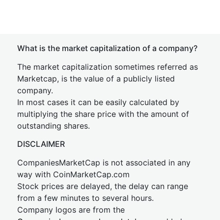
What is the market capitalization of a company?
The market capitalization sometimes referred as
Marketcap, is the value of a publicly listed
company.
In most cases it can be easily calculated by
multiplying the share price with the amount of
outstanding shares.
DISCLAIMER
CompaniesMarketCap is not associated in any
way with CoinMarketCap.com
Stock prices are delayed, the delay can range
from a few minutes to several hours.
Company logos are from the