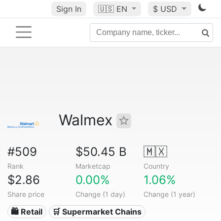
Sign In
🇺🇸
EN
$ USD
Walmex
#509
$50.45 B
🇲🇽
Rank
Marketcap
Country
$2.86
0.00%
1.06%
Share price
Change (1 day)
Change (1 year)
🛍️ Retail
🛒 Supermarket Chains