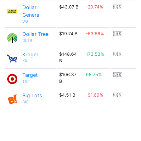
Dollar
$43.07 B
-20.74%
🇺🇸
General
DG
Dollar Tree
$19.74 B
-63.66%
🇺🇸
DLTR
Kroger
$148.64
173.53%
🇺🇸
B
KR
Target
$106.37
95.75%
🇺🇸
B
TGT
Big Lots
$4.51 B
-91.69%
🇺🇸
BIG