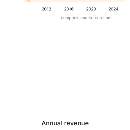
2012
2016
2020
2024
companiesmarketcap.com
Annual revenue