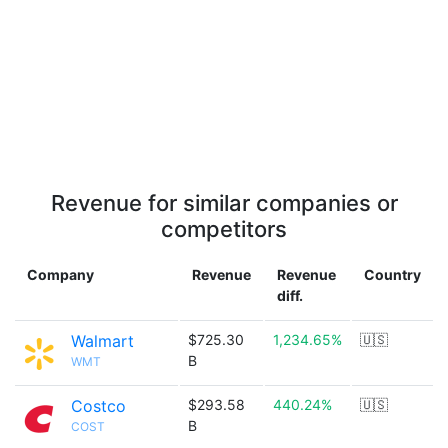
Revenue for similar companies or
competitors
Company
Revenue
Revenue
Country
diff.
Walmart
$725.30
1,234.65%
🇺🇸
B
WMT
Costco
$293.58
440.24%
🇺🇸
B
COST