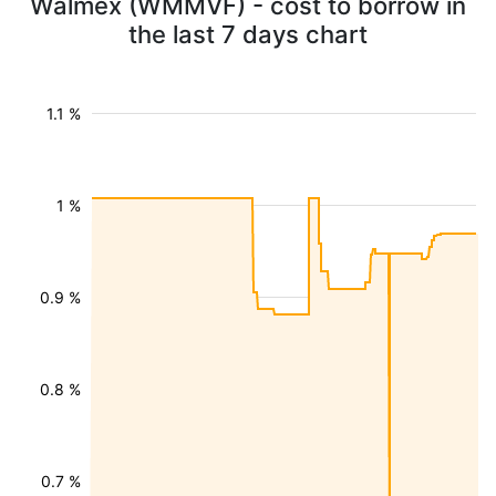
Walmex (WMMVF) - cost to borrow in
the last 7 days chart
1.1 %
1 %
0.9 %
0.8 %
0.7 %