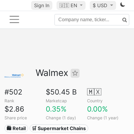
Sign In
🇺🇸
EN
$ USD
Walmex
#502
$50.45 B
🇲🇽
Rank
Marketcap
Country
$2.86
0.35%
0.00%
Share price
Change (1 day)
Change (1 year)
🛍️ Retail
🛒 Supermarket Chains