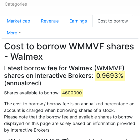
Categories
Market cap
Revenue
Earnings
Cost to borrow
More
Cost to borrow WMMVF shares
- Walmex
Latest borrow fee for Walmex (WMMVF)
shares on Interactive Brokers:
0.9693%
(annualized)
Shares available to borrow:
4600000
The cost to borrow / borrow fee is an annualized percentage an
account is charged when borrowing shares of a stock.
Please note that the borrow fee and available shares to borrow
displayed on this page are solely based on information provided
by Interactive Brokers.