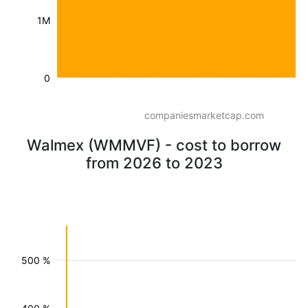
1M
0
companiesmarketcap.com
Walmex (WMMVF) - cost to borrow
from 2026 to 2023
500 %