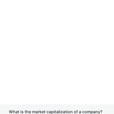
What is the market capitalization of a company?