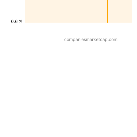
0.6 %
companiesmarketcap.com