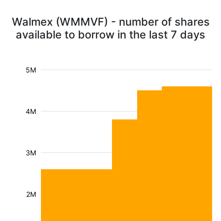
Walmex (WMMVF) - number of shares
available to borrow in the last 7 days
5M
4M
3M
2M