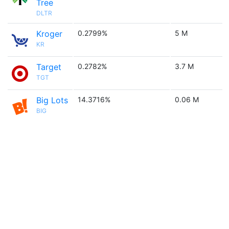
Tree
DLTR
Kroger
0.2799%
5 M
KR
Target
0.2782%
3.7 M
TGT
Big Lots
14.3716%
0.06 M
BIG