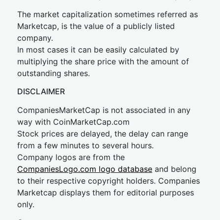
The market capitalization sometimes referred as
Marketcap, is the value of a publicly listed
company.
In most cases it can be easily calculated by
multiplying the share price with the amount of
outstanding shares.
DISCLAIMER
CompaniesMarketCap is not associated in any
way with CoinMarketCap.com
Stock prices are delayed, the delay can range
from a few minutes to several hours.
Company logos are from the
CompaniesLogo.com logo database
and belong
to their respective copyright holders. Companies
Marketcap displays them for editorial purposes
only.