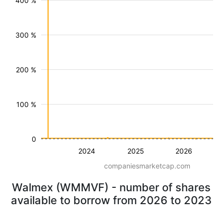
400 %
300 %
200 %
100 %
0
2024
2025
2026
companiesmarketcap.com
Walmex (WMMVF) - number of shares
available to borrow from 2026 to 2023