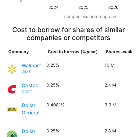
2024
2025
2026
companiesmarketcap.com
Cost to borrow for shares of similar
companies or competitors
Company
Cost to borrow (% year)
Shares availab
Walmart
0.25%
10 M
WMT
Costco
0.25%
2.4 M
COST
Dollar
0.4081%
3.9 M
General
DG
Dollar
0.25%
2.8 M