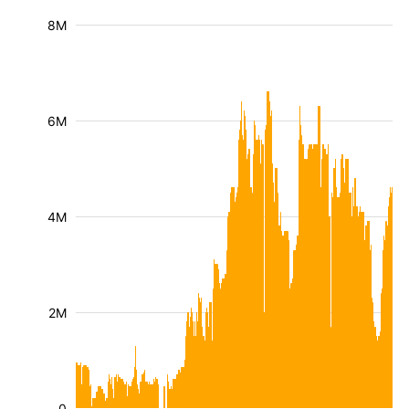
8M
6M
4M
2M
0