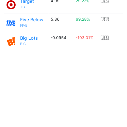
Target
4.09
29.22%
🇺🇸
TGT
Five Below
5.36
69.28%
🇺🇸
FIVE
Big Lots
-0.0954
-103.01%
🇺🇸
BIG