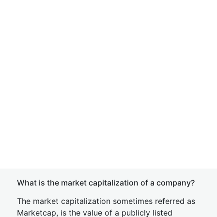
What is the market capitalization of a company?
The market capitalization sometimes referred as
Marketcap, is the value of a publicly listed