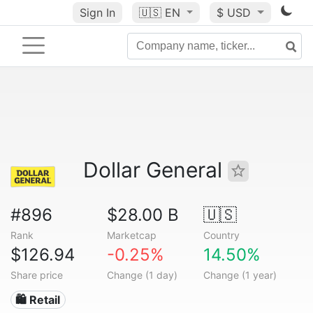
Sign In
🇺🇸
EN
$ USD
Dollar General
#896
$28.00 B
🇺🇸
Rank
Marketcap
Country
$126.94
-0.25%
14.50%
Share price
Change (1 day)
Change (1 year)
🛍️ Retail