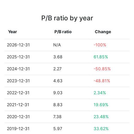
P/B ratio by year
Year
P/B ratio
Change
2026-12-31
N/A
-100%
2025-12-31
3.68
61.85%
2024-12-31
2.27
-50.85%
2023-12-31
4.63
-48.81%
2022-12-31
9.03
2.34%
2021-12-31
8.83
19.69%
2020-12-31
7.38
23.48%
2019-12-31
5.97
33.62%