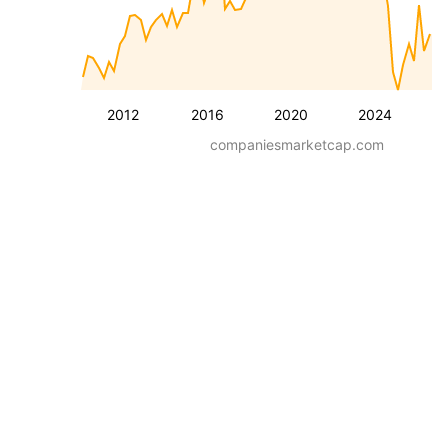
2012
2016
2020
2024
companiesmarketcap.com