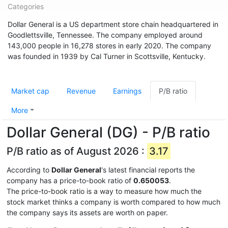
Categories
Dollar General is a US department store chain headquartered in
Goodlettsville, Tennessee. The company employed around
143,000 people in 16,278 stores in early 2020. The company
was founded in 1939 by Cal Turner in Scottsville, Kentucky.
Market cap
Revenue
Earnings
P/B ratio
More
Dollar General (DG) - P/B ratio
P/B ratio as of August 2026 :
3.17
According to
Dollar General
's latest financial reports the
company has a price-to-book ratio of
0.650053
.
The price-to-book ratio is a way to measure how much the
stock market thinks a company is worth compared to how much
the company says its assets are worth on paper.