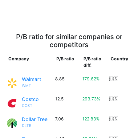
P/B ratio for similar companies or
competitors
Company
P/B ratio
P/B ratio
Country
diff.
Walmart
8.85
179.62%
🇺🇸
WMT
Costco
12.5
293.73%
🇺🇸
COST
Dollar Tree
7.06
122.83%
🇺🇸
DLTR