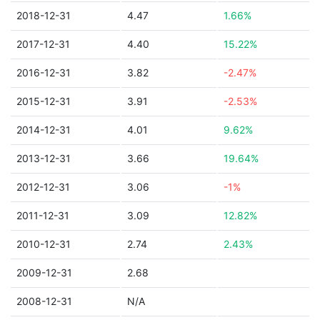
2018-12-31
4.47
1.66%
2017-12-31
4.40
15.22%
2016-12-31
3.82
-2.47%
2015-12-31
3.91
-2.53%
2014-12-31
4.01
9.62%
2013-12-31
3.66
19.64%
2012-12-31
3.06
-1%
2011-12-31
3.09
12.82%
2010-12-31
2.74
2.43%
2009-12-31
2.68
2008-12-31
N/A