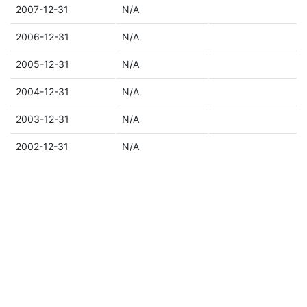
2007-12-31
N/A
2006-12-31
N/A
2005-12-31
N/A
2004-12-31
N/A
2003-12-31
N/A
2002-12-31
N/A