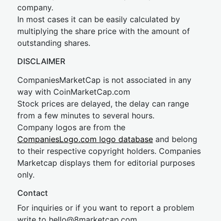
company.
In most cases it can be easily calculated by
multiplying the share price with the amount of
outstanding shares.
DISCLAIMER
CompaniesMarketCap is not associated in any
way with CoinMarketCap.com
Stock prices are delayed, the delay can range
from a few minutes to several hours.
Company logos are from the
CompaniesLogo.com logo database
and belong
to their respective copyright holders. Companies
Marketcap displays them for editorial purposes
only.
Contact
For inquiries or if you want to report a problem
write to
hel
lo@8market
cap.com