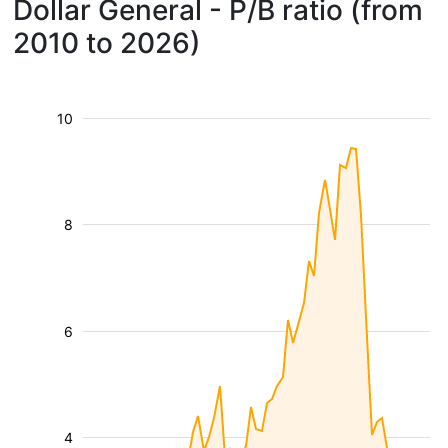
Dollar General - P/B ratio (from
2010 to 2026)
10
8
6
4