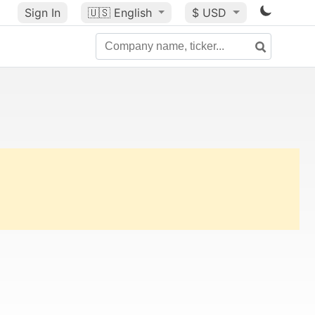
Sign In
🇺🇸
English
$ USD