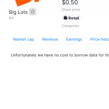
$0.50
Share price
Big Lots
🛍️ Retail
BIG
Categories
Market cap
Revenue
Earnings
Price hist
Unfortunately we have no cost to borrow data for t