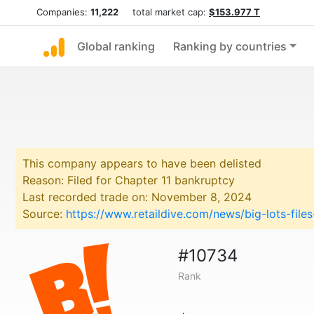
Companies:
11,222
total market cap:
$153.977 T
Global ranking
Ranking by countries
This company appears to have been delisted
Reason: Filed for Chapter 11 bankruptcy
Last recorded trade on: November 8, 2024
Source:
https://www.retaildive.com/news/big-lots-fil
#10734
Rank