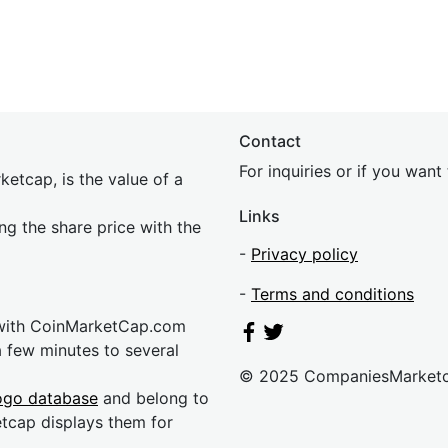
Contact
For inquiries or if you wan
etcap, is the value of a
Links
ing the share price with the
-
Privacy policy
-
Terms and conditions
 with CoinMarketCap.com
a few minutes to several
© 2025 CompaniesMarket
ogo database
and belong to
etcap displays them for