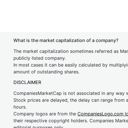
What is the market capitalization of a company?
The market capitalization sometimes referred as Mark
publicly listed company.
In most cases it can be easily calculated by multiply
amount of outstanding shares.
DISCLAIMER
CompaniesMarketCap is not associated in any way
Stock prices are delayed, the delay can range from 
hours.
Company logos are from the
CompaniesLogo.com l
their respective copyright holders. Companies Mark
editorial purposes only.