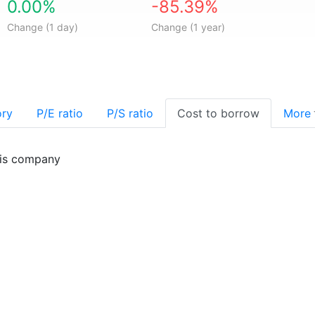
0.00%
-85.39%
Change (1 day)
Change (1 year)
ory
P/E ratio
P/S ratio
Cost to borrow
More
his company