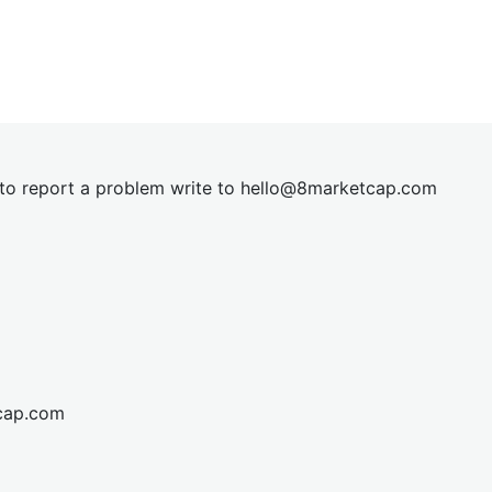
t to report a problem write to
hel
lo@8market
cap.com
cap.com