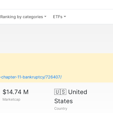
Ranking by categories
ETFs
es-chapter-11-bankruptcy/726407/
$14.74 M
🇺🇸
United
Marketcap
States
Country