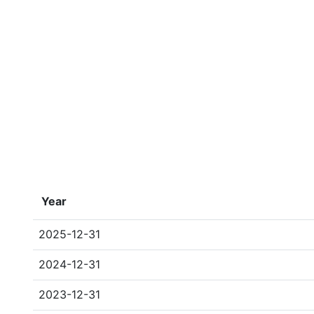
Year
2025-12-31
2024-12-31
2023-12-31