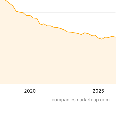
2020
2025
companiesmarketcap.com