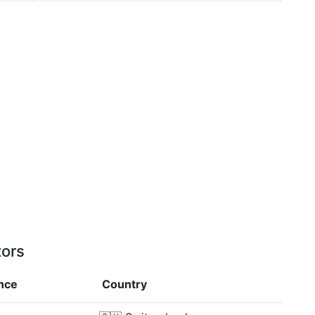
tors
ence
Country