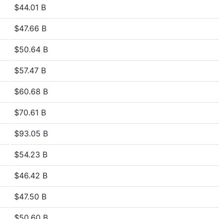
$44.01 B
$47.66 B
$50.64 B
$57.47 B
$60.68 B
$70.61 B
$93.05 B
$54.23 B
$46.42 B
$47.50 B
$50.60 B