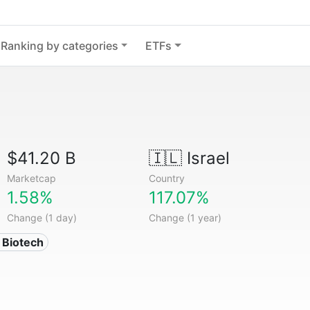
Ranking by categories
ETFs
$41.20 B
🇮🇱
Israel
Marketcap
Country
1.58%
117.07%
Change (1 day)
Change (1 year)
 Biotech