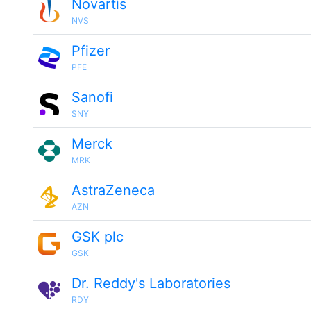
Novartis
NVS
Pfizer
PFE
Sanofi
SNY
Merck
MRK
AstraZeneca
AZN
GSK plc
GSK
Dr. Reddy's Laboratories
RDY