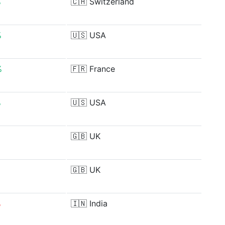
%
🇨🇭
Switzerland
%
🇺🇸
USA
%
🇫🇷
France
%
🇺🇸
USA
%
🇬🇧
UK
🇬🇧
UK
%
🇮🇳
India