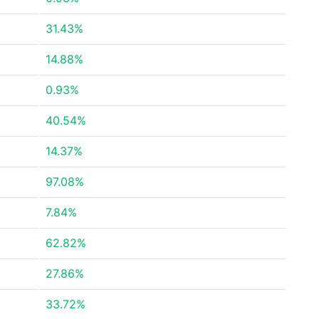
31.43%
14.88%
0.93%
40.54%
14.37%
97.08%
7.84%
62.82%
27.86%
33.72%