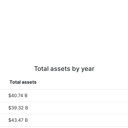
Total assets by year
Total assets
$40.74 B
$39.32 B
$43.47 B