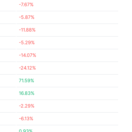
-7.67%
-5.87%
-11.88%
-5.29%
-14.07%
-24.12%
71.59%
16.83%
-2.29%
-6.13%
0.93%