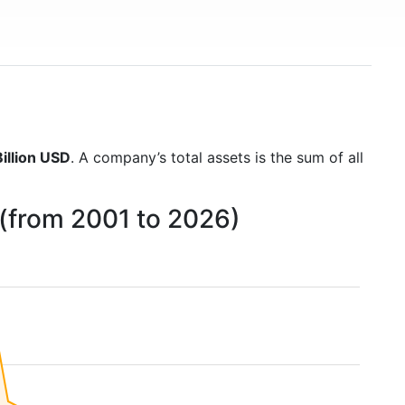
illion USD
. A company’s total assets is the sum of all
 (from 2001 to 2026)