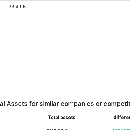
$3.46 B
al Assets for similar companies or competi
Total assets
differ