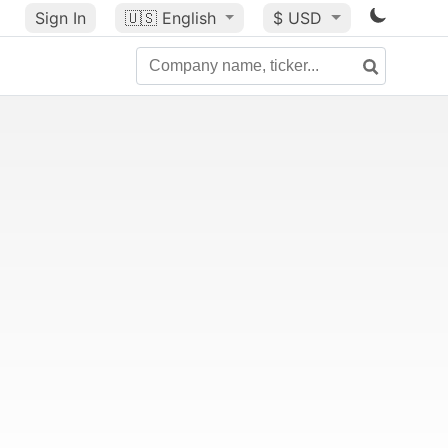
Sign In
🇺🇸
English
$ USD