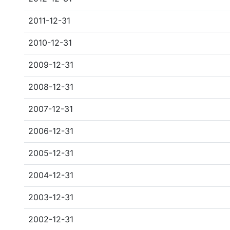
2011-12-31
2010-12-31
2009-12-31
2008-12-31
2007-12-31
2006-12-31
2005-12-31
2004-12-31
2003-12-31
2002-12-31