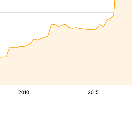
2010
2015