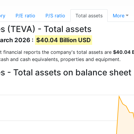
ory
P/E ratio
P/S ratio
Total assets
More
s (TEVA) - Total assets
March 2026 :
$40.04 Billion USD
st financial reports the company's total assets are
$40.04 B
 cash and cash equivalents, properties and equipment.
s - Total assets on balance sheet