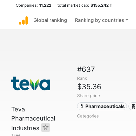
Companies:
11,222
total market cap:
$155.242 T
Global ranking
Ranking by countries
#637
Rank
$35.36
Share price
💊 Pharmaceuticals
🧬
Teva
Categories
Pharmaceutical
Industries
TEVA