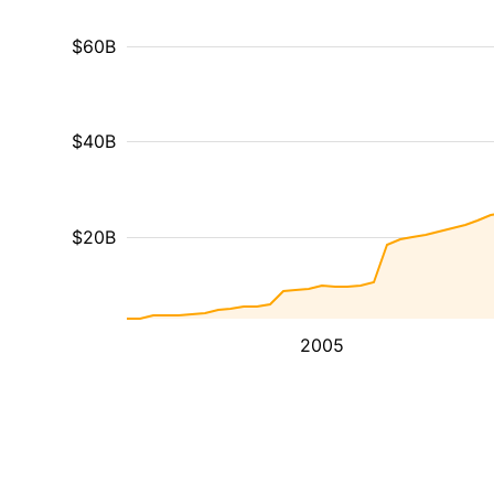
$60B
$40B
$20B
2005