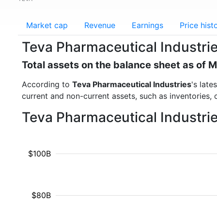
Market cap
Revenue
Earnings
Price hist
Teva Pharmaceutical Industrie
Total assets on the balance sheet as of 
According to
Teva Pharmaceutical Industries
's late
current and non-current assets, such as inventories,
Teva Pharmaceutical Industrie
$100B
$80B