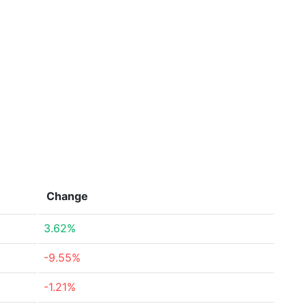
Change
3.62%
-9.55%
-1.21%