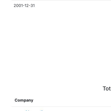
2001-12-31
Tot
Company