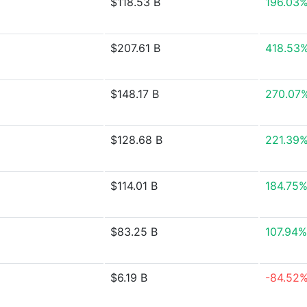
$118.53 B
196.03
$207.61 B
418.53
$148.17 B
270.07
$128.68 B
221.39
$114.01 B
184.75
$83.25 B
107.94%
$6.19 B
-84.52