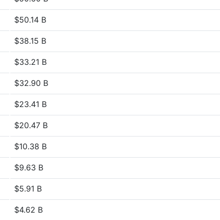
$50.14 B
$38.15 B
$33.21 B
$32.90 B
$23.41 B
$20.47 B
$10.38 B
$9.63 B
$5.91 B
$4.62 B