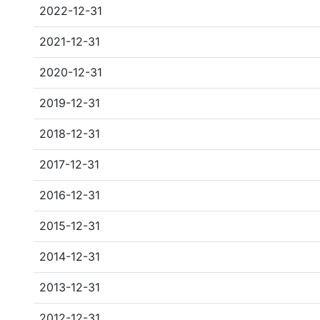
2022-12-31
2021-12-31
2020-12-31
2019-12-31
2018-12-31
2017-12-31
2016-12-31
2015-12-31
2014-12-31
2013-12-31
2012-12-31