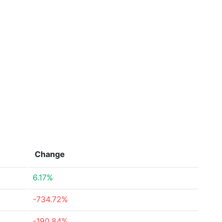
Change
6.17%
-734.72%
-190.84%