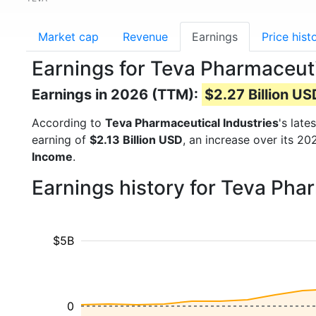
Market cap
Revenue
Earnings
Price hist
Earnings for Teva Pharmaceuti
Earnings in 2026 (TTM):
$2.27 Billion US
According to
Teva Pharmaceutical Industries
's late
earning of
$2.13 Billion USD
, an increase over its 2
Income
.
Earnings history for Teva Pha
$5B
0