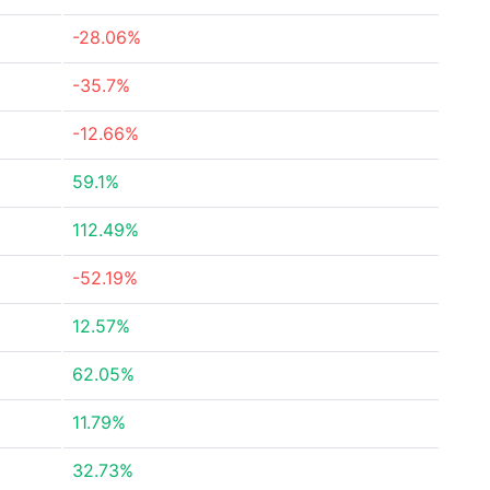
-28.06%
-35.7%
-12.66%
59.1%
112.49%
-52.19%
12.57%
62.05%
11.79%
32.73%