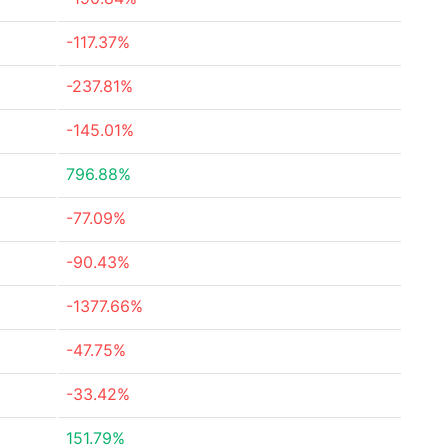
-117.37%
-237.81%
-145.01%
796.88%
-77.09%
-90.43%
-1377.66%
-47.75%
-33.42%
151.79%