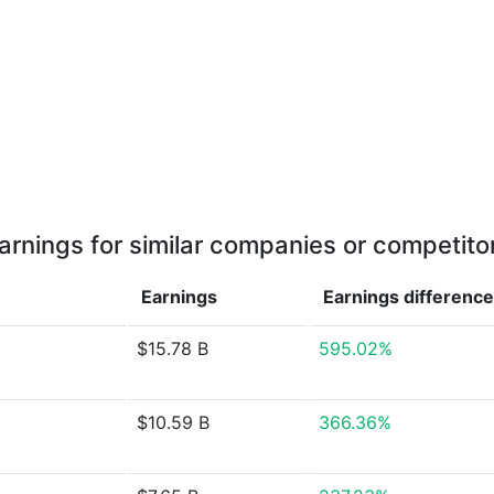
arnings for similar companies or competito
Earnings
Earnings
difference
$15.78 B
595.02%
$10.59 B
366.36%