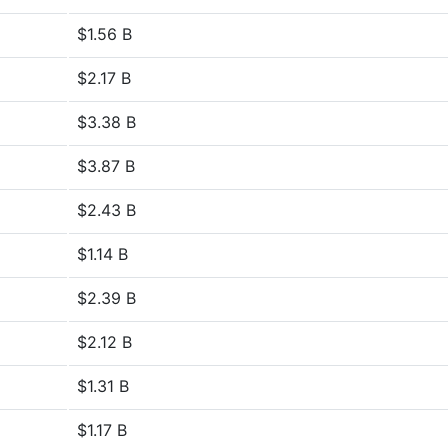
$1.56 B
$2.17 B
$3.38 B
$3.87 B
$2.43 B
$1.14 B
$2.39 B
$2.12 B
$1.31 B
$1.17 B