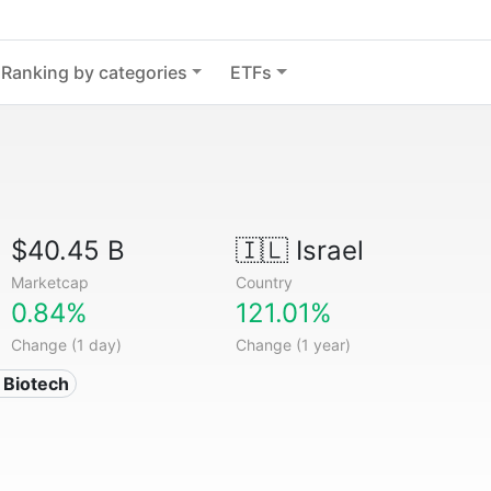
Ranking by categories
ETFs
$40.45 B
🇮🇱
Israel
Marketcap
Country
0.84%
121.01%
Change (1 day)
Change (1 year)
 Biotech