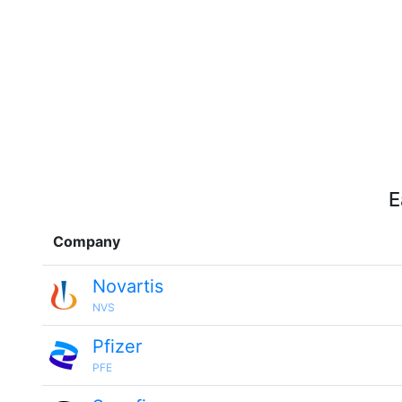
E
Company
Novartis
NVS
Pfizer
PFE