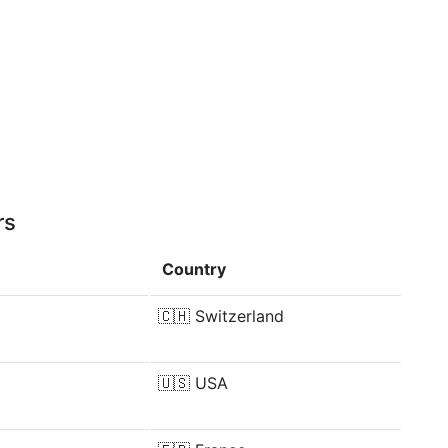
rs
Country
🇨🇭
Switzerland
🇺🇸
USA