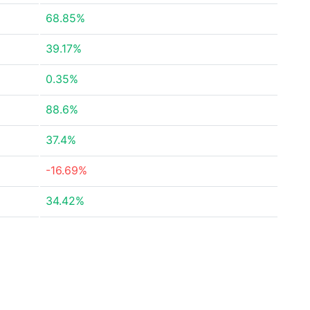
68.85%
39.17%
0.35%
88.6%
37.4%
-16.69%
34.42%