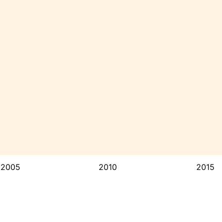
2005
2010
2015