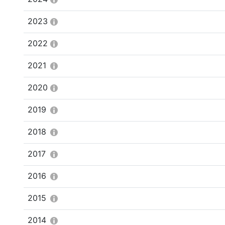
2023
2022
2021
2020
2019
2018
2017
2016
2015
2014