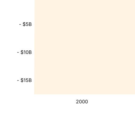
- $5B
- $10B
- $15B
2000