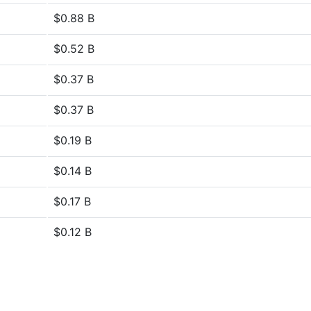
$0.88 B
$0.52 B
$0.37 B
$0.37 B
$0.19 B
$0.14 B
$0.17 B
$0.12 B