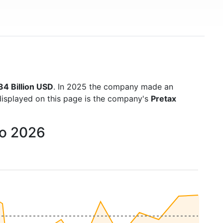
34 Billion USD
. In 2025 the company made an
displayed on this page is the company's
Pretax
to 2026