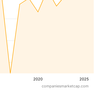
2020
2025
companiesmarketcap.com