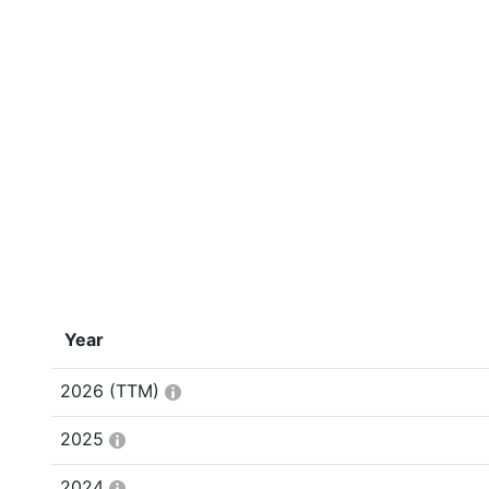
Year
2026
(TTM)
2025
2024