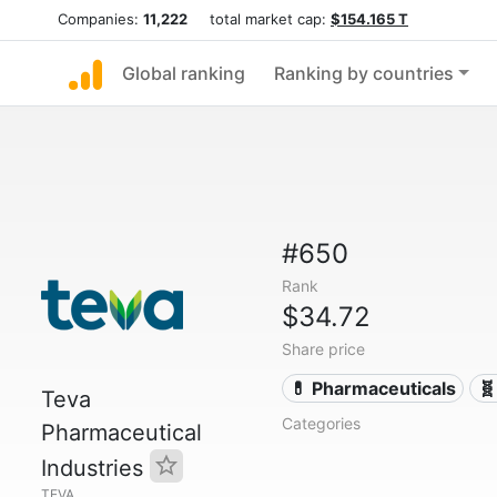
Companies:
11,222
total market cap:
$154.165 T
Global ranking
Ranking by countries
#650
Rank
$34.72
Share price
💊 Pharmaceuticals
🧬
Teva
Categories
Pharmaceutical
Industries
TEVA