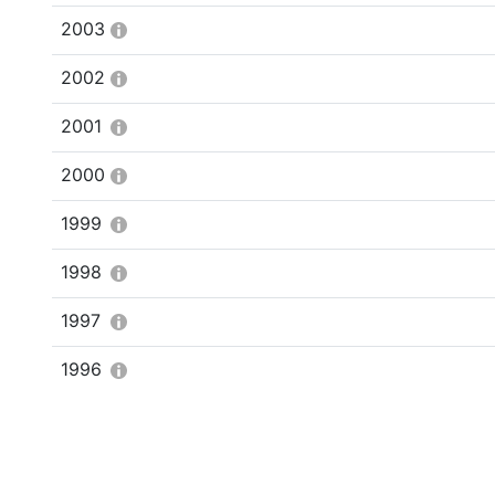
2003
2002
2001
2000
1999
1998
1997
1996