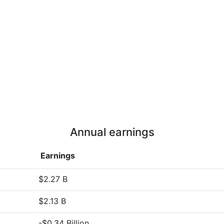
Annual earnings
Earnings
$2.27 B
$2.13 B
-$0.34 Billion