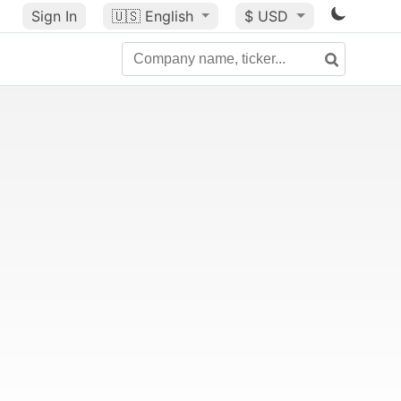
Sign In
🇺🇸
English
$ USD