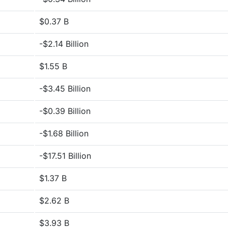
$0.37 B
-$2.14 Billion
$1.55 B
-$3.45 Billion
-$0.39 Billion
-$1.68 Billion
-$17.51 Billion
$1.37 B
$2.62 B
$3.93 B