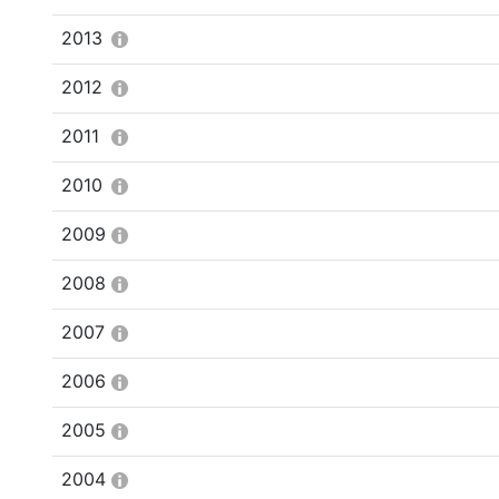
2013
2012
2011
2010
2009
2008
2007
2006
2005
2004