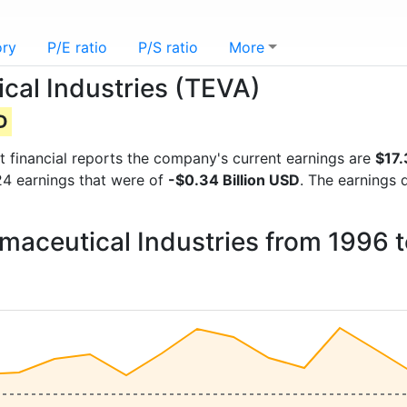
ory
P/E ratio
P/S ratio
More
cal Industries (TEVA)
D
st financial reports the company's current earnings are
$17.
024 earnings that were of
-$0.34 Billion USD
. The earnings 
rmaceutical Industries from 1996 