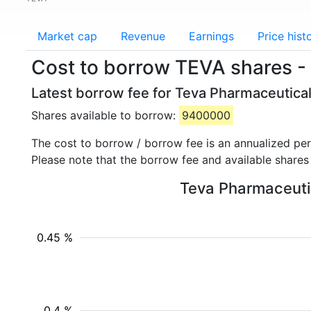
Market cap
Revenue
Earnings
Price hist
Cost to borrow TEVA shares -
Latest borrow fee for Teva Pharmaceutical
Shares available to borrow:
9400000
The cost to borrow / borrow fee is an annualized pe
Please note that the borrow fee and available shares
Teva Pharmaceutica
0.45 %
0.4 %