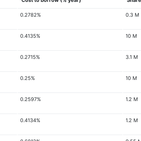
Cost to borrow (% year)
Share
0.2782%
0.3 M
0.4135%
10 M
0.2715%
3.1 M
0.25%
10 M
0.2597%
1.2 M
0.4134%
1.2 M