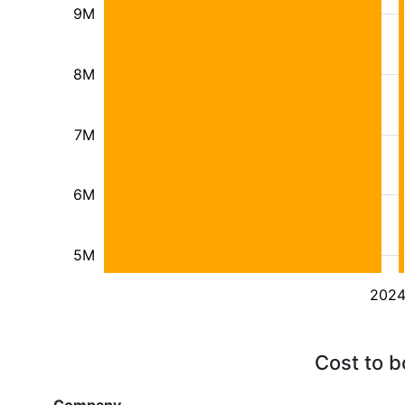
9M
8M
7M
6M
5M
202
Cost to b