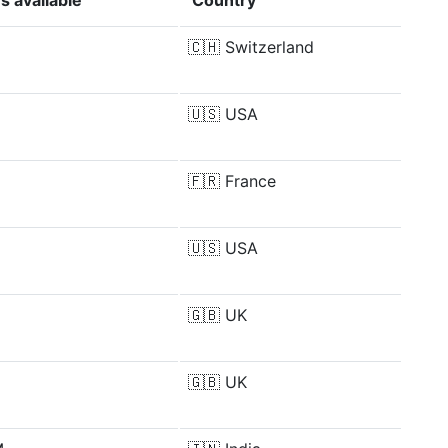
s available
Country
🇨🇭
Switzerland
🇺🇸
USA
🇫🇷
France
🇺🇸
USA
🇬🇧
UK
🇬🇧
UK