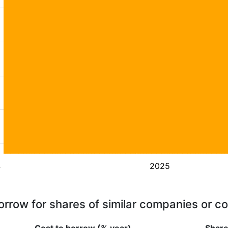
4
2025
orrow for shares of similar companies or c