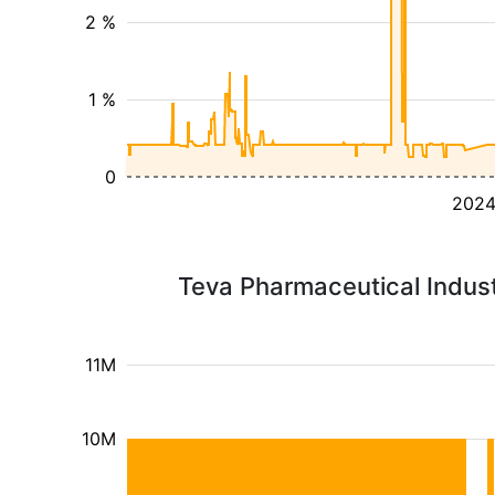
2 %
1 %
0
202
Teva Pharmaceutical Indust
11M
10M