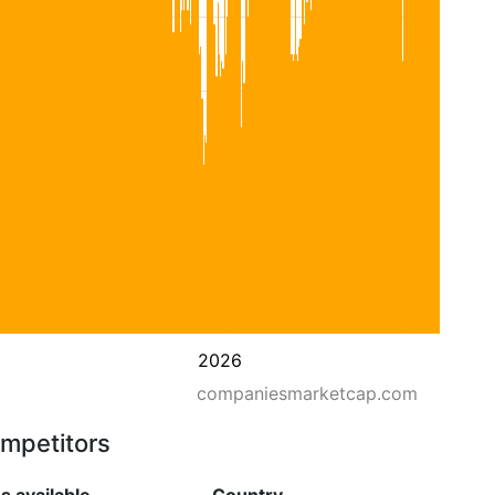
2026
companiesmarketcap.com
ompetitors