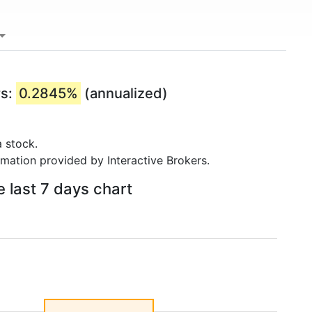
rs:
0.2845%
(annualized)
 stock.
rmation provided by Interactive Brokers.
e last 7 days chart