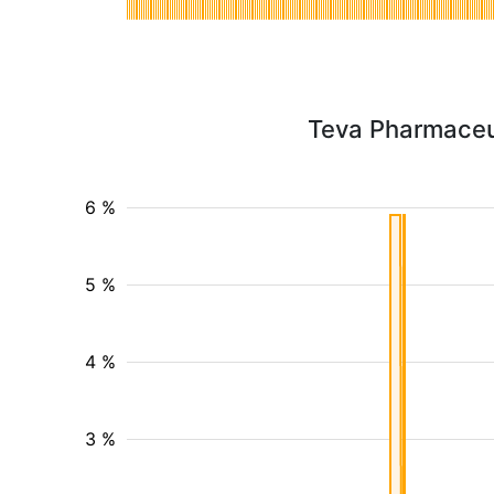
Teva Pharmaceut
6 %
5 %
4 %
3 %