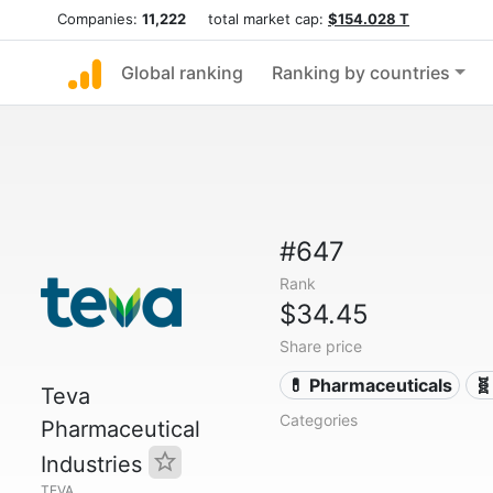
Companies:
11,222
total market cap:
$154.028 T
Global ranking
Ranking by countries
#647
Rank
$34.45
Share price
💊 Pharmaceuticals
🧬
Teva
Categories
Pharmaceutical
Industries
TEVA