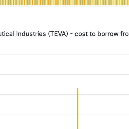
ical Industries (TEVA) - cost to borrow f