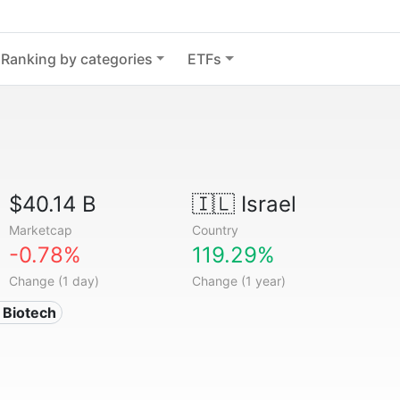
Ranking by categories
ETFs
$40.14 B
🇮🇱
Israel
Marketcap
Country
-0.78%
119.29%
Change (1 day)
Change (1 year)
 Biotech