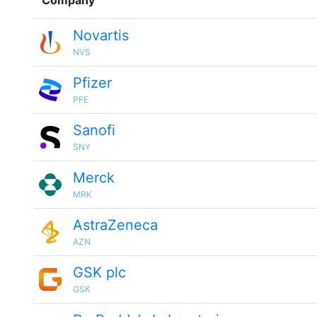
Company
Novartis
NVS
Pfizer
PFE
Sanofi
SNY
Merck
MRK
AstraZeneca
AZN
GSK plc
GSK