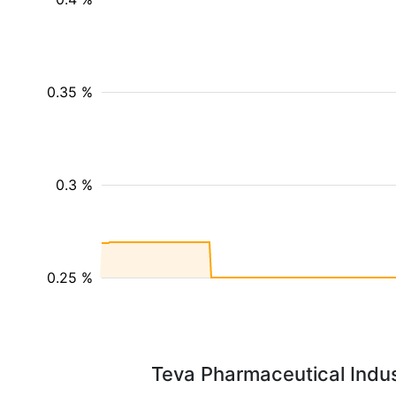
0.35 %
0.3 %
0.25 %
Teva Pharmaceutical Indust