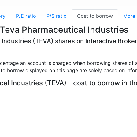
ory
P/E ratio
P/S ratio
Cost to borrow
More
 Teva Pharmaceutical Industries
 Industries (TEVA) shares on Interactive Broke
rcentage an account is charged when borrowing shares of a
 to borrow displayed on this page are solely based on info
l Industries (TEVA) - cost to borrow in th