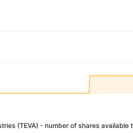
ries (TEVA) - number of shares available t