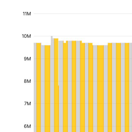
11M
10M
9M
8M
7M
6M