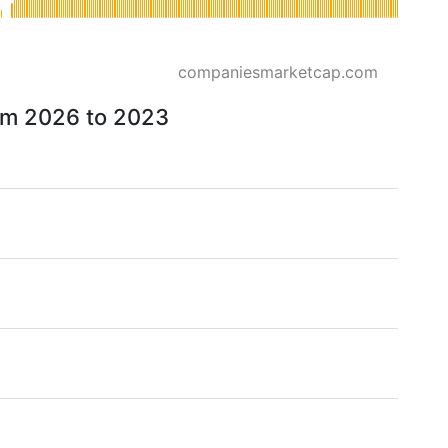
companiesmarketcap.com
rom 2026 to 2023