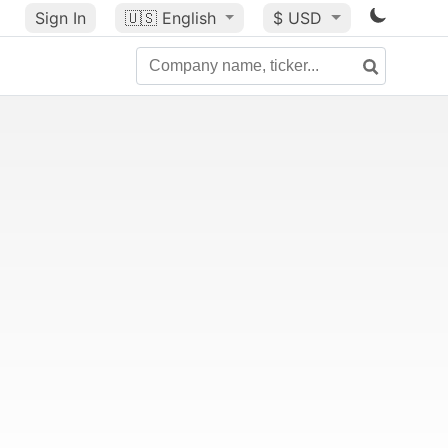
Sign In
🇺🇸
English
$ USD