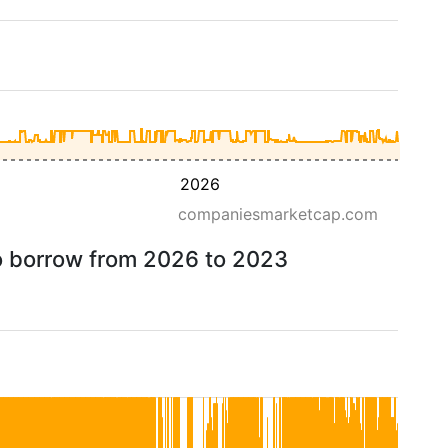
2026
companiesmarketcap.com
to borrow from 2026 to 2023