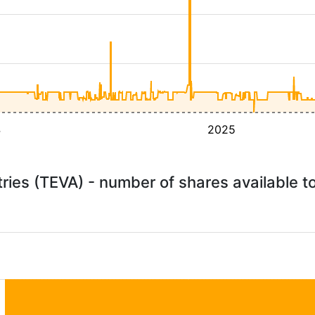
4
2025
ries (TEVA) - number of shares available 