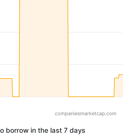
companiesmarketcap.com
o borrow in the last 7 days