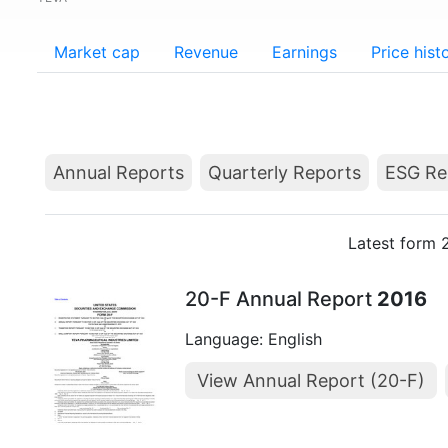
Market cap
Revenue
Earnings
Price hist
Annual Reports
Quarterly Reports
ESG Re
Latest form 
20-F Annual Report
2016
Language: English
View Annual Report (20-F)