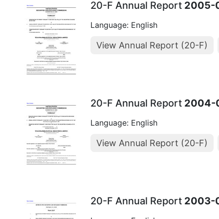
20-F Annual Report
2005-
Language: English
View Annual Report (20-F)
20-F Annual Report
2004-
Language: English
View Annual Report (20-F)
20-F Annual Report
2003-