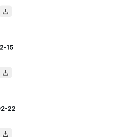
2-15
02-22