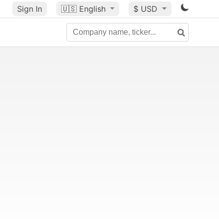
Sign In
🇺🇸
English
$ USD