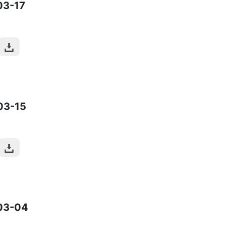
03-17
03-15
03-04