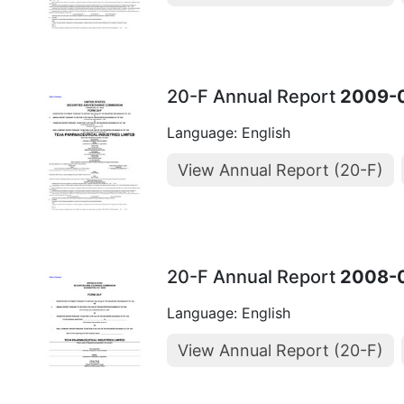
20-F Annual Report
2009-
Language: English
View Annual Report (20-F)
20-F Annual Report
2008-
Language: English
View Annual Report (20-F)