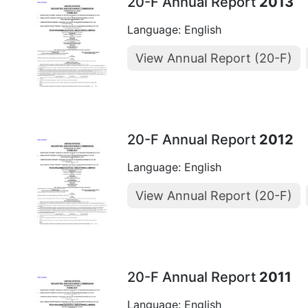
20-F Annual Report
2013
Language: English
View Annual Report (20-F)
20-F Annual Report
2012
Language: English
View Annual Report (20-F)
20-F Annual Report
2011
Language: English