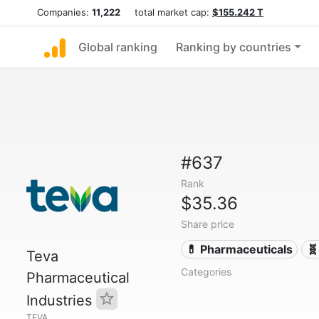
Companies:
11,222
total market cap:
$155.242 T
Global ranking
Ranking by countries
#637
Rank
$35.36
Share price
💊 Pharmaceuticals
🧬
Teva
Categories
Pharmaceutical
Industries
TEVA