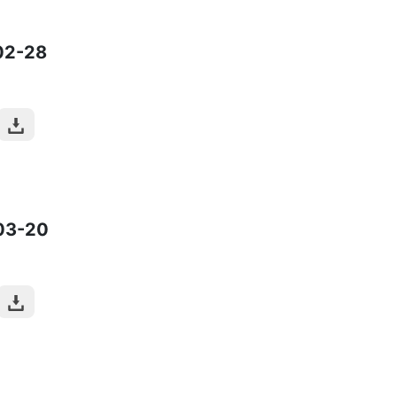
02-28
03-20