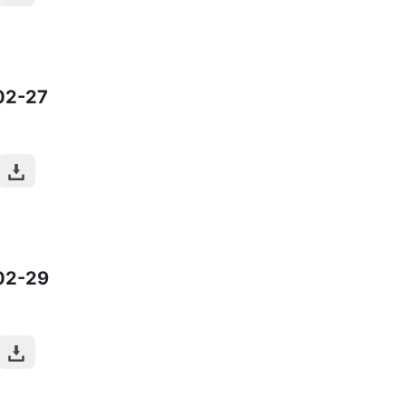
02-27
02-29