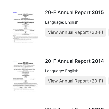
20-F Annual Report
2015
Language: English
View Annual Report (20-F)
20-F Annual Report
2014
Language: English
View Annual Report (20-F)