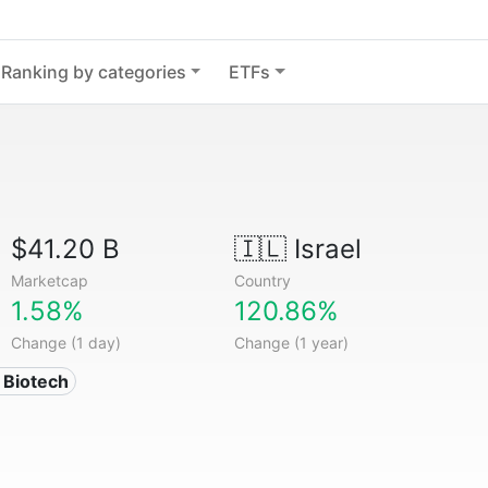
Ranking by categories
ETFs
$41.20 B
🇮🇱
Israel
Marketcap
Country
1.58%
120.86%
Change (1 day)
Change (1 year)
 Biotech