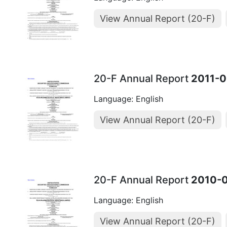
View Annual Report (20-F)
20-F Annual Report
2011-0
Language: English
View Annual Report (20-F)
20-F Annual Report
2010-
Language: English
View Annual Report (20-F)