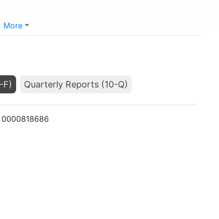
More
-F)
Quarterly Reports (10-Q)
K: 0000818686