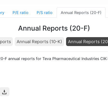
ory
P/E ratio
P/S ratio
Annual Reports (20-F)
Annual Reports (20-F)
ports
Annual Reports (10-K)
Annual Reports (20
20-F annual reports for Teva Pharmaceutical Industries CI