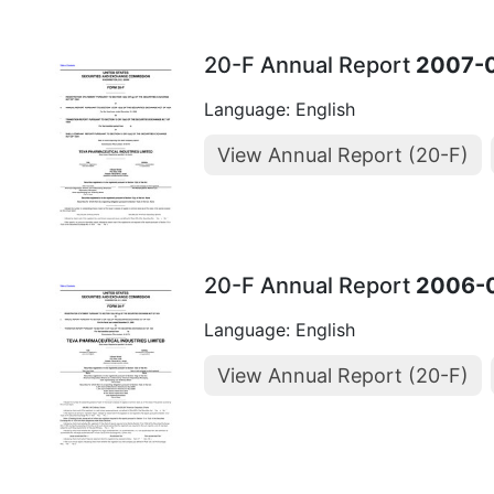
20-F Annual Report
2007-
Language: English
View Annual Report (20-F)
20-F Annual Report
2006-
Language: English
View Annual Report (20-F)