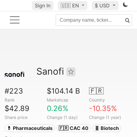
Sign In
🇺🇸
EN
$ USD
Sanofi
#223
$104.14 B
🇫🇷
Rank
Marketcap
Country
$42.89
0.26%
-10.35%
Share price
Change (1 day)
Change (1 year)
💊 Pharmaceuticals
🇫🇷 CAC 40
🧬 Biotech