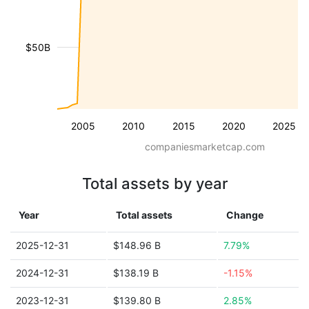
$50B
2005
2010
2015
2020
2025
companiesmarketcap.com
Total assets by year
Year
Total assets
Change
2025-12-31
$148.96 B
7.79%
2024-12-31
$138.19 B
-1.15%
2023-12-31
$139.80 B
2.85%