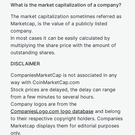
What is the market capitalization of a company?
The market capitalization sometimes referred as
Marketcap, is the value of a publicly listed
company.
In most cases it can be easily calculated by
multiplying the share price with the amount of
outstanding shares.
DISCLAIMER
CompaniesMarketCap is not associated in any
way with CoinMarketCap.com
Stock prices are delayed, the delay can range
from a few minutes to several hours.
Company logos are from the
CompaniesLogo.com logo database
and belong
to their respective copyright holders. Companies
Marketcap displays them for editorial purposes
only.