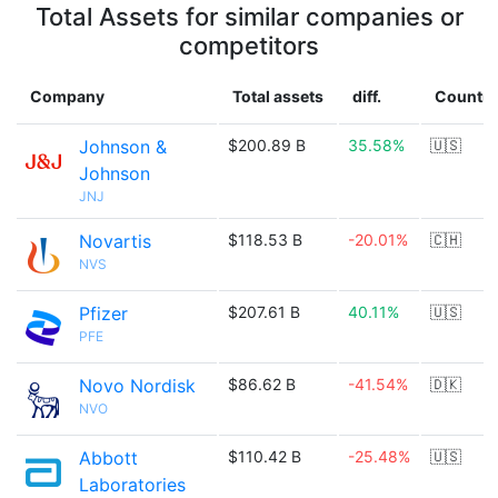
Total Assets for similar companies or
competitors
Company
Total assets
diff.
Country
Johnson &
$200.89 B
35.58%
🇺🇸
Johnson
JNJ
Novartis
$118.53 B
-20.01%
🇨🇭
NVS
Pfizer
$207.61 B
40.11%
🇺🇸
PFE
Novo Nordisk
$86.62 B
-41.54%
🇩🇰
NVO
Abbott
$110.42 B
-25.48%
🇺🇸
Laboratories