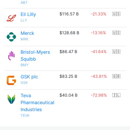
ABT
Eli Lilly
$116.57 B
-21.33%
🇺🇸
LLY
Merck
$128.68 B
-13.16%
🇺🇸
MRK
Bristol-Myers
$86.47 B
-41.64%
🇺🇸
Squibb
BMY
GSK plc
$83.25 B
-43.81%
🇬🇧
GSK
Teva
$40.04 B
-72.98%
🇮🇱
Pharmaceutical
Industries
TEVA