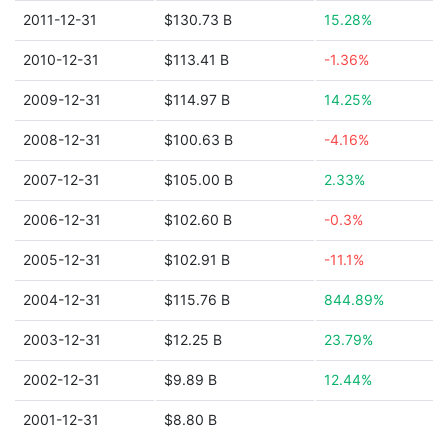
2011-12-31
$130.73 B
15.28%
2010-12-31
$113.41 B
-1.36%
2009-12-31
$114.97 B
14.25%
2008-12-31
$100.63 B
-4.16%
2007-12-31
$105.00 B
2.33%
2006-12-31
$102.60 B
-0.3%
2005-12-31
$102.91 B
-11.1%
2004-12-31
$115.76 B
844.89%
2003-12-31
$12.25 B
23.79%
2002-12-31
$9.89 B
12.44%
2001-12-31
$8.80 B