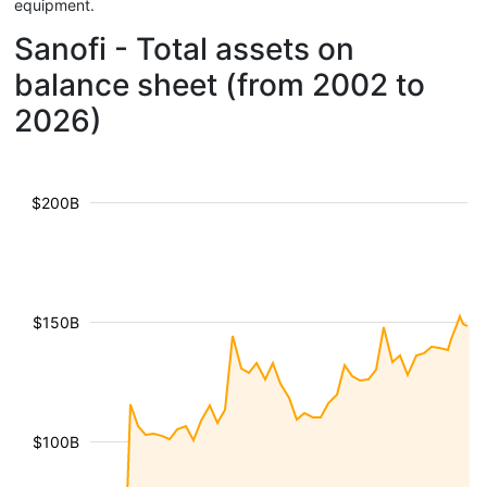
equipment.
Sanofi - Total assets on
balance sheet (from 2002 to
2026)
$200B
$150B
$100B