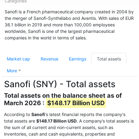
Categories
Sanofi is a French pharmaceutical company created in 2004 by
the merger of Sanofi-Synthélabo and Aventis. With sales of EUR
36.1 billion in 2019 and more than 100,000 employees
worldwide, Sanofi is one of the largest pharmaceutical
companies in the world in terms of sales.
Market cap
Revenue
Earnings
Total assets
More
Sanofi (SNY) - Total assets
Total assets on the balance sheet as of
March 2026 :
$148.17 Billion USD
According to
Sanofi
's latest financial reports the company's
total assets are
$148.17 Billion USD
. A company’s total assets is
the sum of all current and non-current assets, such as
inventories, cash and cash equivalents, properties and