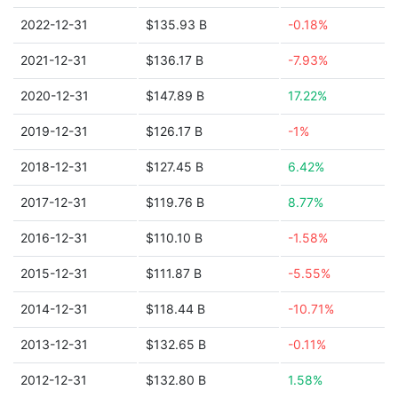
2022-12-31
$135.93 B
-0.18%
2021-12-31
$136.17 B
-7.93%
2020-12-31
$147.89 B
17.22%
2019-12-31
$126.17 B
-1%
2018-12-31
$127.45 B
6.42%
2017-12-31
$119.76 B
8.77%
2016-12-31
$110.10 B
-1.58%
2015-12-31
$111.87 B
-5.55%
2014-12-31
$118.44 B
-10.71%
2013-12-31
$132.65 B
-0.11%
2012-12-31
$132.80 B
1.58%