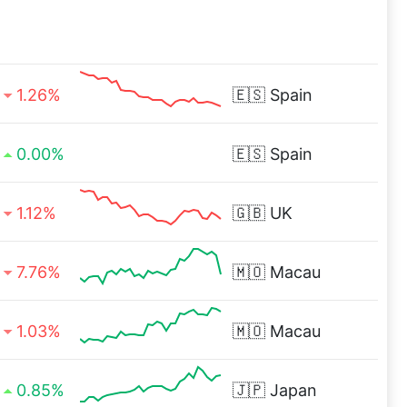
1.26%
🇪🇸
Spain
0.00%
🇪🇸
Spain
1.12%
🇬🇧
UK
7.76%
🇲🇴
Macau
1.03%
🇲🇴
Macau
0.85%
🇯🇵
Japan