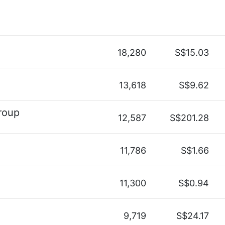
18,280
S$15.03
13,618
S$9.62
roup
12,587
S$201.28
11,786
S$1.66
11,300
S$0.94
9,719
S$24.17