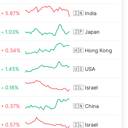
5.87%
🇮🇳
India
1.03%
🇯🇵
Japan
0.34%
🇭🇰
Hong Kong
1.45%
🇺🇸
USA
0.16%
🇮🇱
Israel
0.37%
🇨🇳
China
0.57%
🇮🇱
Israel