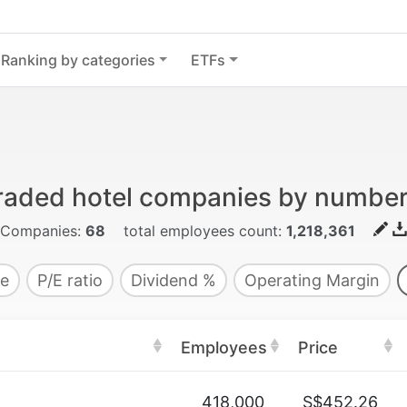
Ranking by categories
ETFs
traded hotel companies by numbe
Companies:
68
total employees count:
1,218,361
e
P/E ratio
Dividend %
Operating Margin
Employees
Price
418,000
S$452.26