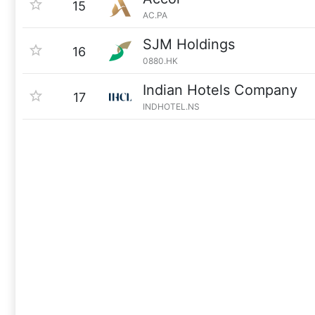
15
AC.PA
SJM Holdings
16
0880.HK
Indian Hotels Company
17
INDHOTEL.NS