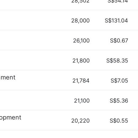
28,502
S$54.14
28,000
S$131.04
26,100
S$0.67
21,800
S$58.35
nment
21,784
S$7.05
21,100
S$5.36
lopment
20,220
S$0.55