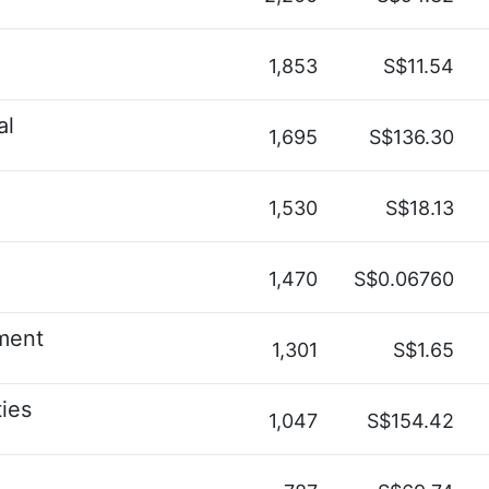
1,853
S$11.54
al
1,695
S$136.30
1,530
S$18.13
1,470
S$0.06760
ment
1,301
S$1.65
ies
1,047
S$154.42