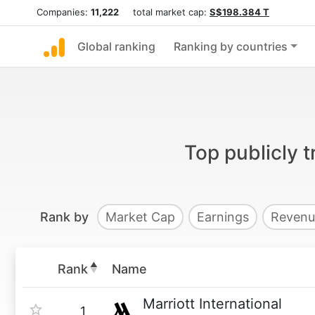
Companies:
11,222
total market cap:
S$198.384 T
Global ranking
Ranking by countries
Top publicly 
Rank by
Market Cap
Earnings
Revenu
Rank
Name
Marriott International
1