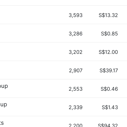
3,593
S$13.32
3,286
S$0.85
3,202
S$12.00
2,907
S$39.17
oup
2,553
S$0.46
oup
2,339
S$1.43
ts
2,200
S$94.32