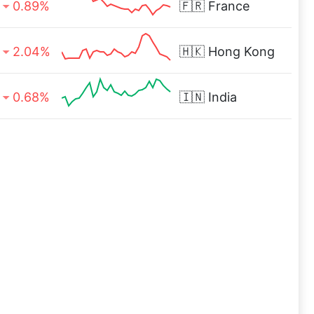
0.89%
🇫🇷
France
2.04%
🇭🇰
Hong Kong
0.68%
🇮🇳
India