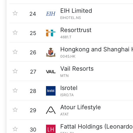
EIH Limited
24
EIHOTEL.NS
Resorttrust
25
4681.T
Hongkong and Shanghai 
26
0045.HK
Vail Resorts
27
MTN
Isrotel
28
ISRO.TA
Atour Lifestyle
29
ATAT
Fattal Holdings (Leonardo
30