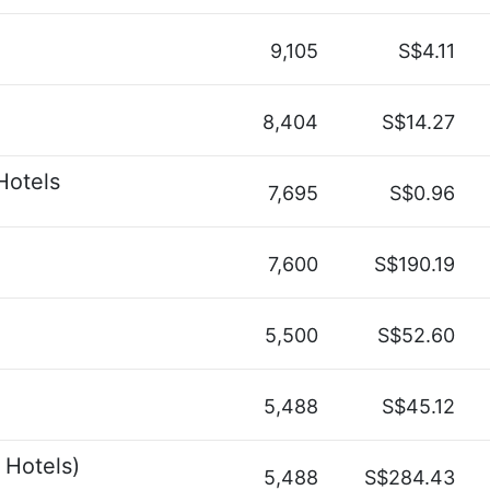
9,105
S$4.11
8,404
S$14.27
Hotels
7,695
S$0.96
7,600
S$190.19
5,500
S$52.60
5,488
S$45.12
 Hotels)
5,488
S$284.43