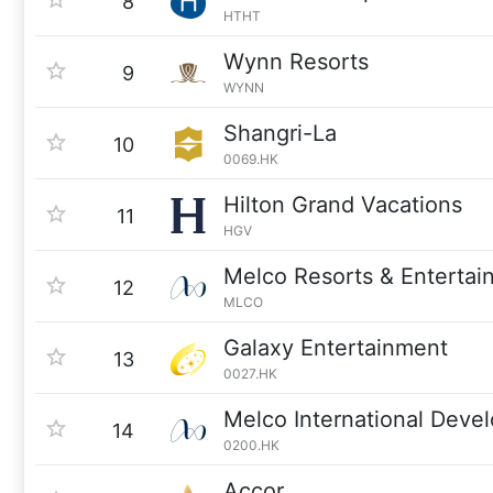
8
HTHT
Wynn Resorts
9
WYNN
Shangri-La
10
0069.HK
Hilton Grand Vacations
11
HGV
Melco Resorts & Entertai
12
MLCO
Galaxy Entertainment
13
0027.HK
Melco International Deve
14
0200.HK
Accor