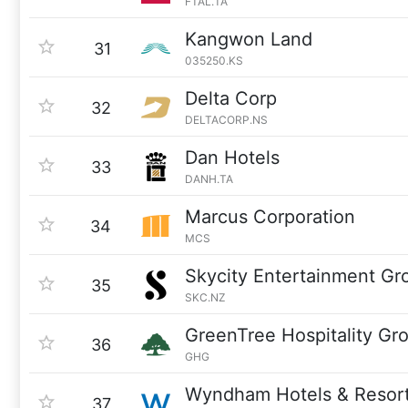
FTAL.TA
Kangwon Land
31
035250.KS
Delta Corp
32
DELTACORP.NS
Dan Hotels
33
DANH.TA
Marcus Corporation
34
MCS
Skycity Entertainment Gr
35
SKC.NZ
GreenTree Hospitality Gr
36
GHG
Wyndham Hotels & Resor
37