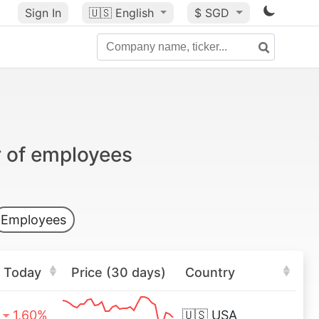
Sign In
🇺🇸
English
$ SGD
r of employees
Employees
Today
Price (30 days)
Country
1.60%
🇺🇸
USA