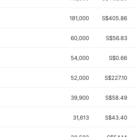
181,000
S$405.86
60,000
S$56.83
54,000
S$0.66
52,000
S$227.10
39,900
S$58.49
31,613
S$43.40