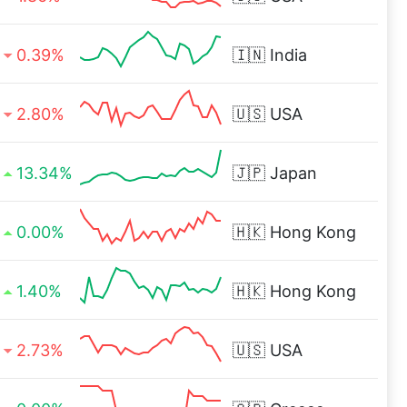
0.39%
🇮🇳
India
2.80%
🇺🇸
USA
13.34%
🇯🇵
Japan
0.00%
🇭🇰
Hong Kong
1.40%
🇭🇰
Hong Kong
2.73%
🇺🇸
USA