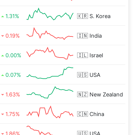
1.31%
🇰🇷
S. Korea
0.19%
🇮🇳
India
0.00%
🇮🇱
Israel
0.07%
🇺🇸
USA
1.63%
🇳🇿
New Zealand
1.75%
🇨🇳
China
1.86%
🇺🇸
USA