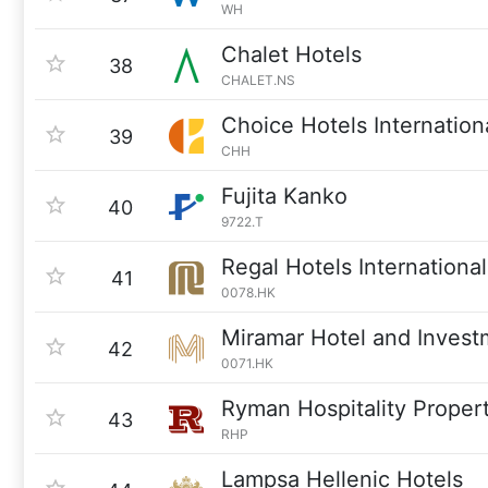
WH
Chalet Hotels
38
CHALET.NS
Choice Hotels Internation
39
CHH
Fujita Kanko
40
9722.T
Regal Hotels International
41
0078.HK
Miramar Hotel and Invest
42
0071.HK
Ryman Hospitality Propert
43
RHP
Lampsa Hellenic Hotels