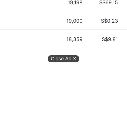
19,198
S$69.15
19,000
S$0.23
18,359
S$9.81
Close Ad
X