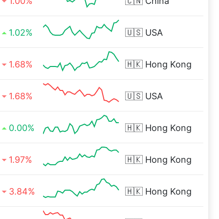
1.00%
🇨🇳
China
1.02%
🇺🇸
USA
1.68%
🇭🇰
Hong Kong
1.68%
🇺🇸
USA
0.00%
🇭🇰
Hong Kong
1.97%
🇭🇰
Hong Kong
3.84%
🇭🇰
Hong Kong