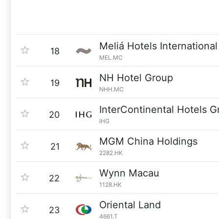
Meliá Hotels International
18
MEL.MC
NH Hotel Group
19
NHH.MC
InterContinental Hotels G
20
IHG
MGM China Holdings
21
2282.HK
Wynn Macau
22
1128.HK
Oriental Land
23
4661.T