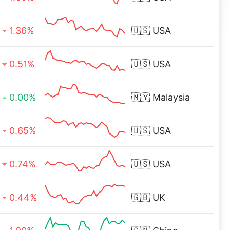
1.36%
🇺🇸
USA
0.51%
🇺🇸
USA
0.00%
🇲🇾
Malaysia
0.65%
🇺🇸
USA
0.74%
🇺🇸
USA
0.44%
🇬🇧
UK