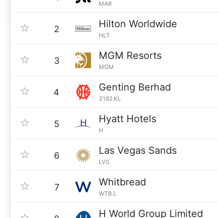
MAR
Hilton Worldwide
2
HLT
MGM Resorts
3
MGM
Genting Berhad
4
3182.KL
Hyatt Hotels
5
H
Las Vegas Sands
6
LVS
Whitbread
7
WTB.L
H World Group Limited