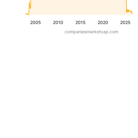
2005
2010
2015
2020
2025
companiesmarketcap.com