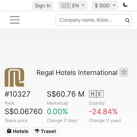
Sign In
🇺🇸
EN
$ SGD
Regal Hotels International
#10327
S$60.76 M
🇭🇰
Rank
Marketcap
Country
S$0.06760
0.00%
-24.84%
Share price
Change (1 day)
Change (1 year)
🏨 Hotels
🌴 Travel