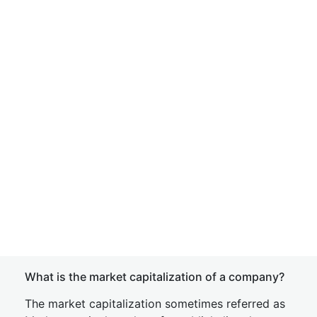
What is the market capitalization of a company?
The market capitalization sometimes referred as