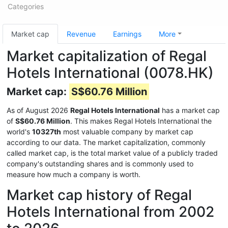
Categories
Market cap
Revenue
Earnings
More
Market capitalization of Regal
Hotels International (0078.HK)
Market cap:
S$60.76 Million
As of August 2026
Regal Hotels International
has a market cap
of
S$60.76 Million
. This makes Regal Hotels International the
world's
10327th
most valuable company by market cap
according to our data. The market capitalization, commonly
called market cap, is the total market value of a publicly traded
company's outstanding shares and is commonly used to
measure how much a company is worth.
Market cap history of Regal
Hotels International from 2002