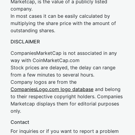
Marketcap, is the value of a publicly listed
company.
In most cases it can be easily calculated by
multiplying the share price with the amount of
outstanding shares.
DISCLAIMER
CompaniesMarketCap is not associated in any
way with CoinMarketCap.com
Stock prices are delayed, the delay can range
from a few minutes to several hours.
Company logos are from the
CompaniesLogo.com logo database
and belong
to their respective copyright holders. Companies
Marketcap displays them for editorial purposes
only.
Contact
For inquiries or if you want to report a problem