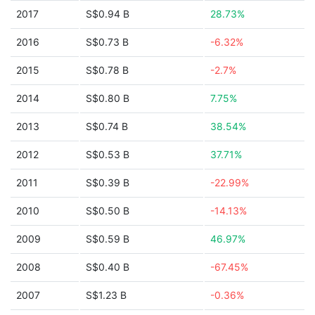
2017
S$0.94 B
28.73%
2016
S$0.73 B
-6.32%
2015
S$0.78 B
-2.7%
2014
S$0.80 B
7.75%
2013
S$0.74 B
38.54%
2012
S$0.53 B
37.71%
2011
S$0.39 B
-22.99%
2010
S$0.50 B
-14.13%
2009
S$0.59 B
46.97%
2008
S$0.40 B
-67.45%
2007
S$1.23 B
-0.36%