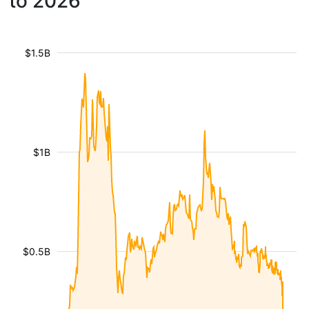
to 2026
$1.5B
$1B
$0.5B