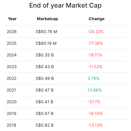
End of year Market Cap
Year
Marketcap
Change
2026
S$60.76 M
-24.23%
2025
S$80.19 M
-77.36%
2024
S$0.35 B
-19.11%
2023
S$0.43 B
-11.52%
2022
S$0.49 B
3.76%
2021
S$0.47 B
13.88%
2020
S$0.41 B
-37.7%
2019
S$0.67 B
-18.19%
2018
S$0.82 B
-13.13%