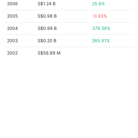
2006
S$1.24 B
25.8%
2005
S$0.98 B
-0.93%
2004
S$0.99 B
379.36%
2003
S$0.20 B
265.91%
2002
S$56.89 M