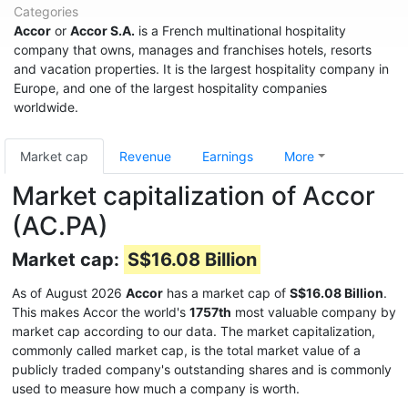
Categories
Accor
or
Accor S.A.
is a French multinational hospitality
company that owns, manages and franchises hotels, resorts
and vacation properties. It is the largest hospitality company in
Europe, and one of the largest hospitality companies
worldwide.
Market cap
Revenue
Earnings
More
Market capitalization of Accor
(AC.PA)
Market cap:
S$16.08 Billion
As of August 2026
Accor
has a market cap of
S$16.08 Billion
.
This makes Accor the world's
1757th
most valuable company by
market cap according to our data. The market capitalization,
commonly called market cap, is the total market value of a
publicly traded company's outstanding shares and is commonly
used to measure how much a company is worth.