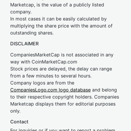
Marketcap, is the value of a publicly listed
company.
In most cases it can be easily calculated by
multiplying the share price with the amount of
outstanding shares.
DISCLAIMER
CompaniesMarketCap is not associated in any
way with CoinMarketCap.com
Stock prices are delayed, the delay can range
from a few minutes to several hours.
Company logos are from the
CompaniesLogo.com logo database
and belong
to their respective copyright holders. Companies
Marketcap displays them for editorial purposes
only.
Contact
For inquiries or if you want to report a problem