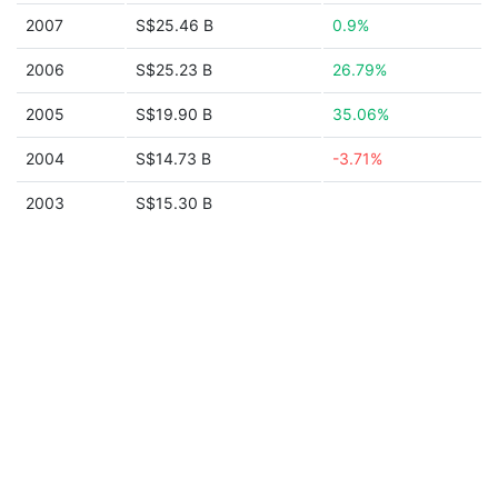
2007
S$25.46 B
0.9%
2006
S$25.23 B
26.79%
2005
S$19.90 B
35.06%
2004
S$14.73 B
-3.71%
2003
S$15.30 B