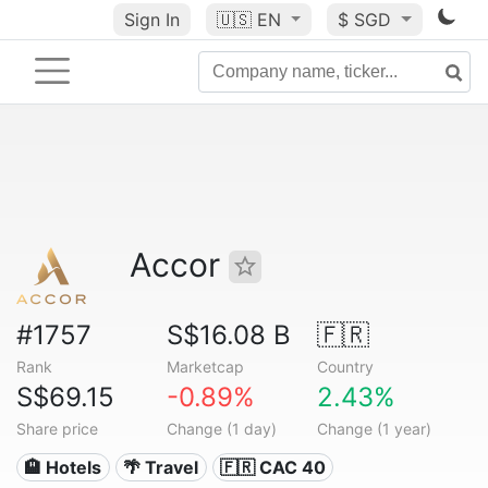
Sign In
🇺🇸
EN
$ SGD
Accor
#1757
S$16.08 B
🇫🇷
Rank
Marketcap
Country
S$69.15
-0.89%
2.43%
Share price
Change (1 day)
Change (1 year)
🏨 Hotels
🌴 Travel
🇫🇷 CAC 40