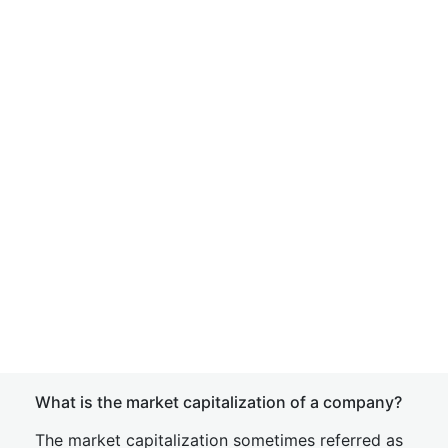
What is the market capitalization of a company?
The market capitalization sometimes referred as