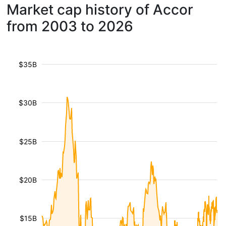
Market cap history of Accor
from 2003 to 2026
$35B
$30B
$25B
$20B
$15B