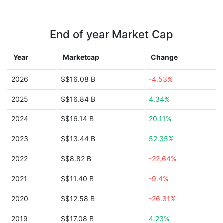
End of year Market Cap
Year
Marketcap
Change
2026
S$16.08 B
-4.53%
2025
S$16.84 B
4.34%
2024
S$16.14 B
20.11%
2023
S$13.44 B
52.35%
2022
S$8.82 B
-22.64%
2021
S$11.40 B
-9.4%
2020
S$12.58 B
-26.31%
2019
S$17.08 B
4.23%