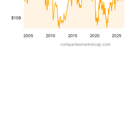
$10B
2005
2010
2015
2020
2025
companiesmarketcap.com