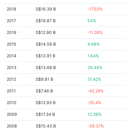
2018
S$16.39 B
-17.52%
2017
S$19.87 B
54%
2016
S$12.90 B
-11.39%
2015
S$14.56 B
4.68%
2014
S$13.91 B
1.64%
2013
S$13.68 B
39.46%
2012
S$9.81 B
31.42%
2011
S$7.46 B
-42.29%
2010
S$12.93 B
-25.4%
2009
S$17.34 B
12.38%
2008
S$15.43 B
-39.37%