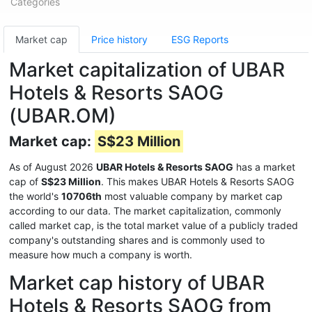
Categories
Market cap
Price history
ESG Reports
Market capitalization of UBAR
Hotels & Resorts SAOG
(UBAR.OM)
Market cap:
S$23 Million
As of August 2026
UBAR Hotels & Resorts SAOG
has a market
cap of
S$23 Million
. This makes UBAR Hotels & Resorts SAOG
the world's
10706th
most valuable company by market cap
according to our data. The market capitalization, commonly
called market cap, is the total market value of a publicly traded
company's outstanding shares and is commonly used to
measure how much a company is worth.
Market cap history of UBAR
Hotels & Resorts SAOG from