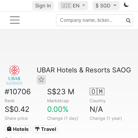
Sign In
🇺🇸
EN
$ SGD
UBAR Hotels & Resorts SAOG
#10706
S$23 M
🇴🇲
Rank
Marketcap
Country
S$0.42
0.00%
N/A
Share price
Change (1 day)
Change (1 year)
🏨 Hotels
🌴 Travel