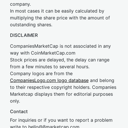
company.
In most cases it can be easily calculated by
multiplying the share price with the amount of
outstanding shares.
DISCLAIMER
CompaniesMarketCap is not associated in any
way with CoinMarketCap.com
Stock prices are delayed, the delay can range
from a few minutes to several hours.
Company logos are from the
CompaniesLogo.com logo database
and belong
to their respective copyright holders. Companies
Marketcap displays them for editorial purposes
only.
Contact
For inquiries or if you want to report a problem
write to
hel
lo@8market
cap.com