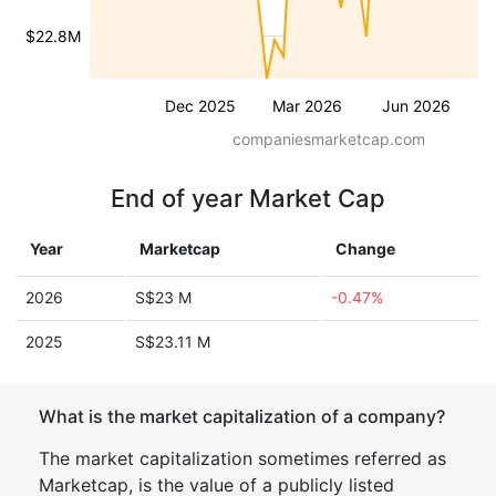
$22.8M
Dec 2025
Mar 2026
Jun 2026
companiesmarketcap.com
End of year Market Cap
Year
Marketcap
Change
2026
S$23 M
-0.47%
2025
S$23.11 M
What is the market capitalization of a company?
The market capitalization sometimes referred as
Marketcap, is the value of a publicly listed