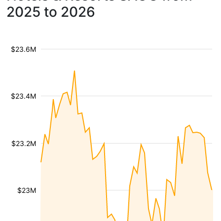
2025 to 2026
$23.6M
$23.4M
$23.2M
$23M