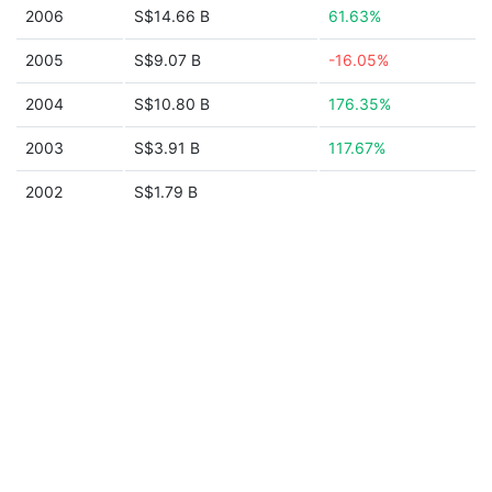
2006
S$14.66 B
61.63%
2005
S$9.07 B
-16.05%
2004
S$10.80 B
176.35%
2003
S$3.91 B
117.67%
2002
S$1.79 B