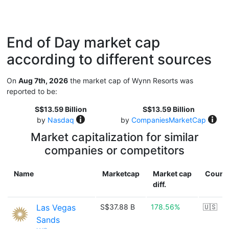
End of Day market cap
according to different sources
On
Aug 7th, 2026
the market cap of Wynn Resorts was
reported to be:
S$13.59 Billion
S$13.59 Billion
by
Nasdaq
by
CompaniesMarketCap
Market capitalization for similar
companies or competitors
Name
Marketcap
Market cap
Count
diff.
Las Vegas
S$37.88 B
178.56%
🇺🇸
Sands