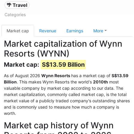
🌴 Travel
Categories
Market cap
Revenue
Earnings
More
Market capitalization of Wynn
Resorts (WYNN)
Market cap:
S$13.59 Billion
As of August 2026
Wynn Resorts
has a market cap of
S$13.59
Billion
. This makes Wynn Resorts the world's
2010th
most
valuable company by market cap according to our data. The
market capitalization, commonly called market cap, is the total
market value of a publicly traded company's outstanding shares
and is commonly used to measure how much a company is
worth.
Market cap history of Wynn