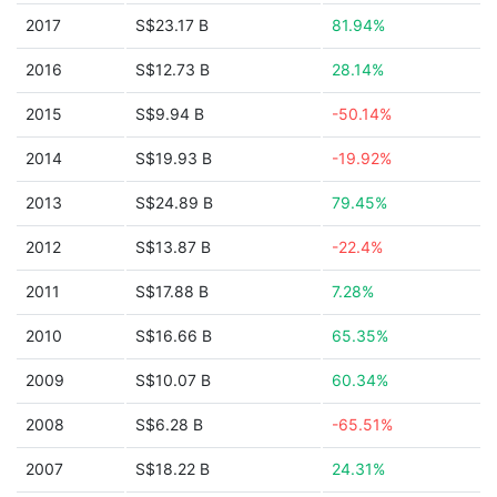
2017
S$23.17 B
81.94%
2016
S$12.73 B
28.14%
2015
S$9.94 B
-50.14%
2014
S$19.93 B
-19.92%
2013
S$24.89 B
79.45%
2012
S$13.87 B
-22.4%
2011
S$17.88 B
7.28%
2010
S$16.66 B
65.35%
2009
S$10.07 B
60.34%
2008
S$6.28 B
-65.51%
2007
S$18.22 B
24.31%