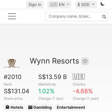
Sign In
🇺🇸
EN
$ SGD
Wynn Resorts
#2010
S$13.59 B
🇺🇸
Rank
Marketcap
Country
S$131.04
1.02%
-4.68%
Share price
Change (1 day)
Change (1 year)
🏨 Hotels
🎰 Gambling
Entertainment