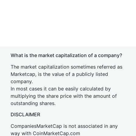
What is the market capitalization of a company?
The market capitalization sometimes referred as
Marketcap, is the value of a publicly listed
company.
In most cases it can be easily calculated by
multiplying the share price with the amount of
outstanding shares.
DISCLAIMER
CompaniesMarketCap is not associated in any
way with CoinMarketCap.com