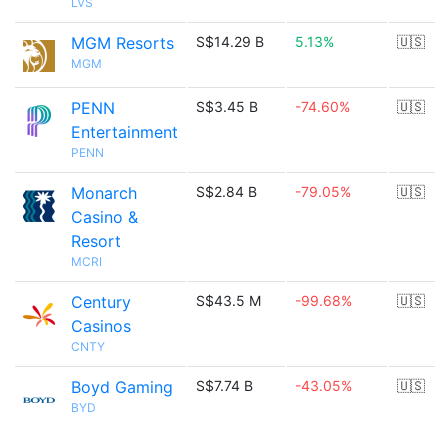
LVS
MGM Resorts
S$14.29 B
5.13%
🇺🇸
MGM
PENN
S$3.45 B
-74.60%
🇺🇸
Entertainment
PENN
Monarch
S$2.84 B
-79.05%
🇺🇸
Casino &
Resort
MCRI
Century
S$43.5 M
-99.68%
🇺🇸
Casinos
CNTY
Boyd Gaming
S$7.74 B
-43.05%
🇺🇸
BYD