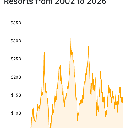
Resorts from 2002 to 2026
$35B
$30B
$25B
$20B
$15B
$10B