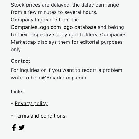
Stock prices are delayed, the delay can range
from a few minutes to several hours.
Company logos are from the
CompaniesLogo.com logo database
and belong
to their respective copyright holders. Companies
Marketcap displays them for editorial purposes
only.
Contact
For inquiries or if you want to report a problem
write to
hel
lo@8market
cap.com
Links
-
Privacy policy
-
Terms and conditions