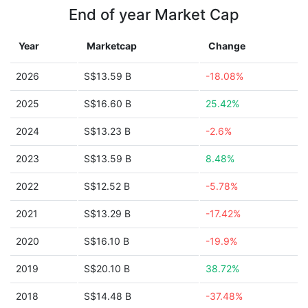
End of year Market Cap
Year
Marketcap
Change
2026
S$13.59 B
-18.08%
2025
S$16.60 B
25.42%
2024
S$13.23 B
-2.6%
2023
S$13.59 B
8.48%
2022
S$12.52 B
-5.78%
2021
S$13.29 B
-17.42%
2020
S$16.10 B
-19.9%
2019
S$20.10 B
38.72%
2018
S$14.48 B
-37.48%