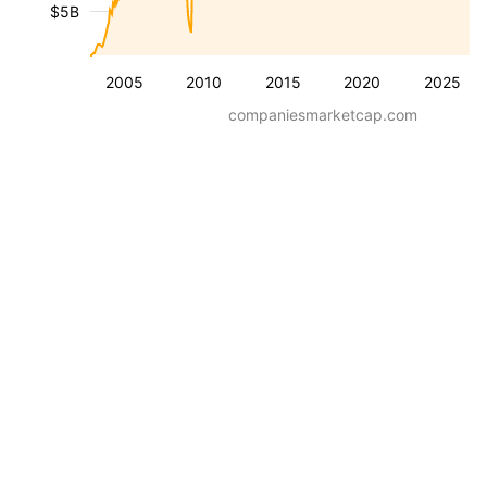
$5B
2005
2010
2015
2020
2025
companiesmarketcap.com