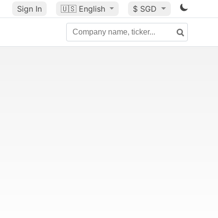
Sign In
🇺🇸
English
$ SGD