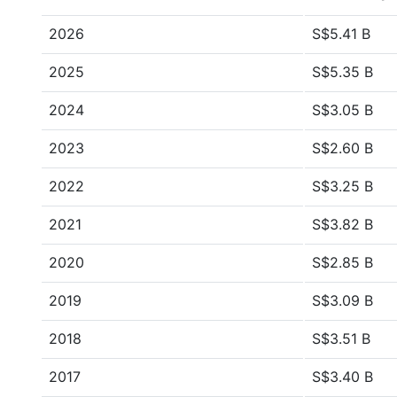
2026
S$5.41 B
2025
S$5.35 B
2024
S$3.05 B
2023
S$2.60 B
2022
S$3.25 B
2021
S$3.82 B
2020
S$2.85 B
2019
S$3.09 B
2018
S$3.51 B
2017
S$3.40 B