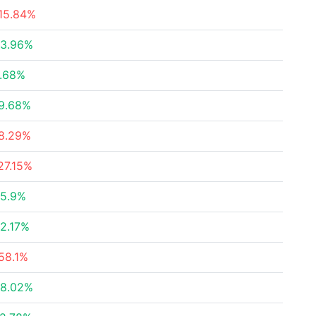
15.84%
3.96%
.68%
9.68%
8.29%
27.15%
5.9%
2.17%
58.1%
8.02%