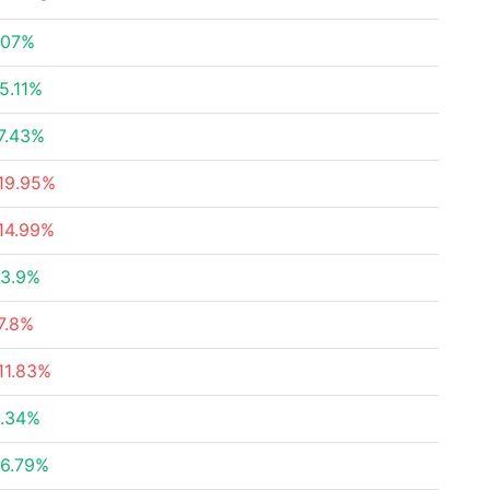
.07%
5.11%
7.43%
19.95%
14.99%
3.9%
7.8%
11.83%
.34%
6.79%