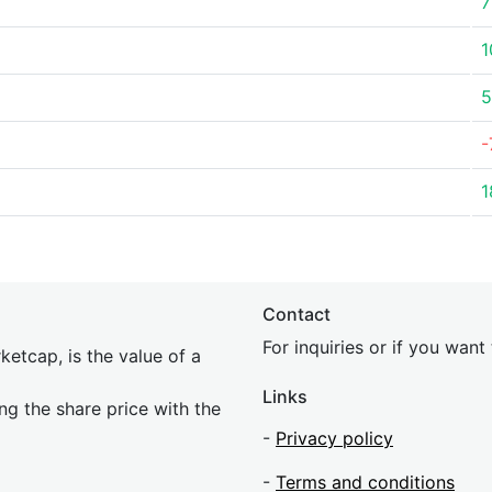
7
1
5
-
1
Contact
For inquiries or if you wan
etcap, is the value of a
Links
ing the share price with the
-
Privacy policy
-
Terms and conditions