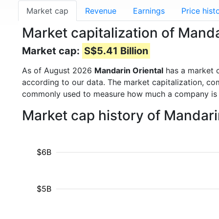
Market cap
Revenue
Earnings
Price hist
Market capitalization of Manda
Market cap:
S$5.41 Billion
As of August 2026
Mandarin Oriental
has a market 
according to our data. The market capitalization, co
commonly used to measure how much a company is 
Market cap history of Mandari
$6B
$5B