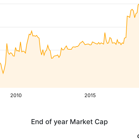
2010
2015
End of year Market Cap