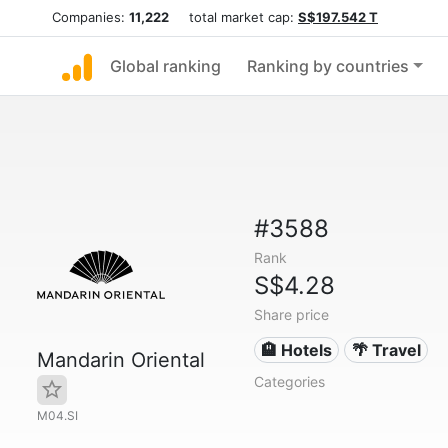
Companies:
11,222
total market cap:
S$197.542 T
Global ranking
Ranking by countries
#3588
Rank
S$4.28
Share price
🏨 Hotels
🌴 Travel
Mandarin Oriental
Categories
M04.SI