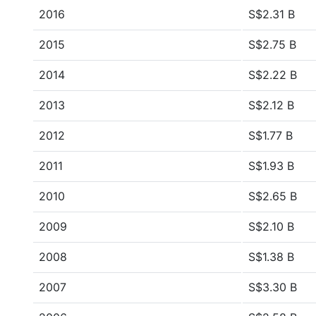
2016
S$2.31 B
2015
S$2.75 B
2014
S$2.22 B
2013
S$2.12 B
2012
S$1.77 B
2011
S$1.93 B
2010
S$2.65 B
2009
S$2.10 B
2008
S$1.38 B
2007
S$3.30 B