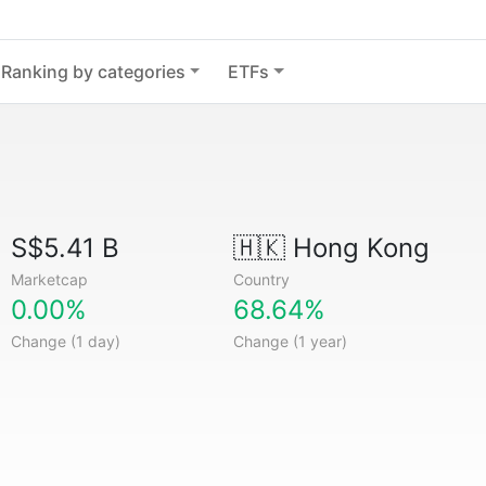
Ranking by categories
ETFs
S$5.41 B
🇭🇰
Hong Kong
Marketcap
Country
0.00%
68.64%
Change (1 day)
Change (1 year)