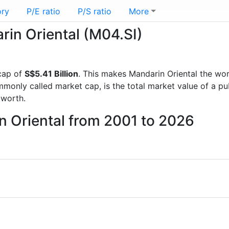
ory
P/E ratio
P/S ratio
More
rin Oriental (M04.SI)
cap of
S$5.41 Billion
. This makes Mandarin Oriental the wo
mmonly called market cap, is the total market value of a p
worth.
n Oriental from 2001 to 2026