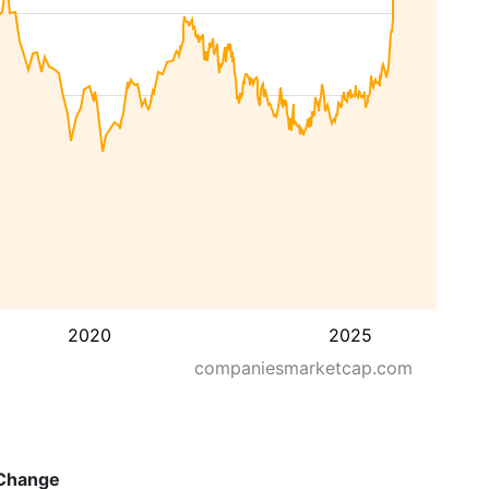
2020
2025
companiesmarketcap.com
Change