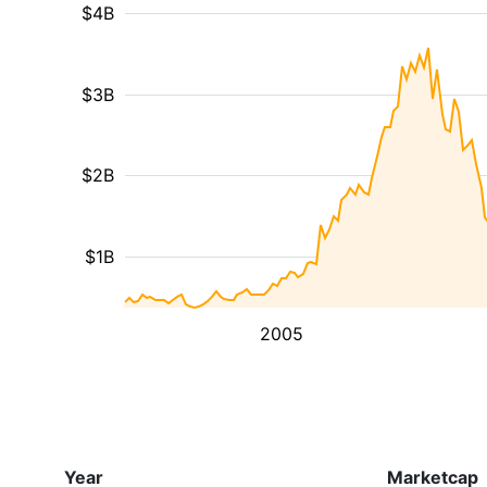
$4B
$3B
$2B
$1B
2005
Year
Marketcap