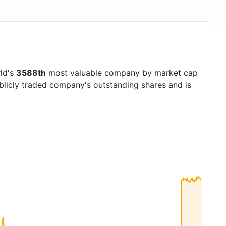
rld's
3588th
most valuable company by market cap
ublicly traded company's outstanding shares and is