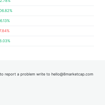
2.78%
06.82%
6.13%
7.84%
8.03%
t to report a problem write to
hel
lo@8market
cap.com