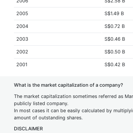
2006
S$2.58 B
2005
S$1.49 B
2004
S$0.72 B
2003
S$0.46 B
2002
S$0.50 B
2001
S$0.42 B
What is the market capitalization of a company?
The market capitalization sometimes referred as Mark
publicly listed company.
In most cases it can be easily calculated by multiply
amount of outstanding shares.
DISCLAIMER