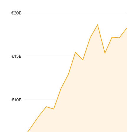
€20B
€15B
€10B