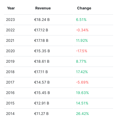
Year
Revenue
Change
2023
€18.24 B
6.51%
2022
€17.12 B
-0.34%
2021
€17.18 B
11.92%
2020
€15.35 B
-17.5%
2019
€18.61 B
8.77%
2018
€17.11 B
17.42%
2017
€14.57 B
-5.69%
2016
€15.45 B
19.63%
2015
€12.91 B
14.51%
2014
€11.27 B
26.42%