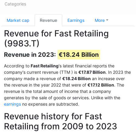
Categories
Market cap
Revenue
Earnings
More
Revenue for Fast Retailing
(9983.T)
Revenue in 2023:
€18.24 Billion
According to
Fast Retailing
's latest financial reports the
company's current revenue (TTM
) is
€17.87 Billion
. In 2023 the
company made a revenue of
€18.24 Billion
an increase over
the revenue in the year 2022 that were of
€17.12 Billion
. The
revenue is the total amount of income that a company
generates by the sale of goods or services. Unlike with the
earnings
no expenses are subtracted.
Revenue history for Fast
Retailing from 2009 to 2023