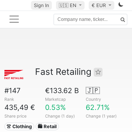
Sign In
🇺🇸
EN
€ EUR
Fast Retailing
#147
€133.62 B
🇯🇵
Rank
Marketcap
Country
435,49 €
0.53%
62.71%
Share price
Change (1 day)
Change (1 year)
👚 Clothing
🛍️ Retail