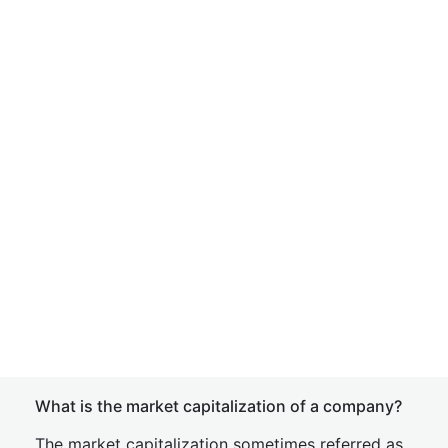
What is the market capitalization of a company?
The market capitalization sometimes referred as