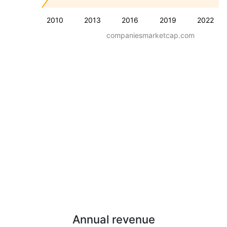
2010
2013
2016
2019
2022
companiesmarketcap.com
Annual revenue