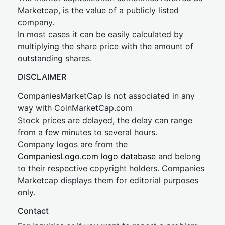
Marketcap, is the value of a publicly listed
company.
In most cases it can be easily calculated by
multiplying the share price with the amount of
outstanding shares.
DISCLAIMER
CompaniesMarketCap is not associated in any
way with CoinMarketCap.com
Stock prices are delayed, the delay can range
from a few minutes to several hours.
Company logos are from the
CompaniesLogo.com logo database
and belong
to their respective copyright holders. Companies
Marketcap displays them for editorial purposes
only.
Contact