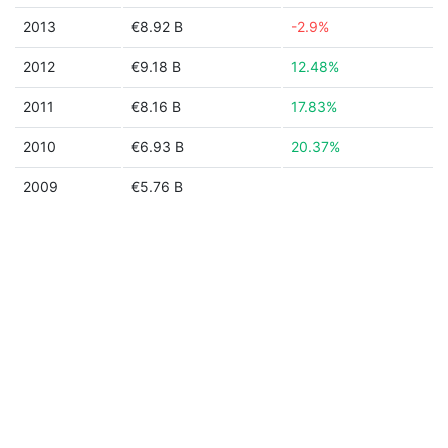
2013
€8.92 B
-2.9%
2012
€9.18 B
12.48%
2011
€8.16 B
17.83%
2010
€6.93 B
20.37%
2009
€5.76 B