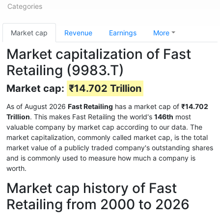
Categories
Market cap
Revenue
Earnings
More
Market capitalization of Fast
Retailing (9983.T)
Market cap:
₹14.702 Trillion
As of August 2026
Fast Retailing
has a market cap of
₹14.702
Trillion
. This makes Fast Retailing the world's
146th
most
valuable company by market cap according to our data. The
market capitalization, commonly called market cap, is the total
market value of a publicly traded company's outstanding shares
and is commonly used to measure how much a company is
worth.
Market cap history of Fast
Retailing from 2000 to 2026