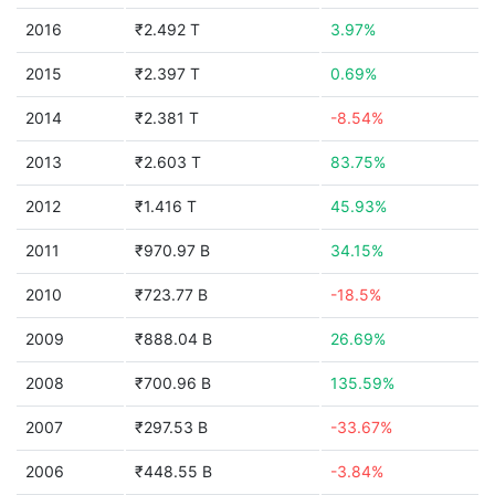
2016
₹2.492 T
3.97%
2015
₹2.397 T
0.69%
2014
₹2.381 T
-8.54%
2013
₹2.603 T
83.75%
2012
₹1.416 T
45.93%
2011
₹970.97 B
34.15%
2010
₹723.77 B
-18.5%
2009
₹888.04 B
26.69%
2008
₹700.96 B
135.59%
2007
₹297.53 B
-33.67%
2006
₹448.55 B
-3.84%