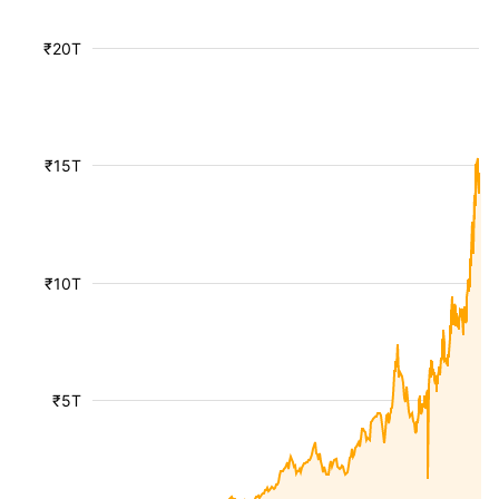
₹20T
₹15T
₹10T
₹5T