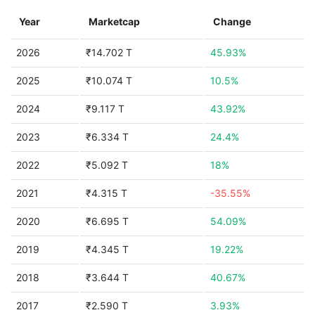
Year
Marketcap
Change
2026
₹14.702 T
45.93%
2025
₹10.074 T
10.5%
2024
₹9.117 T
43.92%
2023
₹6.334 T
24.4%
2022
₹5.092 T
18%
2021
₹4.315 T
-35.55%
2020
₹6.695 T
54.09%
2019
₹4.345 T
19.22%
2018
₹3.644 T
40.67%
2017
₹2.590 T
3.93%