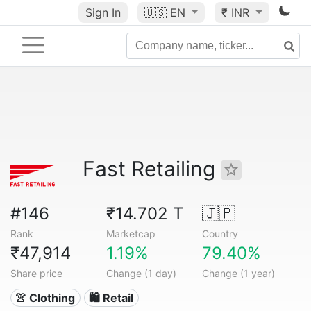
Sign In
🇺🇸
EN
₹ INR
Fast Retailing
#146
₹14.702 T
🇯🇵
Rank
Marketcap
Country
₹47,914
1.19%
79.40%
Share price
Change (1 day)
Change (1 year)
👚 Clothing
🛍️ Retail