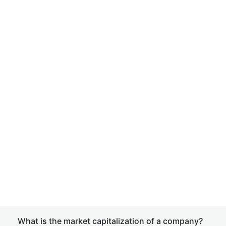
What is the market capitalization of a company?