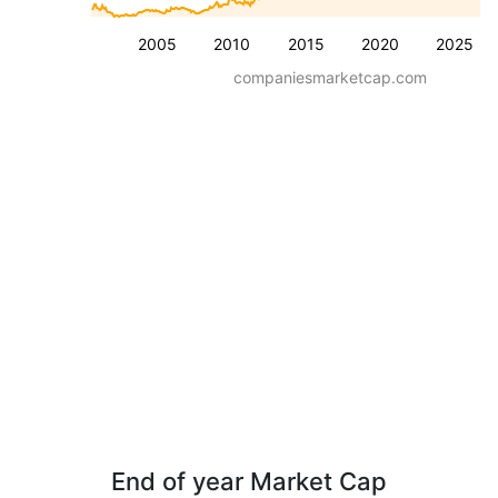
2005
2010
2015
2020
2025
companiesmarketcap.com
End of year Market Cap