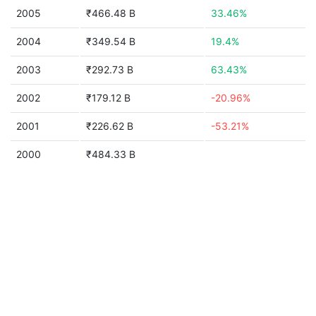
2005
₹466.48 B
33.46%
2004
₹349.54 B
19.4%
2003
₹292.73 B
63.43%
2002
₹179.12 B
-20.96%
2001
₹226.62 B
-53.21%
2000
₹484.33 B