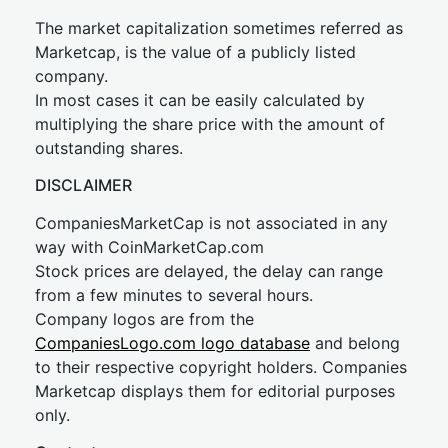
The market capitalization sometimes referred as
Marketcap, is the value of a publicly listed
company.
In most cases it can be easily calculated by
multiplying the share price with the amount of
outstanding shares.
DISCLAIMER
CompaniesMarketCap is not associated in any
way with CoinMarketCap.com
Stock prices are delayed, the delay can range
from a few minutes to several hours.
Company logos are from the
CompaniesLogo.com logo database
and belong
to their respective copyright holders. Companies
Marketcap displays them for editorial purposes
only.