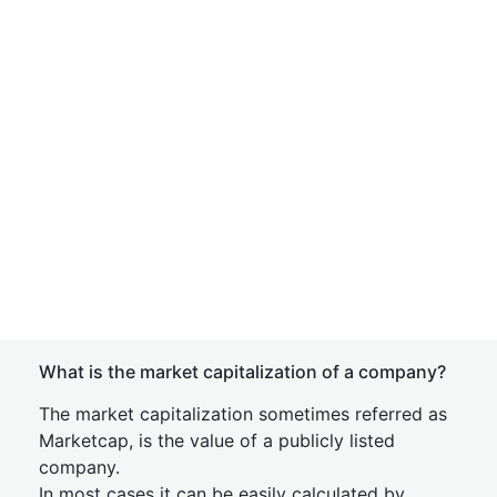
What is the market capitalization of a company?
The market capitalization sometimes referred as
Marketcap, is the value of a publicly listed
company.
In most cases it can be easily calculated by