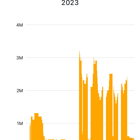
2023
4M
3M
2M
1M