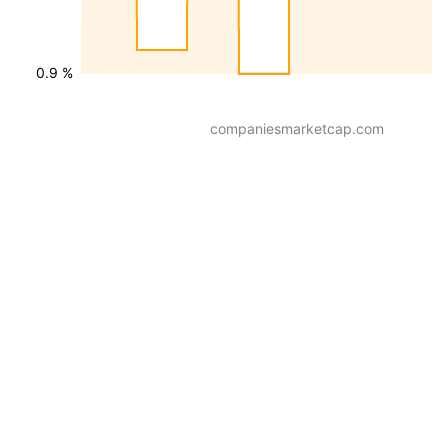
0.9 %
companiesmarketcap.com