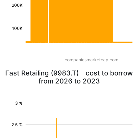
200K
100K
companiesmarketcap.com
Fast Retailing (9983.T) - cost to borrow
from 2026 to 2023
3 %
2.5 %