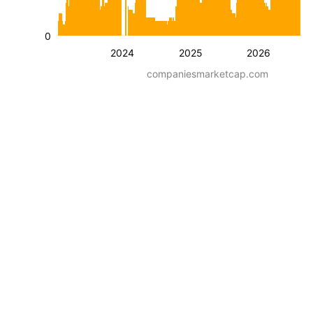
0
2024
2025
2026
companiesmarketcap.com