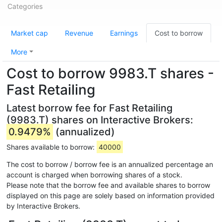
Categories
Market cap
Revenue
Earnings
Cost to borrow
More
Cost to borrow 9983.T shares -
Fast Retailing
Latest borrow fee for Fast Retailing
(9983.T) shares on Interactive Brokers:
0.9479%
(annualized)
Shares available to borrow:
40000
The cost to borrow / borrow fee is an annualized percentage an
account is charged when borrowing shares of a stock.
Please note that the borrow fee and available shares to borrow
displayed on this page are solely based on information provided
by Interactive Brokers.