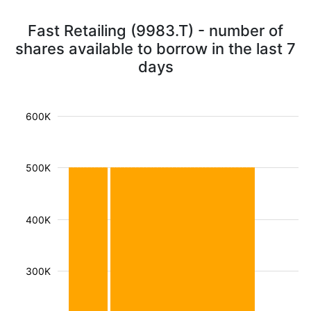
Fast Retailing (9983.T) - number of
shares available to borrow in the last 7
days
600K
500K
400K
300K