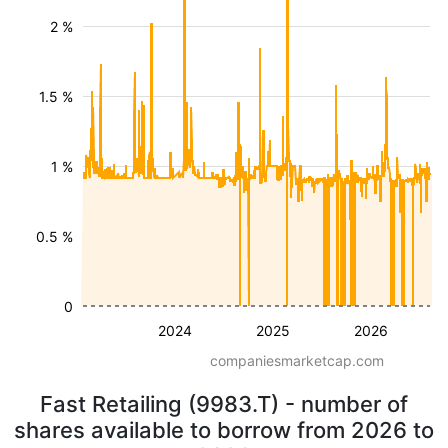
2 %
1.5 %
1 %
0.5 %
0
2024
2025
2026
companiesmarketcap.com
Fast Retailing (9983.T) - number of
shares available to borrow from 2026 to