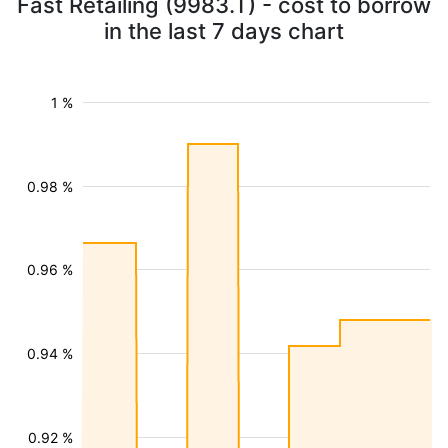
Fast Retailing (9983.T) - cost to borrow
in the last 7 days chart
1 %
0.98 %
0.96 %
0.94 %
0.92 %