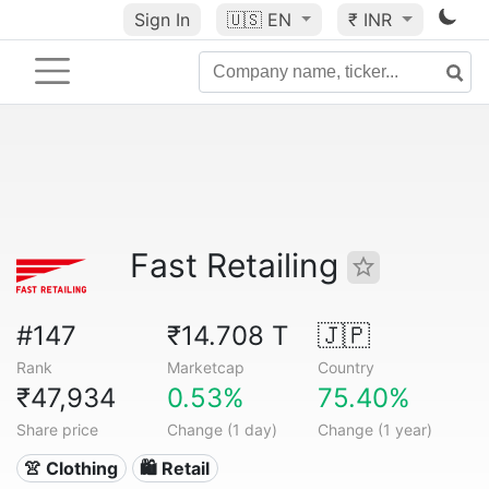
Sign In
🇺🇸
EN
₹ INR
Fast Retailing
#147
₹14.708 T
🇯🇵
Rank
Marketcap
Country
₹47,934
0.53%
75.40%
Share price
Change (1 day)
Change (1 year)
👚 Clothing
🛍️ Retail