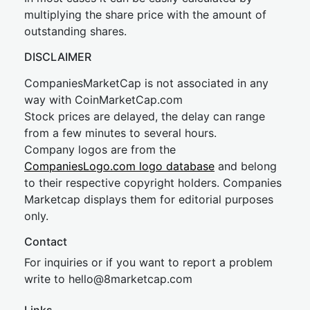
multiplying the share price with the amount of
outstanding shares.
DISCLAIMER
CompaniesMarketCap is not associated in any
way with CoinMarketCap.com
Stock prices are delayed, the delay can range
from a few minutes to several hours.
Company logos are from the
CompaniesLogo.com logo database
and belong
to their respective copyright holders. Companies
Marketcap displays them for editorial purposes
only.
Contact
For inquiries or if you want to report a problem
write to
hel
lo@8market
cap.com