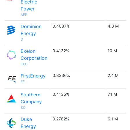
Electric
Power
AEP
Dominion
0.4087%
4.3 M
Energy
D
Exelon
0.4132%
10 M
Corporation
EXC
FirstEnergy
0.3336%
2.4 M
FE
Southern
0.4135%
7.1 M
Company
SO
Duke
0.2782%
6.1 M
Energy