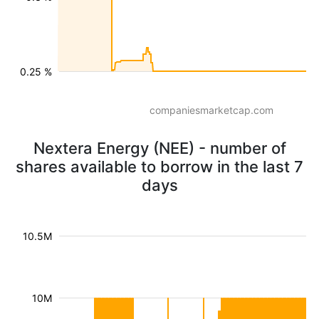
0.25 %
companiesmarketcap.com
Nextera Energy (NEE) - number of
shares available to borrow in the last 7
days
10.5M
10M