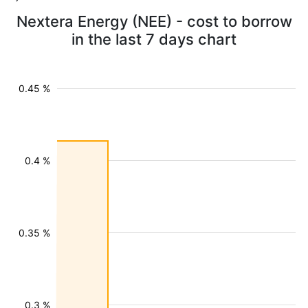
Nextera Energy (NEE) - cost to borrow
in the last 7 days chart
0.45 %
0.4 %
0.35 %
0.3 %