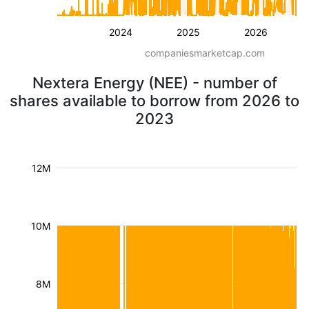
2024
2025
2026
companiesmarketcap.com
Nextera Energy (NEE) - number of
shares available to borrow from 2026 to
2023
12M
10M
8M