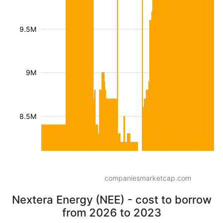
9.5M
9M
8.5M
companiesmarketcap.com
Nextera Energy (NEE) - cost to borrow
from 2026 to 2023