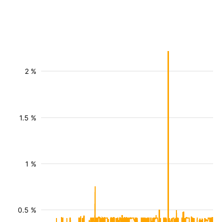
2 %
1.5 %
1 %
0.5 %