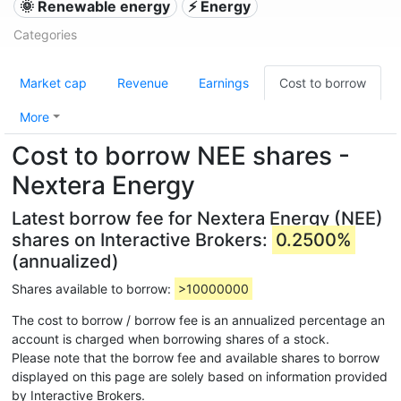
🌞 Renewable energy
⚡ Energy
Categories
Market cap
Revenue
Earnings
Cost to borrow
More
Cost to borrow NEE shares -
Nextera Energy
Latest borrow fee for Nextera Energy (NEE)
shares on Interactive Brokers:
0.2500%
(annualized)
Shares available to borrow:
>10000000
The cost to borrow / borrow fee is an annualized percentage an
account is charged when borrowing shares of a stock.
Please note that the borrow fee and available shares to borrow
displayed on this page are solely based on information provided
by Interactive Brokers.