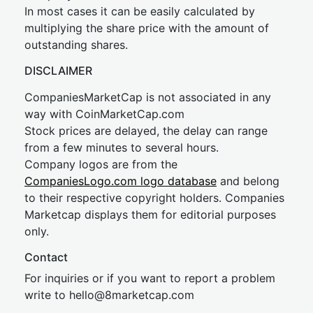
In most cases it can be easily calculated by
multiplying the share price with the amount of
outstanding shares.
DISCLAIMER
CompaniesMarketCap is not associated in any
way with CoinMarketCap.com
Stock prices are delayed, the delay can range
from a few minutes to several hours.
Company logos are from the
CompaniesLogo.com logo database
and belong
to their respective copyright holders. Companies
Marketcap displays them for editorial purposes
only.
Contact
For inquiries or if you want to report a problem
write to
hel
lo@8market
cap.com