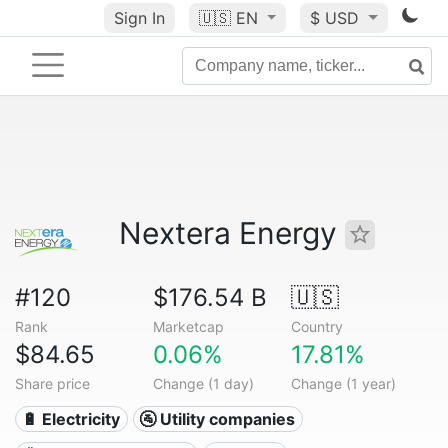
Sign In
🇺🇸
EN
$ USD
Nextera Energy
#120
$176.54 B
🇺🇸
Rank
Marketcap
Country
$84.65
0.06%
17.81%
Share price
Change (1 day)
Change (1 year)
🔋 Electricity
🚰 Utility companies