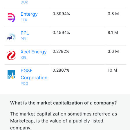
DUK
Entergy
0.3994%
3.8 M
ETR
PPL
0.4594%
8.1 M
PPL
Xcel Energy
0.2782%
3.6 M
XEL
PG&E
0.2807%
10 M
Corporation
PCG
What is the market capitalization of a company?
The market capitalization sometimes referred as
Marketcap, is the value of a publicly listed
company.