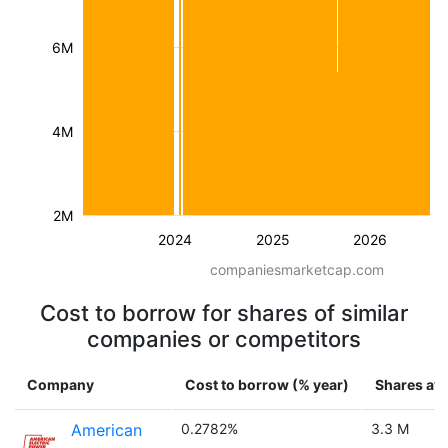
6M
4M
2M
2024
2025
2026
companiesmarketcap.com
Cost to borrow for shares of similar
companies or competitors
Company
Cost to borrow (% year)
Shares ava
American
0.2782%
3.3 M