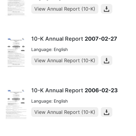
View Annual Report (10-K)
10-K Annual Report
2007-02-27
Language: English
View Annual Report (10-K)
10-K Annual Report
2006-02-23
Language: English
View Annual Report (10-K)