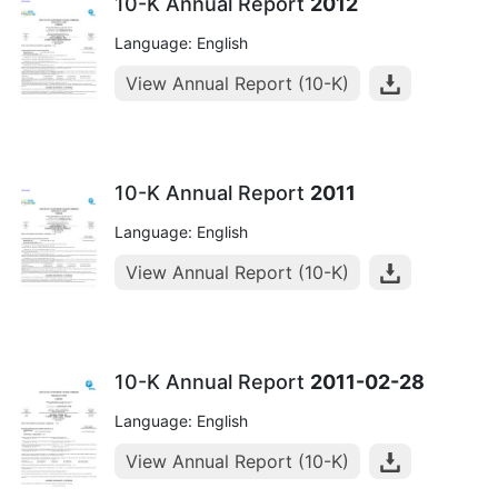
10-K Annual Report
2012
Language: English
View Annual Report (10-K)
10-K Annual Report
2011
Language: English
View Annual Report (10-K)
10-K Annual Report
2011-02-28
Language: English
View Annual Report (10-K)