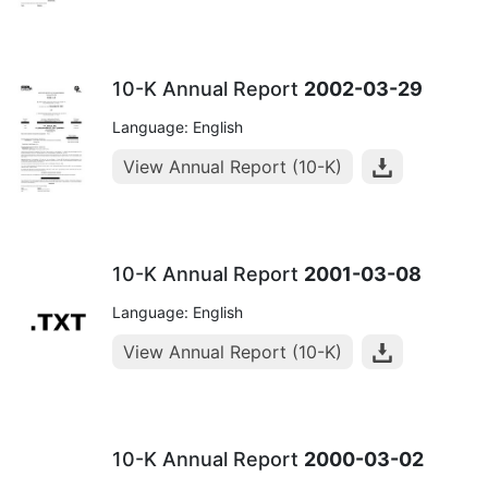
10-K Annual Report
2002-03-29
Language: English
View Annual Report (10-K)
10-K Annual Report
2001-03-08
Language: English
View Annual Report (10-K)
10-K Annual Report
2000-03-02