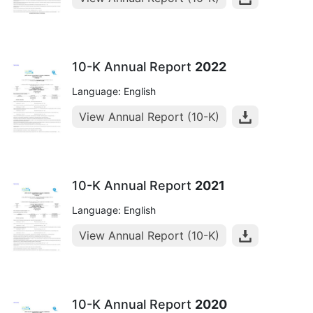
10-K Annual Report
2022
Language: English
View Annual Report (10-K)
10-K Annual Report
2021
Language: English
View Annual Report (10-K)
10-K Annual Report
2020