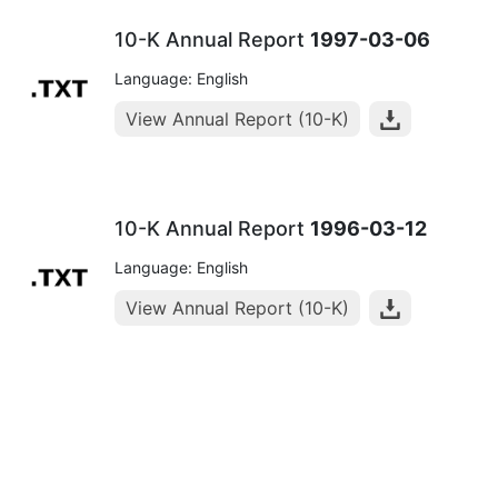
10-K Annual Report
1997-03-06
Language: English
View Annual Report (10-K)
10-K Annual Report
1996-03-12
Language: English
View Annual Report (10-K)