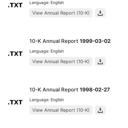
Language: English
View Annual Report (10-K)
10-K Annual Report
1999-03-02
Language: English
View Annual Report (10-K)
10-K Annual Report
1998-02-27
Language: English
View Annual Report (10-K)