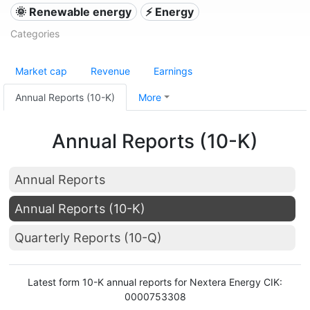
🌞 Renewable energy
⚡ Energy
Categories
Market cap
Revenue
Earnings
Annual Reports (10-K)
More
Annual Reports (10-K)
Annual Reports
Annual Reports (10-K)
Quarterly Reports (10-Q)
Latest form 10-K annual reports for Nextera Energy CIK:
0000753308