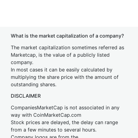
What is the market capitalization of a company?
The market capitalization sometimes referred as
Marketcap, is the value of a publicly listed
company.
In most cases it can be easily calculated by
multiplying the share price with the amount of
outstanding shares.
DISCLAIMER
CompaniesMarketCap is not associated in any
way with CoinMarketCap.com
Stock prices are delayed, the delay can range
from a few minutes to several hours.
Company logos are from the