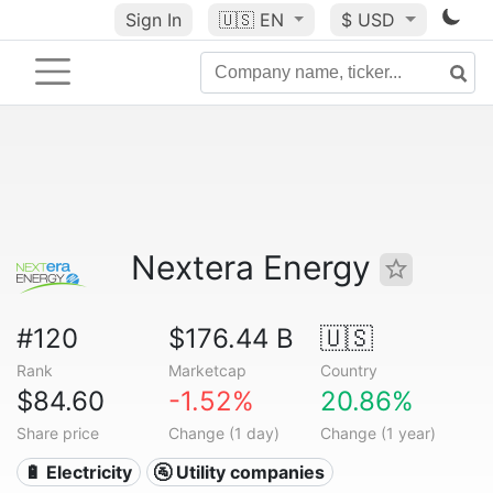
Sign In
🇺🇸
EN
$ USD
Nextera Energy
#120
$176.44 B
🇺🇸
Rank
Marketcap
Country
$84.60
-1.52%
20.86%
Share price
Change (1 day)
Change (1 year)
🔋 Electricity
🚰 Utility companies