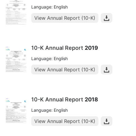
Language: English
View Annual Report (10-K)
10-K Annual Report
2019
Language: English
View Annual Report (10-K)
10-K Annual Report
2018
Language: English
View Annual Report (10-K)