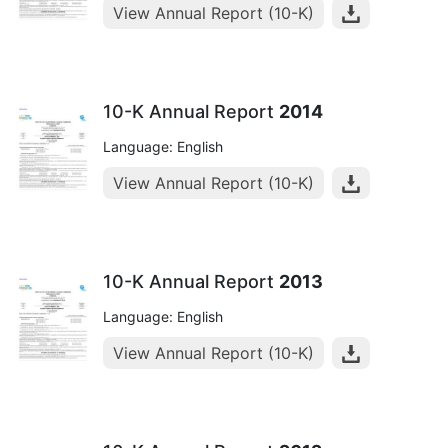
View Annual Report (10-K)
10-K Annual Report
2014
Language: English
View Annual Report (10-K)
10-K Annual Report
2013
Language: English
View Annual Report (10-K)