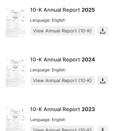
10-K Annual Report
2025
Language: English
View Annual Report (10-K)
10-K Annual Report
2024
Language: English
View Annual Report (10-K)
10-K Annual Report
2023
Language: English
View Annual Report (10-K)