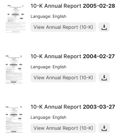
10-K Annual Report
2005-02-28
Language: English
View Annual Report (10-K)
10-K Annual Report
2004-02-27
Language: English
View Annual Report (10-K)
10-K Annual Report
2003-03-27
Language: English
View Annual Report (10-K)