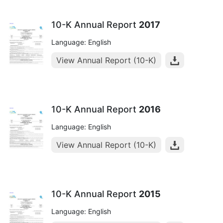
10-K Annual Report
2017
Language: English
View Annual Report (10-K)
10-K Annual Report
2016
Language: English
View Annual Report (10-K)
10-K Annual Report
2015
Language: English