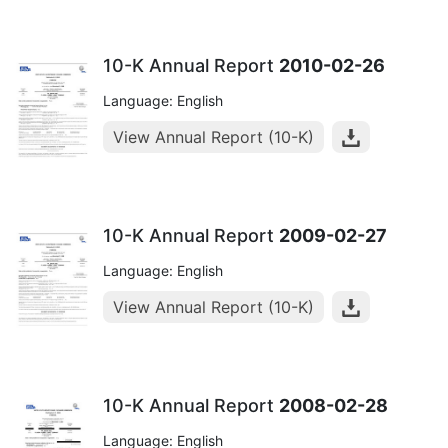
10-K Annual Report
2010-02-26
Language: English
View Annual Report (10-K)
10-K Annual Report
2009-02-27
Language: English
View Annual Report (10-K)
10-K Annual Report
2008-02-28
Language: English