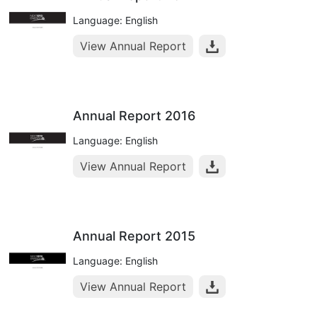
Language: English
View Annual Report
Annual Report 2016
Language: English
View Annual Report
Annual Report 2015
Language: English
View Annual Report