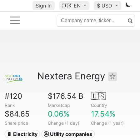
Sign In
🇺🇸
EN
$ USD
Nextera Energy
#120
$176.54 B
🇺🇸
Rank
Marketcap
Country
$84.65
0.06%
17.54%
Share price
Change (1 day)
Change (1 year)
🔋 Electricity
🚰 Utility companies