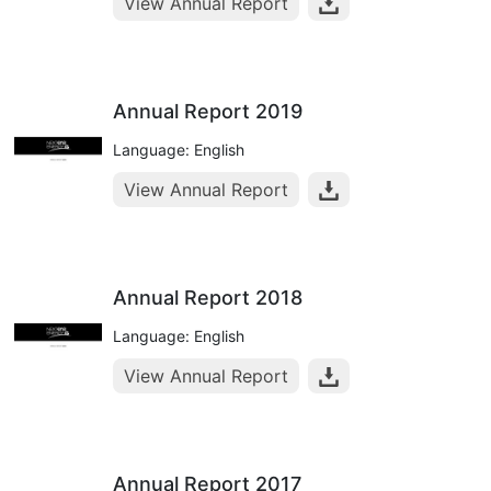
View Annual Report
Annual Report 2019
Language: English
View Annual Report
Annual Report 2018
Language: English
View Annual Report
Annual Report 2017