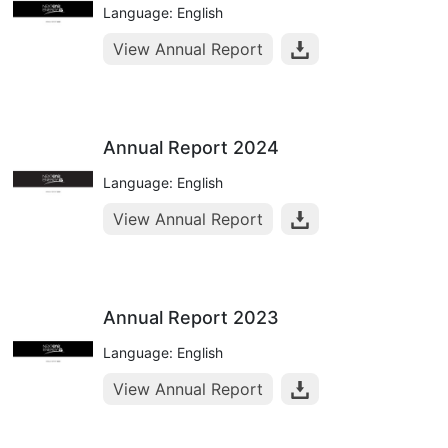
Language: English
View Annual Report
Annual Report 2024
Language: English
View Annual Report
Annual Report 2023
Language: English
View Annual Report