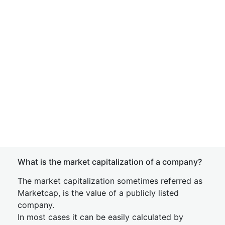
What is the market capitalization of a company?
The market capitalization sometimes referred as
Marketcap, is the value of a publicly listed
company.
In most cases it can be easily calculated by