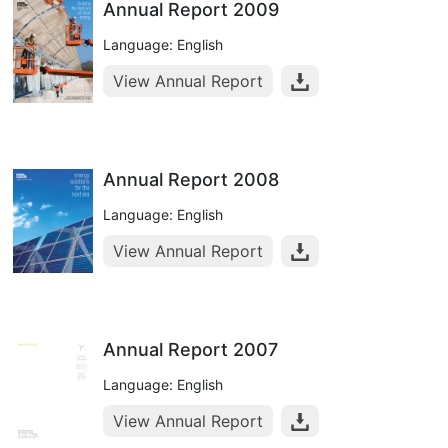
Annual Report 2009
Language: English
View Annual Report
Annual Report 2008
Language: English
View Annual Report
Annual Report 2007
Language: English
View Annual Report