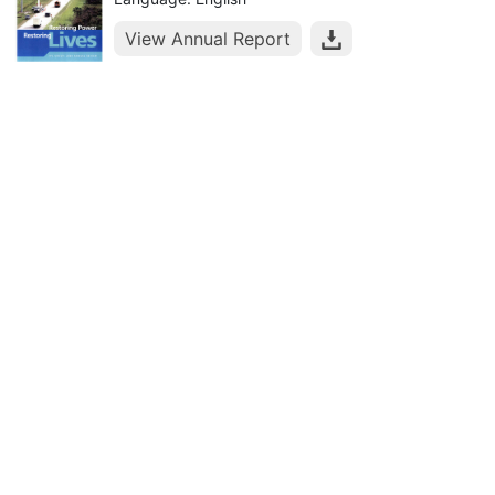
View Annual Report