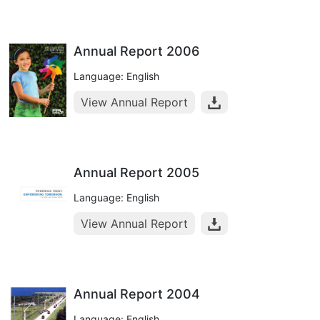
Annual Report 2006
Language: English
View Annual Report
Annual Report 2005
Language: English
View Annual Report
Annual Report 2004
Language: English