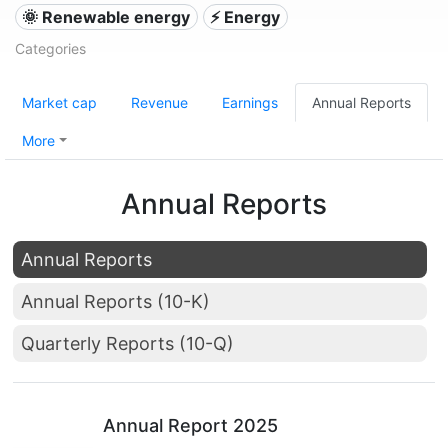
🌞 Renewable energy
⚡ Energy
Categories
Market cap
Revenue
Earnings
Annual Reports
More
Annual Reports
Annual Reports
Annual Reports (10-K)
Quarterly Reports (10-Q)
Annual Report 2025