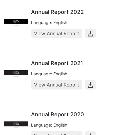
Annual Report 2022
Language: English
View Annual Report
Annual Report 2021
Language: English
View Annual Report
Annual Report 2020
Language: English