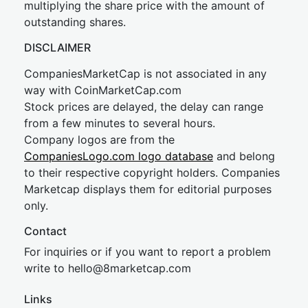
multiplying the share price with the amount of
outstanding shares.
DISCLAIMER
CompaniesMarketCap is not associated in any
way with CoinMarketCap.com
Stock prices are delayed, the delay can range
from a few minutes to several hours.
Company logos are from the
CompaniesLogo.com logo database
and belong
to their respective copyright holders. Companies
Marketcap displays them for editorial purposes
only.
Contact
For inquiries or if you want to report a problem
write to
hel
lo@8market
cap.com
Links