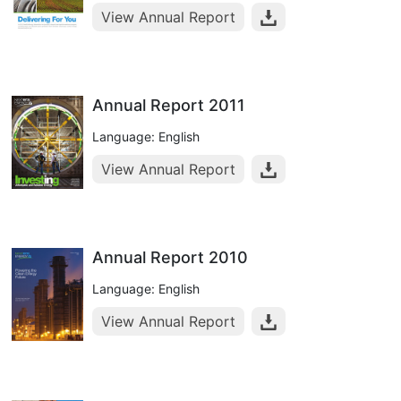
View Annual Report
Annual Report 2011
Language: English
View Annual Report
Annual Report 2010
Language: English
View Annual Report