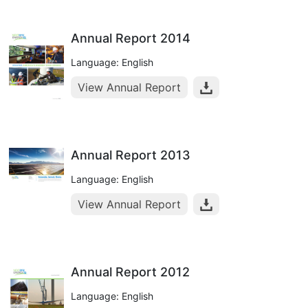
Annual Report 2014
Language: English
View Annual Report
Annual Report 2013
Language: English
View Annual Report
Annual Report 2012
Language: English