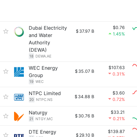
Dubai Electricity
$0.76
$
37.97 B
1.45%
and Water
Authority
(DEWA)
18
DEWA.AE
WEC Energy
$107.63
$
35.07 B
0.31%
Group
19
WEC
NTPC Limited
$3.60
$
34.88 B
0.72%
20
NTPC.NS
Naturgy
$33.21
$
30.76 B
0.21%
21
NTGY.MC
DTE Energy
$139.87
$
29.10 B