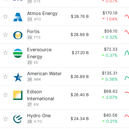
0.07%
22
DTE
Atmos Energy
$170.19
$
28.76 B
1.04%
23
ATO
Fortis
$56.10
$
28.66 B
0.32%
24
FTS
Eversource
$72.33
$
27.20 B
0.37%
Energy
25
ES
American Water
$135.31
$
26.89 B
0.36%
26
AWK
Edison
$68.62
$
26.40 B
2.07%
International
27
EIX
Hydro One
$40.56
$
24.34 B
0.21%
28
H.TO