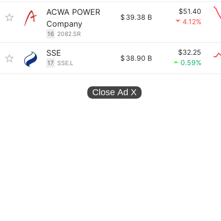
ACWA POWER
$51.40
$
39.38 B
4.12%
Company
16
2082.SR
SSE
$32.25
$
38.90 B
0.59%
17
SSE.L
Close Ad
X