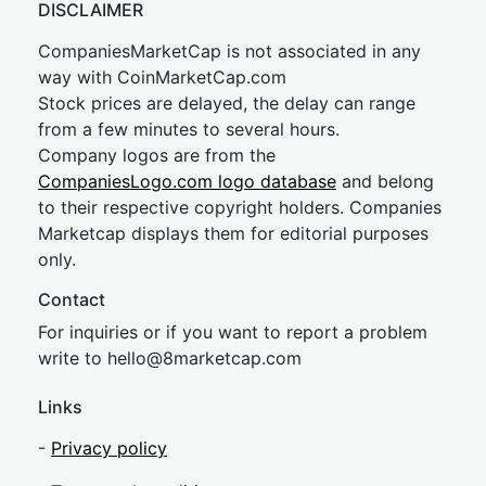
DISCLAIMER
CompaniesMarketCap is not associated in any
way with CoinMarketCap.com
Stock prices are delayed, the delay can range
from a few minutes to several hours.
Company logos are from the
CompaniesLogo.com logo database
and belong
to their respective copyright holders. Companies
Marketcap displays them for editorial purposes
only.
Contact
For inquiries or if you want to report a problem
write to
hel
lo@8market
cap.com
Links
-
Privacy policy