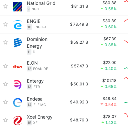
National Grid
$80.88
$
81.31 B
0.58%
9
NGG
ENGIE
$30.89
$
78.49 B
0.60%
10
ENGI.PA
Dominion
$67.39
$
59.27 B
0.88%
Energy
11
D
E.ON
$22.00
$
57.47 B
0.40%
12
EOAN.DE
Entergy
$107.18
$
50.01 B
0.65%
13
ETR
Endesa
$48.84
$
49.92 B
0.54%
14
ELE.MC
Xcel Energy
$78.07
$
48.76 B
1.43%
15
XEL