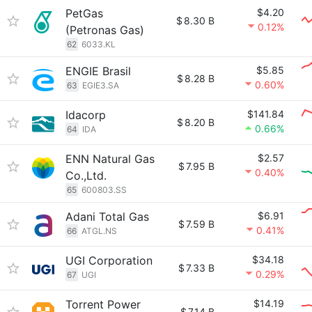
PetGas
$4.20
$
8.30 B
0.12%
(Petronas Gas)
62
6033.KL
ENGIE Brasil
$5.85
$
8.28 B
0.60%
63
EGIE3.SA
Idacorp
$141.84
$
8.20 B
0.66%
64
IDA
ENN Natural Gas
$2.57
$
7.95 B
0.40%
Co.,Ltd.
65
600803.SS
Adani Total Gas
$6.91
$
7.59 B
0.41%
66
ATGL.NS
UGI Corporation
$34.18
$
7.33 B
0.29%
67
UGI
Torrent Power
$14.19
$
7.14 B