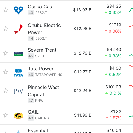
Osaka Gas
$34.35
$
13.03 B
0.35%
43
9532.T
Chubu Electric
$17.19
$
12.98 B
0.06%
Power
44
9502.T
Severn Trent
$42.40
$
12.79 B
0.83%
45
SVT.L
Tata Power
$4.00
$
12.77 B
0.52%
46
TATAPOWER.NS
Pinnacle West
$101.03
$
12.24 B
0.21%
Capital
47
PNW
GAIL
$1.82
$
11.99 B
1.57%
48
GAIL.NS
Essential
$40.04