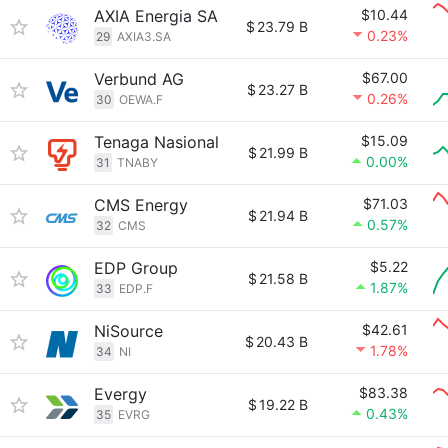
AXIA Energia SA
$10.44
$
23.79 B
0.23%
29
AXIA3.SA
Verbund AG
$67.00
$
23.27 B
0.26%
30
OEWA.F
Tenaga Nasional
$15.09
$
21.99 B
0.00%
31
TNABY
CMS Energy
$71.03
$
21.94 B
0.57%
32
CMS
EDP Group
$5.22
$
21.58 B
1.87%
33
EDP.F
NiSource
$42.61
$
20.43 B
1.78%
34
NI
Evergy
$83.38
$
19.22 B
0.43%
35
EVRG