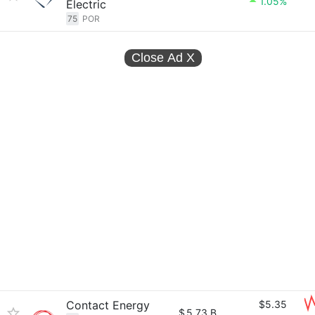
1.05%
Electric
75
POR
Close Ad
X
Contact Energy
$5.35
$
5.73 B