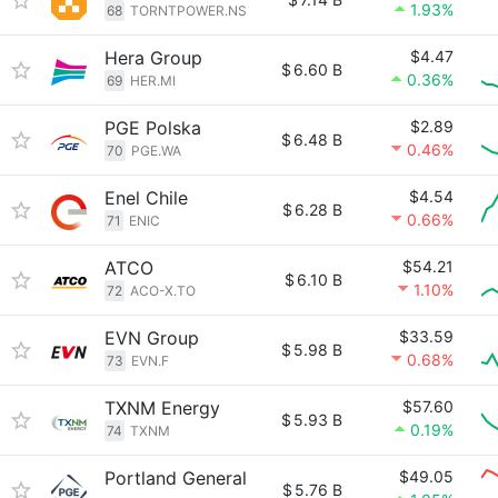
1.93%
68
TORNTPOWER.NS
Hera Group
$4.47
$
6.60 B
0.36%
69
HER.MI
PGE Polska
$2.89
$
6.48 B
0.46%
70
PGE.WA
Enel Chile
$4.54
$
6.28 B
0.66%
71
ENIC
ATCO
$54.21
$
6.10 B
1.10%
72
ACO-X.TO
EVN Group
$33.59
$
5.98 B
0.68%
73
EVN.F
TXNM Energy
$57.60
$
5.93 B
0.19%
74
TXNM
Portland General
$49.05
$
5.76 B