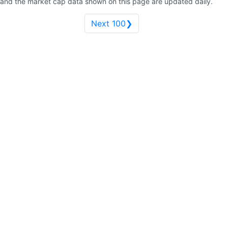
and the market cap data shown on this page are updated daily.
Next 100❯