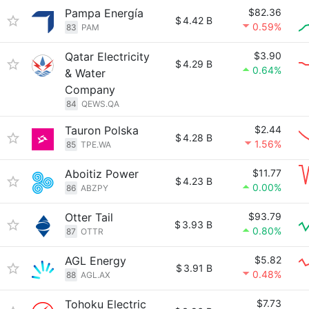
Pampa Energía
$82.36
$
4.42 B
0.59%
83
PAM
Qatar Electricity
$3.90
$
4.29 B
0.64%
& Water
Company
84
QEWS.QA
Tauron Polska
$2.44
$
4.28 B
1.56%
85
TPE.WA
Aboitiz Power
$11.77
$
4.23 B
0.00%
86
ABZPY
Otter Tail
$93.79
$
3.93 B
0.80%
87
OTTR
AGL Energy
$5.82
$
3.91 B
0.48%
88
AGL.AX
Tohoku Electric
$7.73