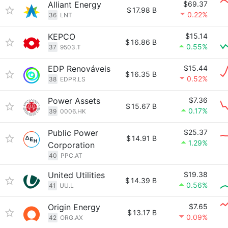
Alliant Energy
$69.37
$
17.98 B
0.22%
36
LNT
KEPCO
$15.14
$
16.86 B
0.55%
37
9503.T
EDP Renováveis
$15.44
$
16.35 B
0.52%
38
EDPR.LS
Power Assets
$7.36
$
15.67 B
0.17%
39
0006.HK
Public Power
$25.37
$
14.91 B
1.29%
Corporation
40
PPC.AT
United Utilities
$19.38
$
14.39 B
0.56%
41
UU.L
Origin Energy
$7.65
$
13.17 B
0.09%
42
ORG.AX