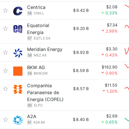
Centrica
$2.08
$
9.42 B
0.33%
56
CNA.L
Equatorial
$7.34
$
9.20 B
2.99%
Energia
57
EQTL3.SA
Meridian Energy
$3.30
$
8.92 B
0.43%
58
MEZ.AX
BKW AG
$162.90
$
8.59 B
0.90%
59
BKW.SW
Companhia
$11.55
$
8.57 B
1.20%
Paranaense de
Energia (COPEL)
60
ELPC
A2A
$2.69
$
8.40 B
0.65%
61
A2A.MI