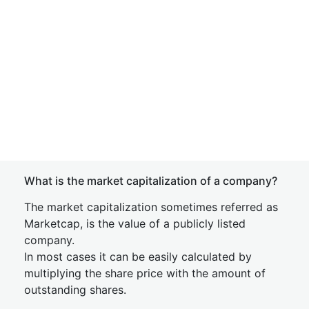
What is the market capitalization of a company?
The market capitalization sometimes referred as
Marketcap, is the value of a publicly listed
company.
In most cases it can be easily calculated by
multiplying the share price with the amount of
outstanding shares.