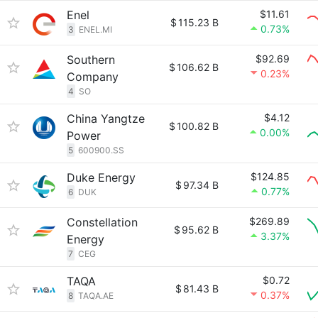
Enel
$11.61
$
115.23 B
0.73%
3
ENEL.MI
Southern
$92.69
$
106.62 B
0.23%
Company
4
SO
China Yangtze
$4.12
$
100.82 B
0.00%
Power
5
600900.SS
Duke Energy
$124.85
$
97.34 B
0.77%
6
DUK
Constellation
$269.89
$
95.62 B
3.37%
Energy
7
CEG
TAQA
$0.72
$
81.43 B
0.37%
8
TAQA.AE