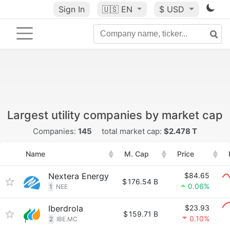
Sign In
🇺🇸
EN
$ USD
Largest utility companies by market cap
Companies:
145
total market cap:
$2.478 T
Name
M. Cap
Price
Nextera Energy
$84.65
$
176.54 B
0.06%
1
NEE
Iberdrola
$23.93
$
159.71 B
0.10%
2
IBE.MC