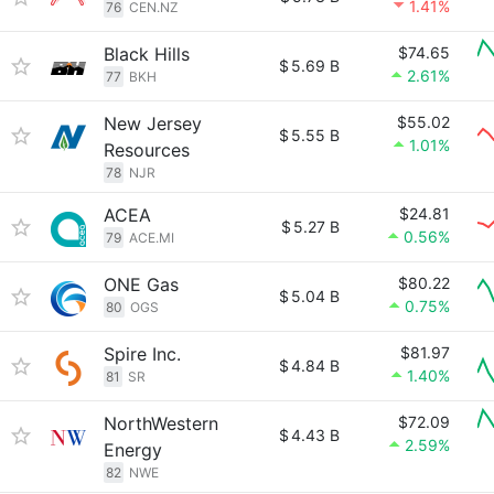
1.41%
76
CEN.NZ
Black Hills
$74.65
$
5.69 B
2.61%
77
BKH
New Jersey
$55.02
$
5.55 B
1.01%
Resources
78
NJR
ACEA
$24.81
$
5.27 B
0.56%
79
ACE.MI
ONE Gas
$80.22
$
5.04 B
0.75%
80
OGS
Spire Inc.
$81.97
$
4.84 B
1.40%
81
SR
NorthWestern
$72.09
$
4.43 B
2.59%
Energy
82
NWE