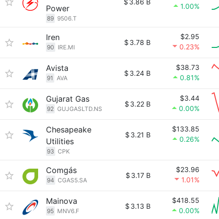
$
3.86 B
1.00%
Power
89
9506.T
Iren
$2.95
$
3.78 B
0.23%
90
IRE.MI
Avista
$38.73
$
3.24 B
0.81%
91
AVA
Gujarat Gas
$3.44
$
3.22 B
0.00%
92
GUJGASLTD.NS
Chesapeake
$133.85
$
3.21 B
0.26%
Utilities
93
CPK
Comgás
$23.96
$
3.17 B
1.01%
94
CGAS5.SA
Mainova
$418.55
$
3.13 B
0.00%
95
MNV6.F