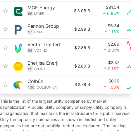
MGE Energy
$81.54
$
3.08 B
0.85%
96
MGEE
Pennon Group
$6.34
$
2.99 B
1.16%
97
PNN.L
Vector Limited
$2.86
$
2.85 B
0.61%
98
VCT.NZ
Enerjisa Enerji
$2.37
$
2.80 B
0.18%
99
ENJSA.IS
Colbún
$0.16
$
2.78 B
1.06%
100
COLBUN.SN
This is the list of the largest utility companies by market
capitalization. A public utility company or simply utility company is
an organization that maintains the infrastructure for a public service.
Only the top utility companies are shown in this list and utility
companies that are not publicly traded are excluded. The ranking