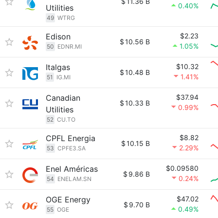
$
11.36 B
0.40%
Utilities
49
WTRG
Edison
$2.23
$
10.56 B
1.05%
50
EDNR.MI
Italgas
$10.32
$
10.48 B
1.41%
51
IG.MI
Canadian
$37.94
$
10.33 B
0.99%
Utilities
52
CU.TO
CPFL Energia
$8.82
$
10.15 B
2.29%
53
CPFE3.SA
Enel Américas
$0.09580
$
9.86 B
0.24%
54
ENELAM.SN
OGE Energy
$47.02
$
9.70 B
0.49%
55
OGE