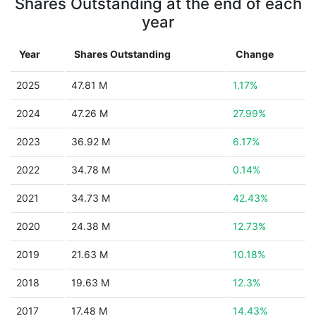
Shares Outstanding at the end of each
year
Year
Shares Outstanding
Change
2025
47.81 M
1.17%
2024
47.26 M
27.99%
2023
36.92 M
6.17%
2022
34.78 M
0.14%
2021
34.73 M
42.43%
2020
24.38 M
12.73%
2019
21.63 M
10.18%
2018
19.63 M
12.3%
2017
17.48 M
14.43%