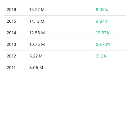
2016
15.27 M
8.05%
2015
14.13 M
9.87%
2014
12.86 M
19.67%
2013
10.75 M
30.76%
2012
8.22 M
2.12%
2011
8.05 M