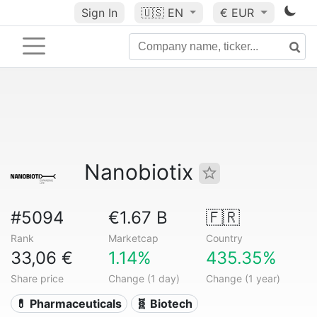
Sign In
🇺🇸
EN
€ EUR
Nanobiotix
#5094
€1.67 B
🇫🇷
Rank
Marketcap
Country
33,06 €
1.14%
435.35%
Share price
Change (1 day)
Change (1 year)
💊 Pharmaceuticals
🧬 Biotech