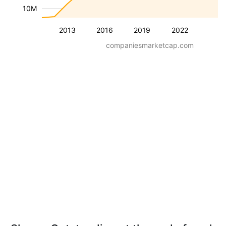
10M
2013
2016
2019
2022
companiesmarketcap.com