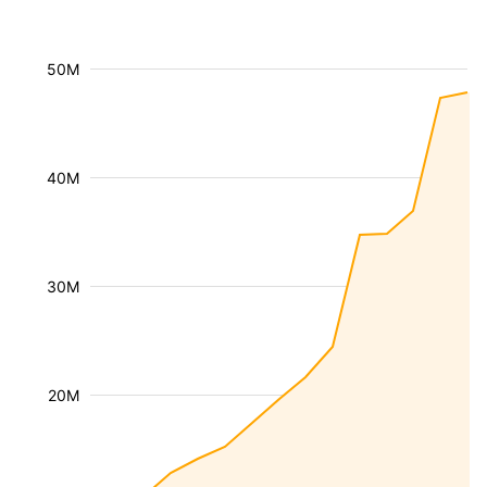
50M
40M
30M
20M