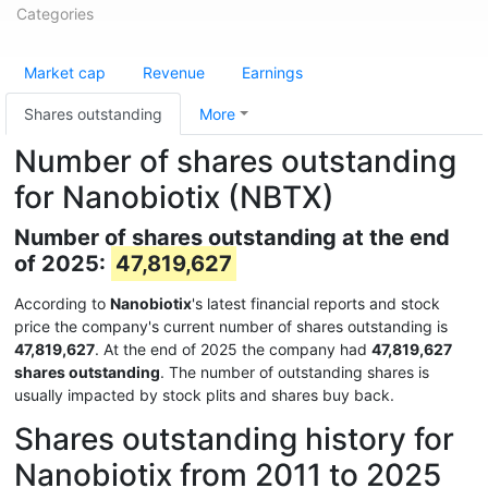
Categories
Market cap
Revenue
Earnings
Shares outstanding
More
Number of shares outstanding
for Nanobiotix (NBTX)
Number of shares outstanding at the end
of 2025:
47,819,627
According to
Nanobiotix
's latest financial reports and stock
price the company's current number of shares outstanding is
47,819,627
. At the end of 2025 the company had
47,819,627
shares outstanding
. The number of outstanding shares is
usually impacted by stock plits and shares buy back.
Shares outstanding history for
Nanobiotix from 2011 to 2025