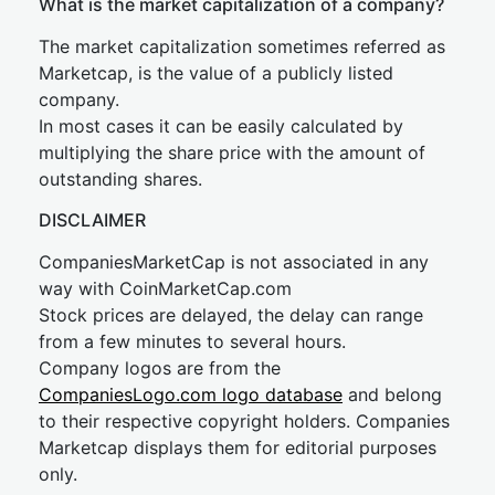
What is the market capitalization of a company?
The market capitalization sometimes referred as
Marketcap, is the value of a publicly listed
company.
In most cases it can be easily calculated by
multiplying the share price with the amount of
outstanding shares.
DISCLAIMER
CompaniesMarketCap is not associated in any
way with CoinMarketCap.com
Stock prices are delayed, the delay can range
from a few minutes to several hours.
Company logos are from the
CompaniesLogo.com logo database
and belong
to their respective copyright holders. Companies
Marketcap displays them for editorial purposes
only.