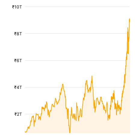
₹10T
₹8T
₹6T
₹4T
₹2T