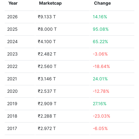
Year
Marketcap
Change
2026
₹9.133 T
14.16%
2025
₹8.000 T
95.08%
2024
₹4.100 T
65.22%
2023
₹2.482 T
-3.06%
2022
₹2.560 T
-18.64%
2021
₹3.146 T
24.01%
2020
₹2.537 T
-12.78%
2019
₹2.909 T
27.16%
2018
₹2.288 T
-23.03%
2017
₹2.972 T
-6.05%