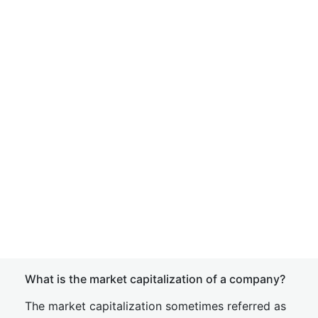
What is the market capitalization of a company?
The market capitalization sometimes referred as