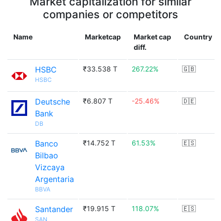
Market capitalization for similar
companies or competitors
Name
Marketcap
Market cap
Country
diff.
HSBC
₹33.538 T
267.22%
🇬🇧
HSBC
Deutsche
₹6.807 T
-25.46%
🇩🇪
Bank
DB
Banco
₹14.752 T
61.53%
🇪🇸
Bilbao
Vizcaya
Argentaria
BBVA
Santander
₹19.915 T
118.07%
🇪🇸
SAN