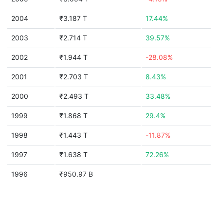
2004
₹3.187 T
17.44%
2003
₹2.714 T
39.57%
2002
₹1.944 T
-28.08%
2001
₹2.703 T
8.43%
2000
₹2.493 T
33.48%
1999
₹1.868 T
29.4%
1998
₹1.443 T
-11.87%
1997
₹1.638 T
72.26%
1996
₹950.97 B