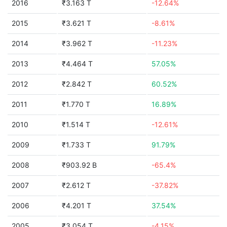
2016
₹3.163 T
-12.64%
2015
₹3.621 T
-8.61%
2014
₹3.962 T
-11.23%
2013
₹4.464 T
57.05%
2012
₹2.842 T
60.52%
2011
₹1.770 T
16.89%
2010
₹1.514 T
-12.61%
2009
₹1.733 T
91.79%
2008
₹903.92 B
-65.4%
2007
₹2.612 T
-37.82%
2006
₹4.201 T
37.54%
2005
₹3.054 T
-4.15%