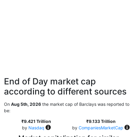
End of Day market cap
according to different sources
On
Aug 5th, 2026
the market cap of Barclays was reported to
be:
₹9.421 Trillion
₹9.133 Trillion
by
Nasdaq
by
CompaniesMarketCap