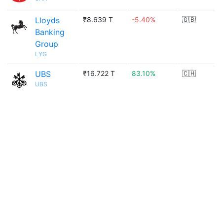
Lloyds
₹8.639 T
-5.40%
🇬🇧
Banking
Group
LYG
UBS
₹16.722 T
83.10%
🇨🇭
UBS