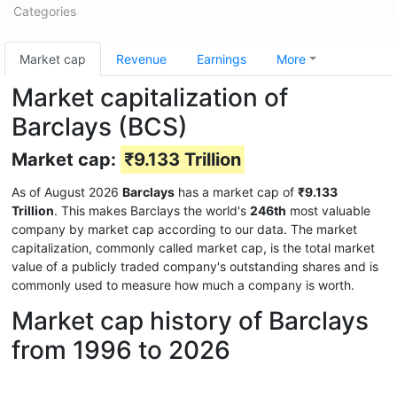
Categories
Market cap
Revenue
Earnings
More
Market capitalization of
Barclays (BCS)
Market cap:
₹9.133 Trillion
As of August 2026
Barclays
has a market cap of
₹9.133
Trillion
. This makes Barclays the world's
246th
most valuable
company by market cap according to our data. The market
capitalization, commonly called market cap, is the total market
value of a publicly traded company's outstanding shares and is
commonly used to measure how much a company is worth.
Market cap history of Barclays
from 1996 to 2026