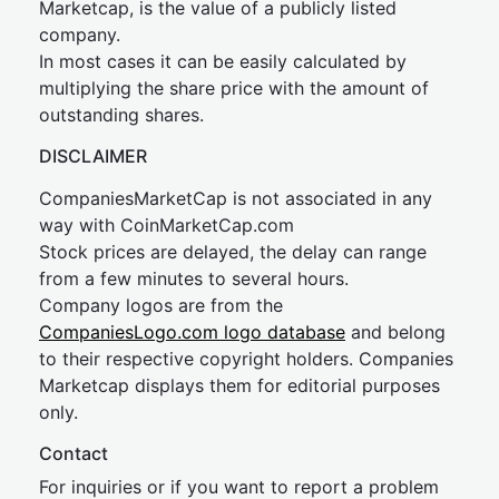
Marketcap, is the value of a publicly listed
company.
In most cases it can be easily calculated by
multiplying the share price with the amount of
outstanding shares.
DISCLAIMER
CompaniesMarketCap is not associated in any
way with CoinMarketCap.com
Stock prices are delayed, the delay can range
from a few minutes to several hours.
Company logos are from the
CompaniesLogo.com logo database
and belong
to their respective copyright holders. Companies
Marketcap displays them for editorial purposes
only.
Contact
For inquiries or if you want to report a problem