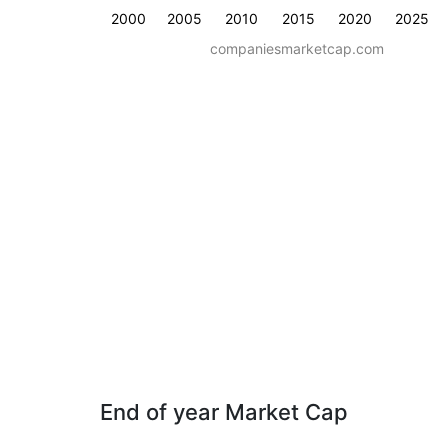
2000
2005
2010
2015
2020
2025
companiesmarketcap.com
End of year Market Cap