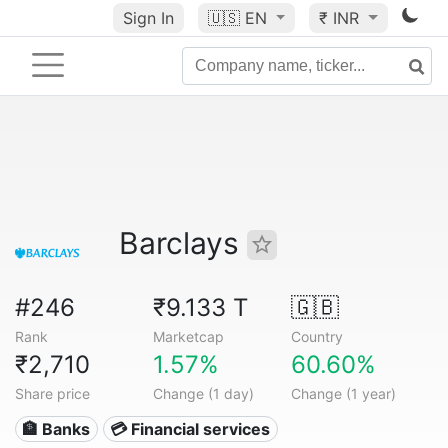
Sign In
🇺🇸
EN
₹ INR
Barclays
#246
₹9.133 T
🇬🇧
Rank
Marketcap
Country
₹2,710
1.57%
60.60%
Share price
Change (1 day)
Change (1 year)
🏦 Banks
💳 Financial services