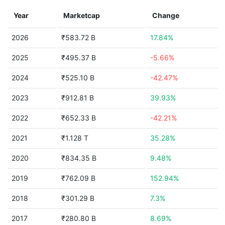
Year
Marketcap
Change
2026
₹583.72 B
17.84%
2025
₹495.37 B
-5.66%
2024
₹525.10 B
-42.47%
2023
₹912.81 B
39.93%
2022
₹652.33 B
-42.21%
2021
₹1.128 T
35.28%
2020
₹834.35 B
9.48%
2019
₹762.09 B
152.94%
2018
₹301.29 B
7.3%
2017
₹280.80 B
8.69%