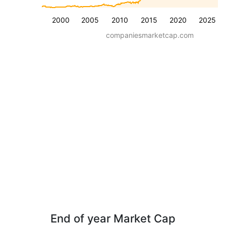
2000
2005
2010
2015
2020
2025
companiesmarketcap.com
End of year Market Cap