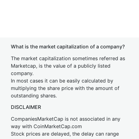
What is the market capitalization of a company?
The market capitalization sometimes referred as
Marketcap, is the value of a publicly listed
company.
In most cases it can be easily calculated by
multiplying the share price with the amount of
outstanding shares.
DISCLAIMER
CompaniesMarketCap is not associated in any
way with CoinMarketCap.com
Stock prices are delayed, the delay can range