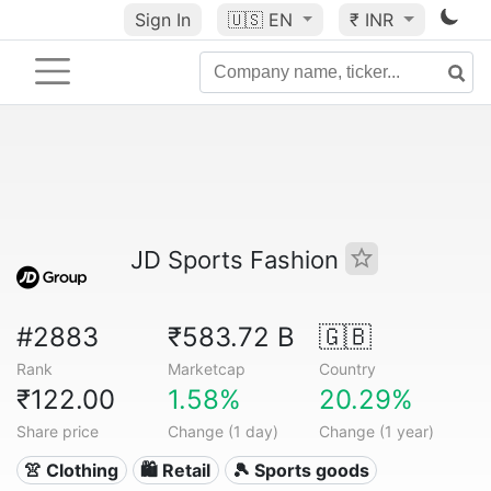
Sign In
🇺🇸
EN
₹ INR
JD Sports Fashion
#2883
₹583.72 B
🇬🇧
Rank
Marketcap
Country
₹122.00
1.58%
20.29%
Share price
Change (1 day)
Change (1 year)
👚 Clothing
🛍️ Retail
🎾 Sports goods