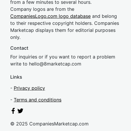
from a few minutes to several hours.
Company logos are from the
CompaniesLogo.com logo database
and belong
to their respective copyright holders. Companies
Marketcap displays them for editorial purposes
only.
Contact
For inquiries or if you want to report a problem
write to
hel
lo@8market
cap.com
Links
-
Privacy policy
-
Terms and conditions
© 2025 CompaniesMarketcap.com