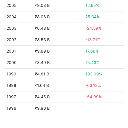
2005
₹9.08 B
12.65%
2004
₹8.06 B
25.34%
2003
₹6.43 B
-24.59%
2002
₹8.53 B
-13.71%
2001
₹9.89 B
17.68%
2000
₹8.40 B
74.43%
1999
₹4.81 B
193.09%
1998
₹1.64 B
-63.13%
1997
₹4.45 B
-54.99%
1996
₹9.90 B