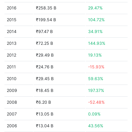
2016
₹258.35 B
29.47%
2015
₹199.54 B
104.72%
2014
₹97.47 B
34.91%
2013
₹72.25 B
144.93%
2012
₹29.49 B
19.13%
2011
₹24.76 B
-15.93%
2010
₹29.45 B
59.63%
2009
₹18.45 B
197.37%
2008
₹6.20 B
-52.48%
2007
₹13.05 B
0.09%
2006
₹13.04 B
43.56%