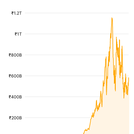
₹1.2T
₹1T
₹800B
₹600B
₹400B
₹200B