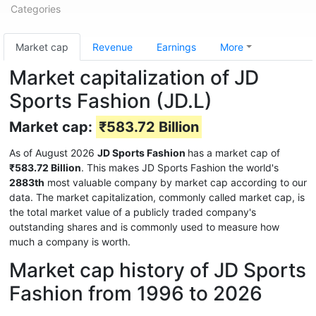
Categories
Market cap
Revenue
Earnings
More
Market capitalization of JD
Sports Fashion (JD.L)
Market cap:
₹583.72 Billion
As of August 2026
JD Sports Fashion
has a market cap of
₹583.72 Billion
. This makes JD Sports Fashion the world's
2883th
most valuable company by market cap according to our
data. The market capitalization, commonly called market cap, is
the total market value of a publicly traded company's
outstanding shares and is commonly used to measure how
much a company is worth.
Market cap history of JD Sports
Fashion from 1996 to 2026