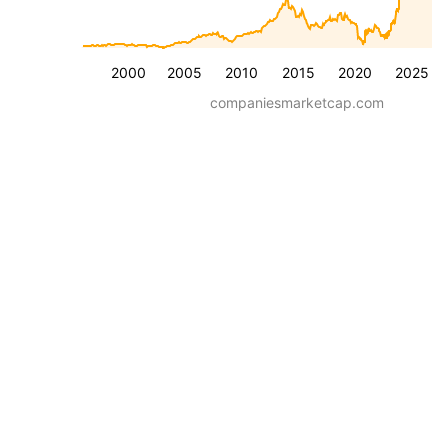
2000
2005
2010
2015
2020
2025
companiesmarketcap.com