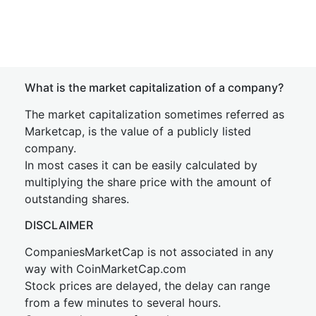
What is the market capitalization of a company?
The market capitalization sometimes referred as
Marketcap, is the value of a publicly listed
company.
In most cases it can be easily calculated by
multiplying the share price with the amount of
outstanding shares.
DISCLAIMER
CompaniesMarketCap is not associated in any
way with CoinMarketCap.com
Stock prices are delayed, the delay can range
from a few minutes to several hours.