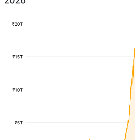
2026
₹20T
₹15T
₹10T
₹5T