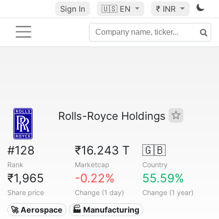
Sign In
🇺🇸
EN
₹ INR
Rolls-Royce Holdings
#128
₹16.243 T
🇬🇧
Rank
Marketcap
Country
₹1,965
-0.22%
55.59%
Share price
Change (1 day)
Change (1 year)
🚀 Aerospace
🏭 Manufacturing