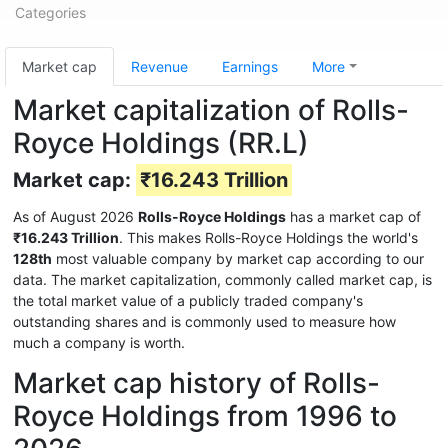
Categories
Market cap
Revenue
Earnings
More
Market capitalization of Rolls-
Royce Holdings (RR.L)
Market cap:
₹16.243 Trillion
As of August 2026
Rolls-Royce Holdings
has a market cap of
₹16.243 Trillion
. This makes Rolls-Royce Holdings the world's
128th
most valuable company by market cap according to our
data. The market capitalization, commonly called market cap, is
the total market value of a publicly traded company's
outstanding shares and is commonly used to measure how
much a company is worth.
Market cap history of Rolls-
Royce Holdings from 1996 to