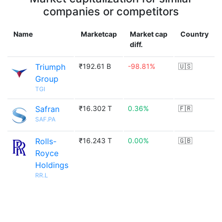
companies or competitors
Name
Marketcap
Market cap
Country
diff.
Triumph
₹192.61 B
-98.81%
🇺🇸
Group
TGI
Safran
₹16.302 T
0.36%
🇫🇷
SAF.PA
Rolls-
₹16.243 T
0.00%
🇬🇧
Royce
Holdings
RR.L