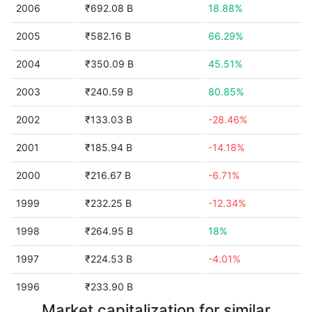
2006
₹692.08 B
18.88%
2005
₹582.16 B
66.29%
2004
₹350.09 B
45.51%
2003
₹240.59 B
80.85%
2002
₹133.03 B
-28.46%
2001
₹185.94 B
-14.18%
2000
₹216.67 B
-6.71%
1999
₹232.25 B
-12.34%
1998
₹264.95 B
18%
1997
₹224.53 B
-4.01%
1996
₹233.90 B
Market capitalization for similar