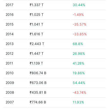
2017
₹1.337 T
30.44%
2016
₹1.025 T
-1.49%
2015
₹1.041 T
-35.57%
2014
₹1.616 T
-33.85%
2013
₹2.443 T
68.8%
2012
₹1.447 T
26.98%
2011
₹1.139 T
41.28%
2010
₹806.74 B
19.86%
2009
₹673.06 B
54.44%
2008
₹435.81 B
-43.74%
2007
₹774.66 B
11.93%