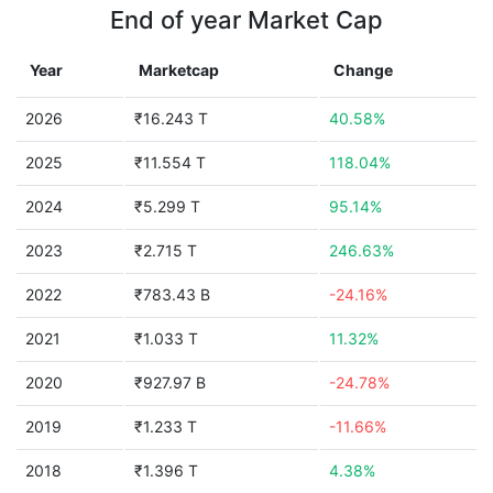
End of year Market Cap
Year
Marketcap
Change
2026
₹16.243 T
40.58%
2025
₹11.554 T
118.04%
2024
₹5.299 T
95.14%
2023
₹2.715 T
246.63%
2022
₹783.43 B
-24.16%
2021
₹1.033 T
11.32%
2020
₹927.97 B
-24.78%
2019
₹1.233 T
-11.66%
2018
₹1.396 T
4.38%