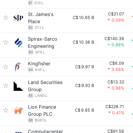
81
ICG.L
St. James's
C$21.07
C$
10.65 B
0.09%
Place
82
STJ.L
Spirax-Sarco
C$140.39
C$
10.36 B
0.88%
Engineering
83
SPX.L
Kingfisher
C$6.09
C$
9.97 B
0.68%
84
KGF.L
Land Securities
C$13.32
C$
9.92 B
0.98%
Group
85
LAND.L
Lion Finance
C$228.71
C$
9.85 B
0.41%
Group PLC
86
BGEO.L
Computacenter
C$91.56