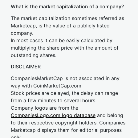
What is the market capitalization of a company?
The market capitalization sometimes referred as
Marketcap, is the value of a publicly listed
company.
In most cases it can be easily calculated by
multiplying the share price with the amount of
outstanding shares.
DISCLAIMER
CompaniesMarketCap is not associated in any
way with CoinMarketCap.com
Stock prices are delayed, the delay can range
from a few minutes to several hours.
Company logos are from the
CompaniesLogo.com logo database
and belong
to their respective copyright holders. Companies
Marketcap displays them for editorial purposes
only.