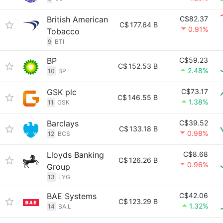
British American
C$82.37
C$
177.64 B
0.91%
Tobacco
9
BTI
BP
C$59.23
C$
152.53 B
2.48%
10
BP
GSK plc
C$73.17
C$
146.55 B
1.38%
11
GSK
Barclays
C$39.52
C$
133.18 B
0.98%
12
BCS
Lloyds Banking
C$8.68
C$
126.26 B
0.96%
Group
13
LYG
BAE Systems
C$42.06
C$
123.29 B
1.32%
14
BA.L