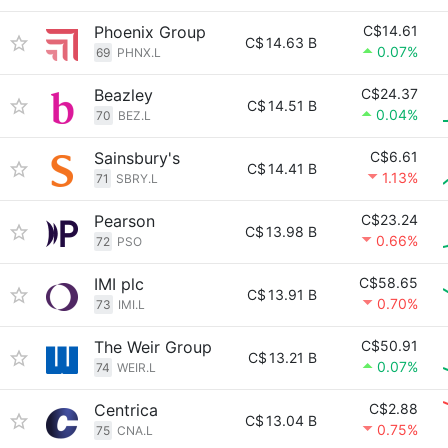
Phoenix Group
C$14.61
C$
14.63 B
0.07%
69
PHNX.L
Beazley
C$24.37
C$
14.51 B
0.04%
70
BEZ.L
Sainsbury's
C$6.61
C$
14.41 B
1.13%
71
SBRY.L
Pearson
C$23.24
C$
13.98 B
0.66%
72
PSO
IMI plc
C$58.65
C$
13.91 B
0.70%
73
IMI.L
The Weir Group
C$50.91
C$
13.21 B
0.07%
74
WEIR.L
Centrica
C$2.88
C$
13.04 B
0.75%
75
CNA.L