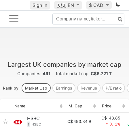
Sign In
🇺🇸
EN
$ CAD
Largest UK companies by market cap
Companies:
491
total market cap:
C$6.721 T
Rank by
Market Cap
Earnings
Revenue
P/E ratio
Name
M. Cap
Price
HSBC
C$143.85
C$
493.34 B
0.12%
1
HSBC