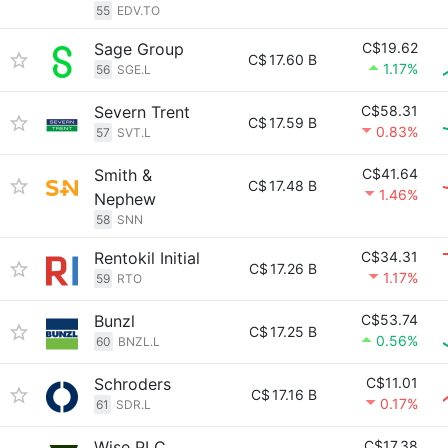
55
EDV.TO
Sage Group
C$19.62
C$
17.60 B
1.17%
56
SGE.L
Severn Trent
C$58.31
C$
17.59 B
0.83%
57
SVT.L
Smith &
C$41.64
C$
17.48 B
1.46%
Nephew
58
SNN
Rentokil Initial
C$34.31
C$
17.26 B
1.17%
59
RTO
Bunzl
C$53.74
C$
17.25 B
0.56%
60
BNZL.L
Schroders
C$11.01
C$
17.16 B
0.17%
61
SDR.L
Wise PLC
C$17.38