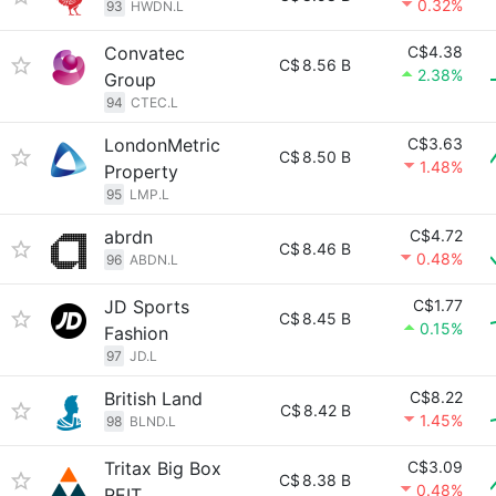
0.32%
93
HWDN.L
Convatec
C$4.38
C$
8.56 B
2.38%
Group
94
CTEC.L
LondonMetric
C$3.63
C$
8.50 B
1.48%
Property
95
LMP.L
abrdn
C$4.72
C$
8.46 B
0.48%
96
ABDN.L
JD Sports
C$1.77
C$
8.45 B
0.15%
Fashion
97
JD.L
British Land
C$8.22
C$
8.42 B
1.45%
98
BLND.L
Tritax Big Box
C$3.09
C$
8.38 B
0.48%
REIT