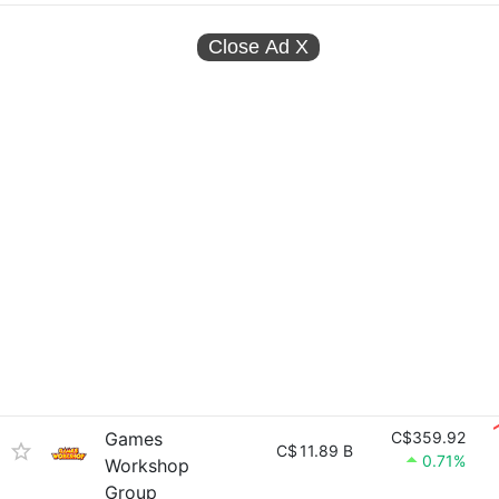
Close Ad
X
Games
C$359.92
C$
11.89 B
0.71%
Workshop
Group