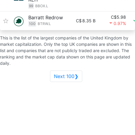
99
BBOX.L
Barratt Redrow
C$5.98
C$
8.35 B
0.97%
100
BTRW.L
This is the list of the largest companies of the United Kingdom by
market capitalization. Only the top UK companies are shown in this
list and companies that are not publicly traded are excluded. The
ranking and the market cap data shown on this page are updated
daily.
Next 100❯