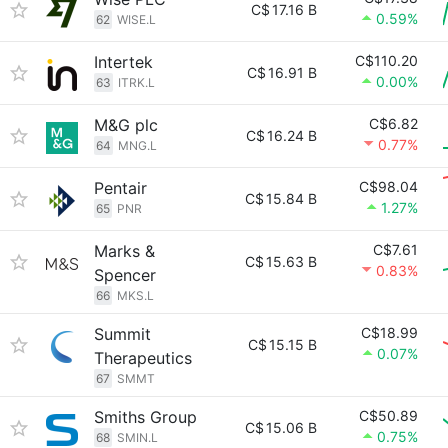
C$
17.16 B
0.59%
62
WISE.L
Intertek
C$110.20
C$
16.91 B
0.00%
63
ITRK.L
M&G plc
C$6.82
C$
16.24 B
0.77%
64
MNG.L
Pentair
C$98.04
C$
15.84 B
1.27%
65
PNR
Marks &
C$7.61
C$
15.63 B
0.83%
Spencer
66
MKS.L
Summit
C$18.99
C$
15.15 B
0.07%
Therapeutics
67
SMMT
Smiths Group
C$50.89
C$
15.06 B
0.75%
68
SMIN.L