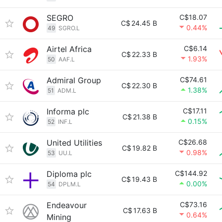
SEGRO
C$18.07
C$
24.45 B
0.44%
49
SGRO.L
Airtel Africa
C$6.14
C$
22.33 B
1.93%
50
AAF.L
Admiral Group
C$74.61
C$
22.30 B
1.38%
51
ADM.L
Informa plc
C$17.11
C$
21.38 B
0.15%
52
INF.L
United Utilities
C$26.68
C$
19.82 B
0.98%
53
UU.L
Diploma plc
C$144.92
C$
19.43 B
0.00%
54
DPLM.L
Endeavour
C$73.16
C$
17.63 B
0.64%
Mining