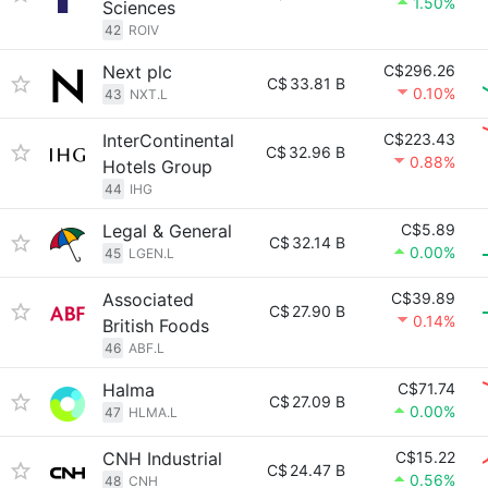
1.50%
Sciences
42
ROIV
Next plc
C$296.26
C$
33.81 B
0.10%
43
NXT.L
InterContinental
C$223.43
C$
32.96 B
0.88%
Hotels Group
44
IHG
Legal & General
C$5.89
C$
32.14 B
0.00%
45
LGEN.L
Associated
C$39.89
C$
27.90 B
0.14%
British Foods
46
ABF.L
Halma
C$71.74
C$
27.09 B
0.00%
47
HLMA.L
CNH Industrial
C$15.22
C$
24.47 B
0.56%
48
CNH