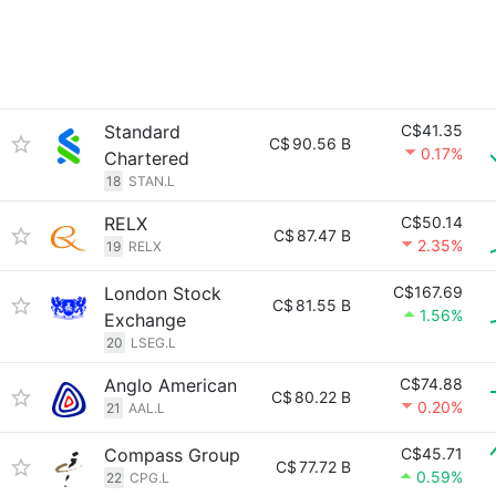
Standard
C$41.35
C$
90.56 B
0.17%
Chartered
18
STAN.L
RELX
C$50.14
C$
87.47 B
2.35%
19
RELX
London Stock
C$167.69
C$
81.55 B
1.56%
Exchange
20
LSEG.L
Anglo American
C$74.88
C$
80.22 B
0.20%
21
AAL.L
Compass Group
C$45.71
C$
77.72 B
0.59%
22
CPG.L