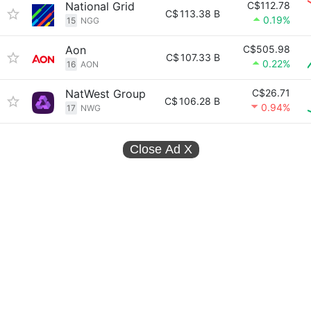
National Grid
C$112.78
C$
113.38 B
0.19%
15
NGG
Aon
C$505.98
C$
107.33 B
0.22%
16
AON
NatWest Group
C$26.71
C$
106.28 B
0.94%
17
NWG
Close Ad
X