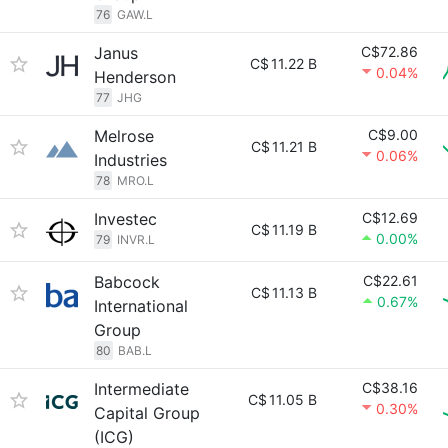
76
GAW.L
Janus
C$72.86
C$
11.22 B
0.04%
Henderson
77
JHG
Melrose
C$9.00
C$
11.21 B
0.06%
Industries
78
MRO.L
Investec
C$12.69
C$
11.19 B
0.00%
79
INVR.L
Babcock
C$22.61
C$
11.13 B
0.67%
International
Group
80
BAB.L
Intermediate
C$38.16
C$
11.05 B
0.30%
Capital Group
(ICG)