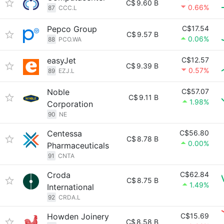
C$
9.60 B
0.66%
87
CCC.L
Pepco Group
C$17.54
C$
9.57 B
0.06%
88
PCO.WA
easyJet
C$12.57
C$
9.39 B
0.57%
89
EZJ.L
Noble
C$57.07
C$
9.11 B
1.98%
Corporation
90
NE
Centessa
C$56.80
C$
8.78 B
0.00%
Pharmaceuticals
91
CNTA
Croda
C$62.84
C$
8.75 B
1.49%
International
92
CRDA.L
Howden Joinery
C$15.69
C$
8.58 B