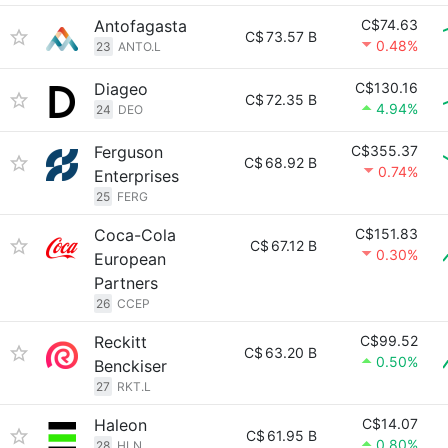
Antofagasta
C$74.63
C$
73.57 B
0.48%
23
ANTO.L
Diageo
C$130.16
C$
72.35 B
4.94%
24
DEO
Ferguson
C$355.37
C$
68.92 B
0.74%
Enterprises
25
FERG
Coca-Cola
C$151.83
C$
67.12 B
0.30%
European
Partners
26
CCEP
Reckitt
C$99.52
C$
63.20 B
0.50%
Benckiser
27
RKT.L
Haleon
C$14.07
C$
61.95 B
0.80%
28
HLN