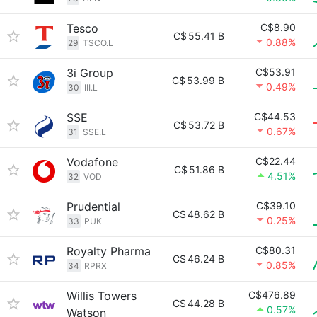
Tesco
C$8.90
C$
55.41 B
0.88%
29
TSCO.L
3i Group
C$53.91
C$
53.99 B
0.49%
30
III.L
SSE
C$44.53
C$
53.72 B
0.67%
31
SSE.L
Vodafone
C$22.44
C$
51.86 B
4.51%
32
VOD
Prudential
C$39.10
C$
48.62 B
0.25%
33
PUK
Royalty Pharma
C$80.31
C$
46.24 B
0.85%
34
RPRX
Willis Towers
C$476.89
C$
44.28 B
0.57%
Watson