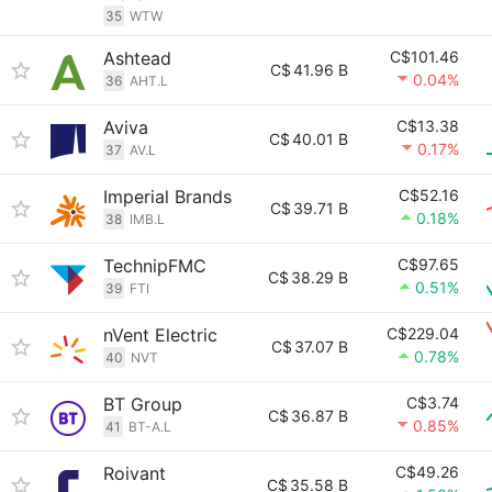
35
WTW
Ashtead
C$101.46
C$
41.96 B
0.04%
36
AHT.L
Aviva
C$13.38
C$
40.01 B
0.17%
37
AV.L
Imperial Brands
C$52.16
C$
39.71 B
0.18%
38
IMB.L
TechnipFMC
C$97.65
C$
38.29 B
0.51%
39
FTI
nVent Electric
C$229.04
C$
37.07 B
0.78%
40
NVT
BT Group
C$3.74
C$
36.87 B
0.85%
41
BT-A.L
Roivant
C$49.26
C$
35.58 B