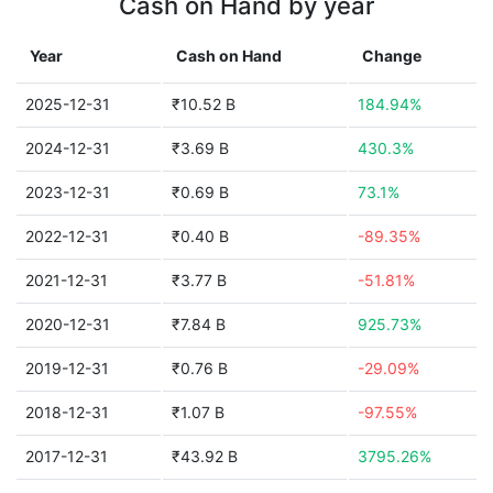
Cash on Hand by year
Year
Cash on Hand
Change
2025-12-31
₹10.52 B
184.94%
2024-12-31
₹3.69 B
430.3%
2023-12-31
₹0.69 B
73.1%
2022-12-31
₹0.40 B
-89.35%
2021-12-31
₹3.77 B
-51.81%
2020-12-31
₹7.84 B
925.73%
2019-12-31
₹0.76 B
-29.09%
2018-12-31
₹1.07 B
-97.55%
2017-12-31
₹43.92 B
3795.26%