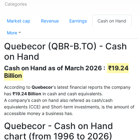
Categories
Market cap
Revenue
Earnings
Cash on Hand
More
Quebecor (QBR-B.TO) - Cash
on Hand
Cash on Hand as of March 2026 :
₹19.24
Billion
According to
Quebecor
's latest financial reports the company
has
₹19.24 Billion
in cash and cash equivalents.
A company’s cash on hand also refered as cash/cash
equivalents (CCE) and Short-term investments, is the amount of
accessible money a business has.
Quebecor - Cash on Hand
chart (from 1996 to 2026)