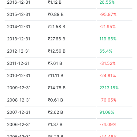
2016-12-31
₹1.12 B
26.55%
2015-12-31
₹0.89 B
-95.87%
2014-12-31
₹21.58 B
-21.95%
2013-12-31
₹27.66 B
119.66%
2012-12-31
₹12.59 B
65.4%
2011-12-31
₹7.61 B
-31.52%
2010-12-31
₹11.11 B
-24.81%
2009-12-31
₹14.78 B
2313.18%
2008-12-31
₹0.61 B
-76.65%
2007-12-31
₹2.62 B
91.08%
2006-12-31
₹1.37 B
-74.09%
2005-12-31
₹5.29 B
-44.48%