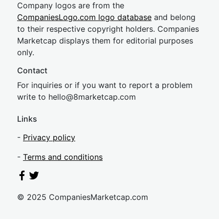
Company logos are from the
CompaniesLogo.com logo database
and belong
to their respective copyright holders. Companies
Marketcap displays them for editorial purposes
only.
Contact
For inquiries or if you want to report a problem
write to
hel
lo@8market
cap.com
Links
-
Privacy policy
-
Terms and conditions
© 2025 CompaniesMarketcap.com