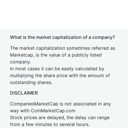
What is the market capitalization of a company?
The market capitalization sometimes referred as
Marketcap, is the value of a publicly listed
company.
In most cases it can be easily calculated by
multiplying the share price with the amount of
outstanding shares.
DISCLAIMER
CompaniesMarketCap is not associated in any
way with CoinMarketCap.com
Stock prices are delayed, the delay can range
from a few minutes to several hours.