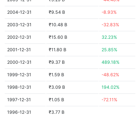
2004-12-31
₹9.54 B
-8.93%
2003-12-31
₹10.48 B
-32.83%
2002-12-31
₹15.60 B
32.23%
2001-12-31
₹11.80 B
25.85%
2000-12-31
₹9.37 B
489.18%
1999-12-31
₹1.59 B
-48.62%
1998-12-31
₹3.09 B
194.02%
1997-12-31
₹1.05 B
-72.11%
1996-12-31
₹3.77 B