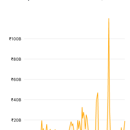
₹100B
₹80B
₹60B
₹40B
₹20B