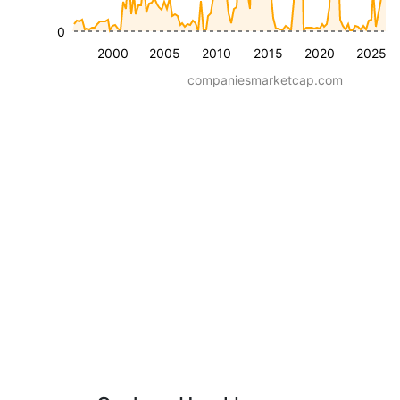
0
2000
2005
2010
2015
2020
2025
companiesmarketcap.com