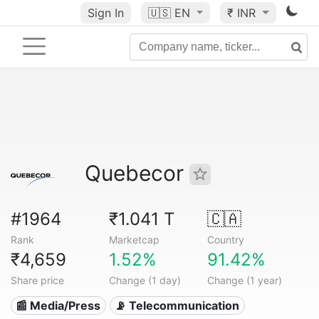
Sign In
🇺🇸
EN
₹ INR
Quebecor
#1964
₹1.041 T
🇨🇦
Rank
Marketcap
Country
₹4,659
1.52%
91.42%
Share price
Change (1 day)
Change (1 year)
📰 Media/Press
📡 Telecommunication