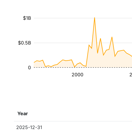
$1B
$0.5B
0
2000
Year
2025-12-31