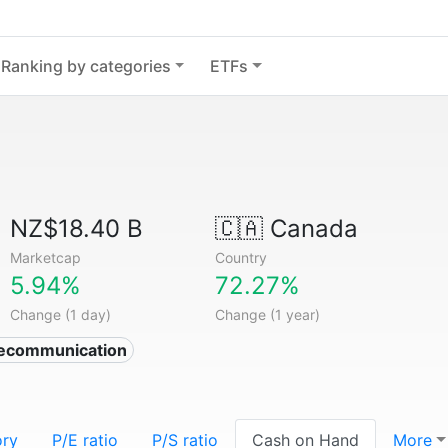
Ranking by categories
ETFs
NZ$18.40 B
🇨🇦
Canada
Marketcap
Country
5.94%
72.27%
Change (1 day)
Change (1 year)
lecommunication
ory
P/E ratio
P/S ratio
Cash on Hand
More