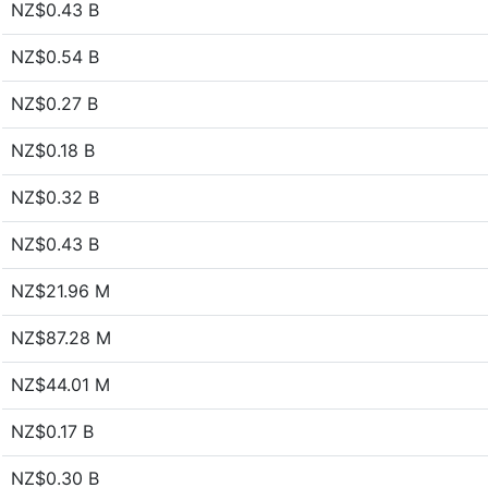
NZ$0.43 B
NZ$0.54 B
NZ$0.27 B
NZ$0.18 B
NZ$0.32 B
NZ$0.43 B
NZ$21.96 M
NZ$87.28 M
NZ$44.01 M
NZ$0.17 B
NZ$0.30 B