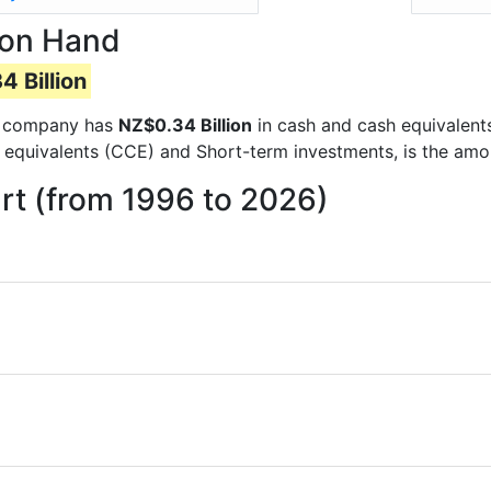
 on Hand
 Billion
the company has
NZ$0.34 Billion
in cash and cash equivalent
 equivalents (CCE) and Short-term investments, is the amo
t (from 1996 to 2026)