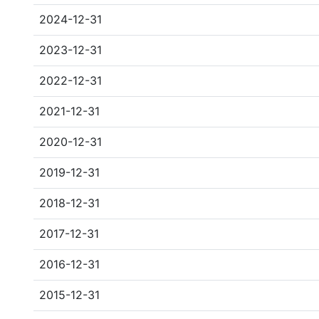
2024-12-31
2023-12-31
2022-12-31
2021-12-31
2020-12-31
2019-12-31
2018-12-31
2017-12-31
2016-12-31
2015-12-31