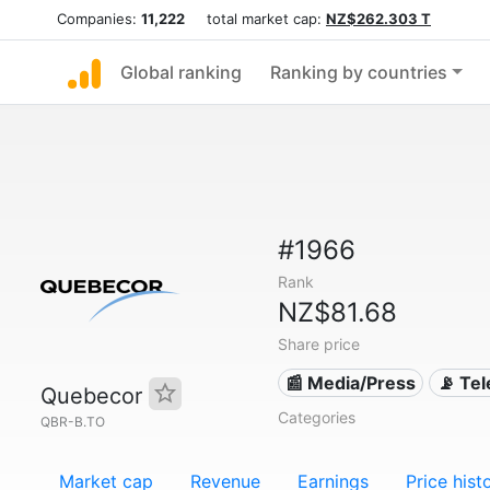
Companies:
11,222
total market cap:
NZ$262.303 T
Global ranking
Ranking by countries
#1966
Rank
NZ$81.68
Share price
📰 Media/Press
📡 Te
Quebecor
Categories
QBR-B.TO
Market cap
Revenue
Earnings
Price hist