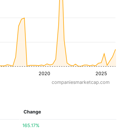
2020
2025
companiesmarketcap.com
Change
165.17%