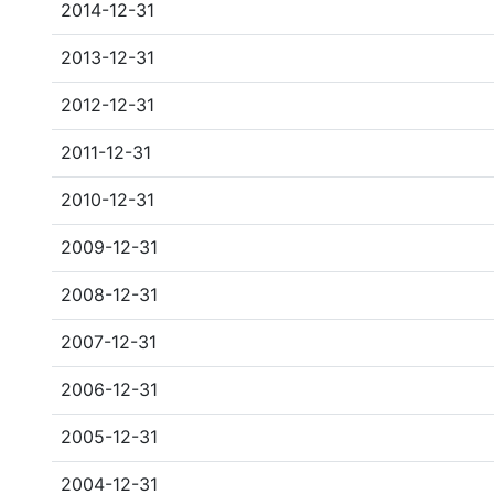
2014-12-31
2013-12-31
2012-12-31
2011-12-31
2010-12-31
2009-12-31
2008-12-31
2007-12-31
2006-12-31
2005-12-31
2004-12-31