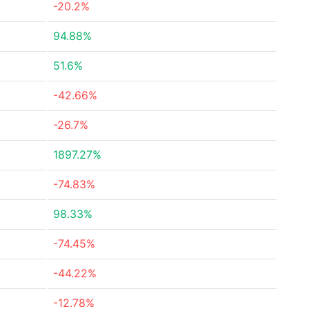
-20.2%
94.88%
51.6%
-42.66%
-26.7%
1897.27%
-74.83%
98.33%
-74.45%
-44.22%
-12.78%