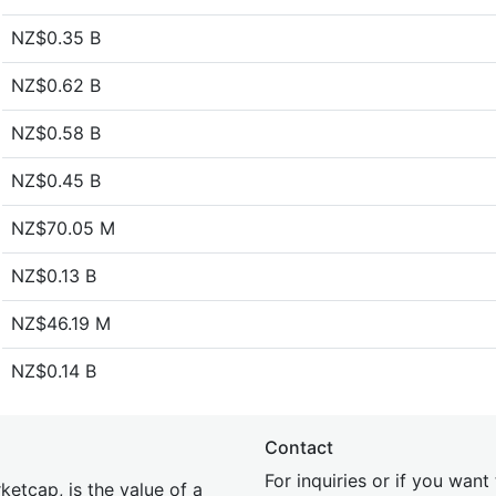
NZ$0.35 B
NZ$0.62 B
NZ$0.58 B
NZ$0.45 B
NZ$70.05 M
NZ$0.13 B
NZ$46.19 M
NZ$0.14 B
Contact
For inquiries or if you wan
etcap, is the value of a