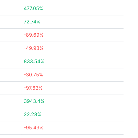
477.05%
72.74%
-89.69%
-49.98%
833.54%
-30.75%
-97.63%
3943.4%
22.28%
-95.49%