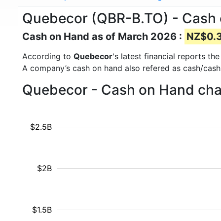
Quebecor (QBR-B.TO) - Cash
Cash on Hand as of March 2026 :
NZ$0.34
According to
Quebecor
's latest financial reports 
A company’s cash on hand also refered as cash/cash
Quebecor - Cash on Hand char
$2.5B
$2B
$1.5B