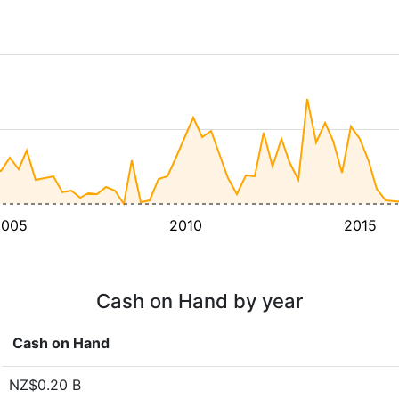
2005
2010
2015
Cash on Hand by year
Cash on Hand
NZ$0.20 B