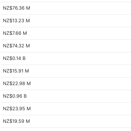
NZ$76.36 M
NZ$13.23 M
NZ$7.66 M
NZ$74.32 M
NZ$0.14 B
NZ$15.91 M
NZ$22.98 M
NZ$0.96 B
NZ$23.95 M
NZ$19.59 M