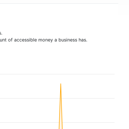
s.
unt of accessible money a business has.