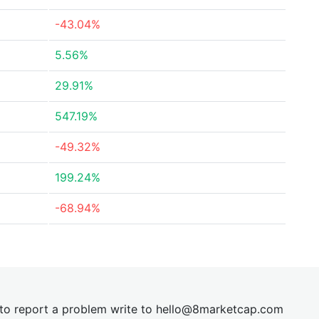
-43.04%
5.56%
29.91%
547.19%
-49.32%
199.24%
-68.94%
t to report a problem write to
hel
lo@8market
cap.com