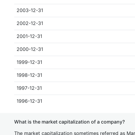
2003-12-31
2002-12-31
2001-12-31
2000-12-31
1999-12-31
1998-12-31
1997-12-31
1996-12-31
What is the market capitalization of a company?
The market capitalization sometimes referred as Mark