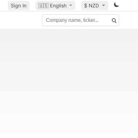
Sign In
🇺🇸
English
$ NZD