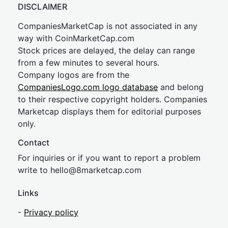
DISCLAIMER
CompaniesMarketCap is not associated in any
way with CoinMarketCap.com
Stock prices are delayed, the delay can range
from a few minutes to several hours.
Company logos are from the
CompaniesLogo.com logo database
and belong
to their respective copyright holders. Companies
Marketcap displays them for editorial purposes
only.
Contact
For inquiries or if you want to report a problem
write to
hel
lo@8market
cap.com
Links
-
Privacy policy