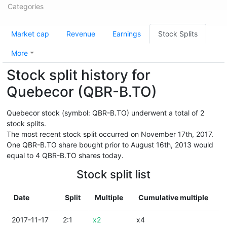
Categories
Market cap
Revenue
Earnings
Stock Splits
More
Stock split history for
Quebecor (QBR-B.TO)
Quebecor stock (symbol: QBR-B.TO) underwent a total of 2
stock splits.
The most recent stock split occurred on November 17th, 2017.
One QBR-B.TO share bought prior to August 16th, 2013 would
equal to 4 QBR-B.TO shares today.
Stock split list
Date
Split
Multiple
Cumulative multiple
2017-11-17
2:1
x2
x4