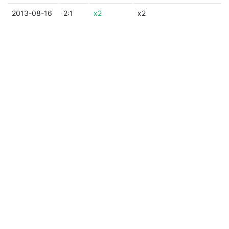
2013-08-16
2:1
x2
x2