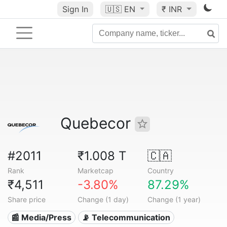
Sign In
🇺🇸
EN
₹ INR
Quebecor
#2011
₹1.008 T
🇨🇦
Rank
Marketcap
Country
₹4,511
-3.80%
87.29%
Share price
Change (1 day)
Change (1 year)
📰 Media/Press
📡 Telecommunication