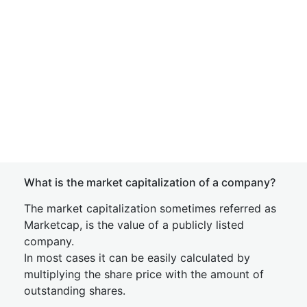
What is the market capitalization of a company?
The market capitalization sometimes referred as
Marketcap, is the value of a publicly listed
company.
In most cases it can be easily calculated by
multiplying the share price with the amount of
outstanding shares.