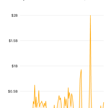
$2B
$1.5B
$1B
$0.5B