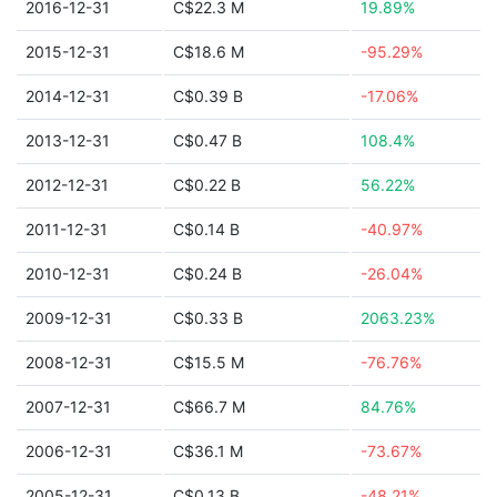
2016-12-31
C$22.3 M
19.89%
2015-12-31
C$18.6 M
-95.29%
2014-12-31
C$0.39 B
-17.06%
2013-12-31
C$0.47 B
108.4%
2012-12-31
C$0.22 B
56.22%
2011-12-31
C$0.14 B
-40.97%
2010-12-31
C$0.24 B
-26.04%
2009-12-31
C$0.33 B
2063.23%
2008-12-31
C$15.5 M
-76.76%
2007-12-31
C$66.7 M
84.76%
2006-12-31
C$36.1 M
-73.67%
2005-12-31
C$0.13 B
-48.21%