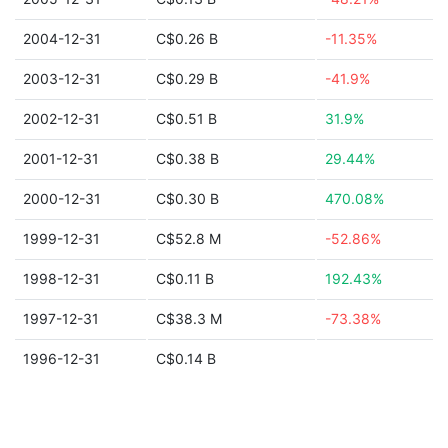
2004-12-31
C$0.26 B
-11.35%
2003-12-31
C$0.29 B
-41.9%
2002-12-31
C$0.51 B
31.9%
2001-12-31
C$0.38 B
29.44%
2000-12-31
C$0.30 B
470.08%
1999-12-31
C$52.8 M
-52.86%
1998-12-31
C$0.11 B
192.43%
1997-12-31
C$38.3 M
-73.38%
1996-12-31
C$0.14 B