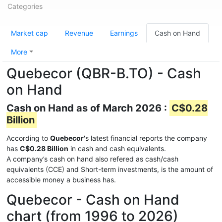
Categories
Market cap
Revenue
Earnings
Cash on Hand
More
Quebecor (QBR-B.TO) - Cash
on Hand
Cash on Hand as of March 2026 :
C$0.28
Billion
According to
Quebecor
's latest financial reports the company
has
C$0.28 Billion
in cash and cash equivalents.
A company’s cash on hand also refered as cash/cash
equivalents (CCE) and Short-term investments, is the amount of
accessible money a business has.
Quebecor - Cash on Hand
chart (from 1996 to 2026)