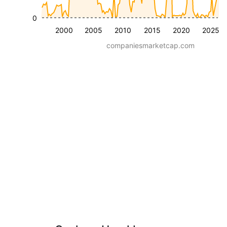
0
2000
2005
2010
2015
2020
2025
companiesmarketcap.com