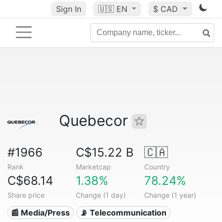
Sign In
🇺🇸
EN
$ CAD
Quebecor
#1966
C$15.22 B
🇨🇦
Rank
Marketcap
Country
C$68.14
1.38%
78.24%
Share price
Change (1 day)
Change (1 year)
📰 Media/Press
📡 Telecommunication