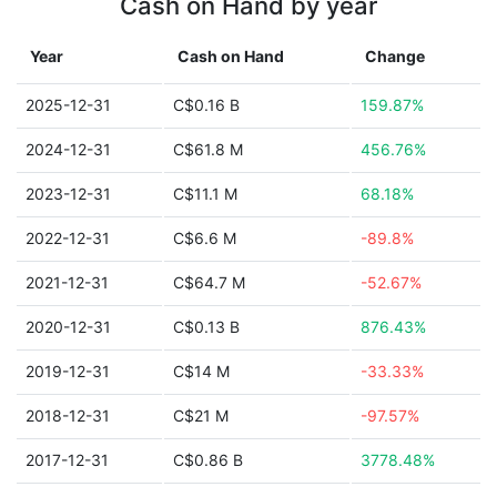
Cash on Hand by year
Year
Cash on Hand
Change
2025-12-31
C$0.16 B
159.87%
2024-12-31
C$61.8 M
456.76%
2023-12-31
C$11.1 M
68.18%
2022-12-31
C$6.6 M
-89.8%
2021-12-31
C$64.7 M
-52.67%
2020-12-31
C$0.13 B
876.43%
2019-12-31
C$14 M
-33.33%
2018-12-31
C$21 M
-97.57%
2017-12-31
C$0.86 B
3778.48%