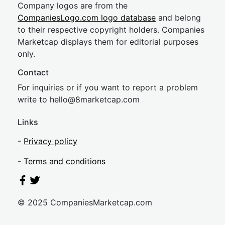
Company logos are from the
CompaniesLogo.com logo database
and belong
to their respective copyright holders. Companies
Marketcap displays them for editorial purposes
only.
Contact
For inquiries or if you want to report a problem
write to
hel
lo@8market
cap.com
Links
-
Privacy policy
-
Terms and conditions
© 2025 CompaniesMarketcap.com