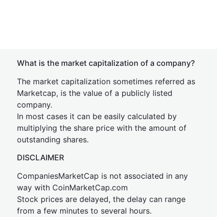
What is the market capitalization of a company?
The market capitalization sometimes referred as
Marketcap, is the value of a publicly listed
company.
In most cases it can be easily calculated by
multiplying the share price with the amount of
outstanding shares.
DISCLAIMER
CompaniesMarketCap is not associated in any
way with CoinMarketCap.com
Stock prices are delayed, the delay can range
from a few minutes to several hours.