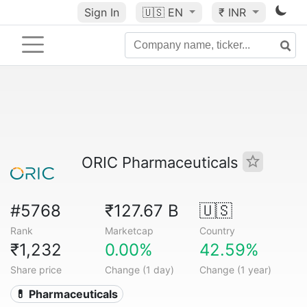
Sign In
🇺🇸
EN
₹ INR
ORIC Pharmaceuticals
#5768
₹127.67 B
🇺🇸
Rank
Marketcap
Country
₹1,232
0.00%
42.59%
Share price
Change (1 day)
Change (1 year)
💊 Pharmaceuticals