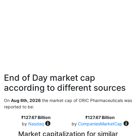
End of Day market cap
according to different sources
On
Aug 6th, 2026
the market cap of ORIC Pharmaceuticals was
reported to be:
₹127.67 Billion
₹127.67 Billion
by
Nasdaq
by
CompaniesMarketCap
Market capitalization for similar