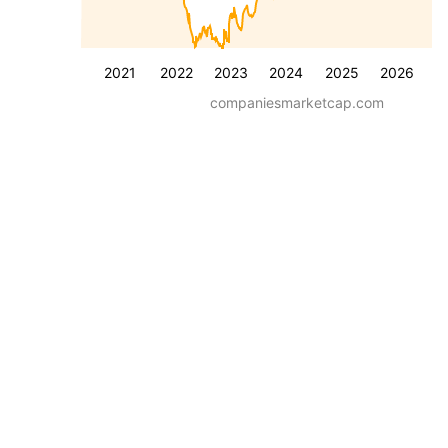
2021
2022
2023
2024
2025
2026
companiesmarketcap.com