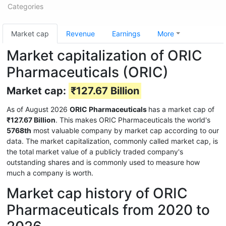
Categories
Market cap
Revenue
Earnings
More
Market capitalization of ORIC
Pharmaceuticals (ORIC)
Market cap:
₹127.67 Billion
As of August 2026
ORIC Pharmaceuticals
has a market cap of
₹127.67 Billion
. This makes ORIC Pharmaceuticals the world's
5768th
most valuable company by market cap according to our
data. The market capitalization, commonly called market cap, is
the total market value of a publicly traded company's
outstanding shares and is commonly used to measure how
much a company is worth.
Market cap history of ORIC
Pharmaceuticals from 2020 to