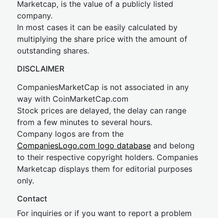
Marketcap, is the value of a publicly listed
company.
In most cases it can be easily calculated by
multiplying the share price with the amount of
outstanding shares.
DISCLAIMER
CompaniesMarketCap is not associated in any
way with CoinMarketCap.com
Stock prices are delayed, the delay can range
from a few minutes to several hours.
Company logos are from the
CompaniesLogo.com logo database
and belong
to their respective copyright holders. Companies
Marketcap displays them for editorial purposes
only.
Contact
For inquiries or if you want to report a problem