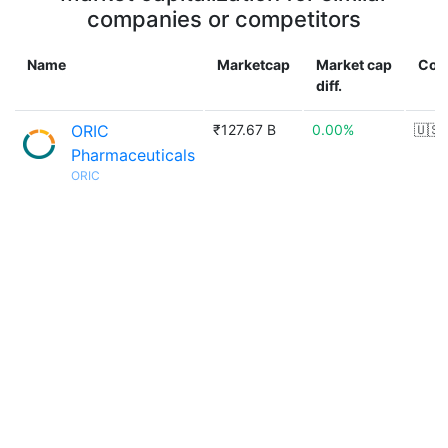
companies or competitors
Name
Marketcap
Market cap
Cou
diff.
ORIC
₹127.67 B
0.00%
🇺🇸
Pharmaceuticals
ORIC