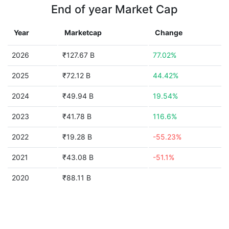
End of year Market Cap
Year
Marketcap
Change
2026
₹127.67 B
77.02%
2025
₹72.12 B
44.42%
2024
₹49.94 B
19.54%
2023
₹41.78 B
116.6%
2022
₹19.28 B
-55.23%
2021
₹43.08 B
-51.1%
2020
₹88.11 B