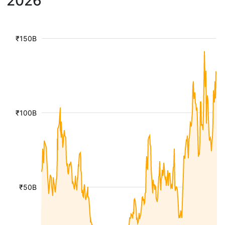
2026
₹150B
₹100B
₹50B