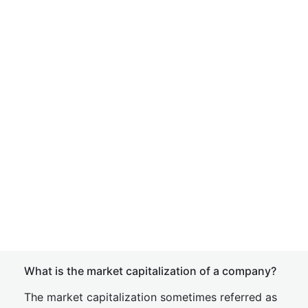
What is the market capitalization of a company?
The market capitalization sometimes referred as